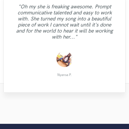
"Oh my she is freaking awesome. Prompt
"Magnificent!! I'm truly thrilled with the
"It was delighting to work with Maria Z.
"Working with Bea brought our music to
"Amazing work, fast, very patient, great
communicative talented and easy to work
"Ben is an incredible singer and guy. Highly
remix Andy did! Working with him was
She is very creative and has initiative.
"Great work and he added one organ track,
life. She has an incredible voice, work ethic
auto tune, overall amazing experience. My
"You've done great things and you've got
with. She turned my song into a beautiful
"Klaas is simply the best...Nothing more to
"Another great work! Outstanding mix and
Furthermore, she implicated in my project
recommended if you want easy, friendly
terrific! He's friendly and the
first song ever, and I couldn’t be happier, if
enough communication to make the best
Charlie is the man if you need piano for
and passion that truly delivers! Highly
"Great, We love him <3"
piece of work I cannot wait until it's done
and treated me in a very professional way.
communication was great both ways. The
communication and a wonderful end
mastering."
say"
recommend Bea and we will certainly work
you’re thinking about working with Dmitry,
your song."
results"
and for the world to hear it will be working
With no doubt I will repeat with her in the
quality of the mix is impeccable, and one
product. Thank you, Ben!!"
with her again."
do it."
with her..."
thing in particular that ..."
future!"
Nathaniel Wolkstein
Convergent R.
Raymond A.
Dlaivison S.
Mattias L.
Renate B.
Stefan P.
Maria I.
박원진
arniszt
Nyansa P.