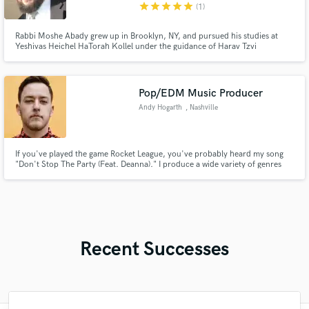
star
star
star
star
star
(1)
Rabbi Moshe Abady grew up in Brooklyn, NY, and pursued his studies at
Yeshivas Heichel HaTorah Kollel under the guidance of Harav Tzvi
Kushelevsky. He earned Rabbinic Ordination from the Beis Din of
Yerushalayim and holds Master’s degrees in Talmudic Law and Educational
Leadership.
Pop/EDM Music Producer
Andy Hogarth
, Nashville
If you've played the game Rocket League, you've probably heard my song
"Don't Stop The Party (Feat. Deanna)." I produce a wide variety of genres
under the name Drunk Girl, but also have produced for many others, such
as Ethan Ross, s0cliché, and Sepha.
Recent Successes