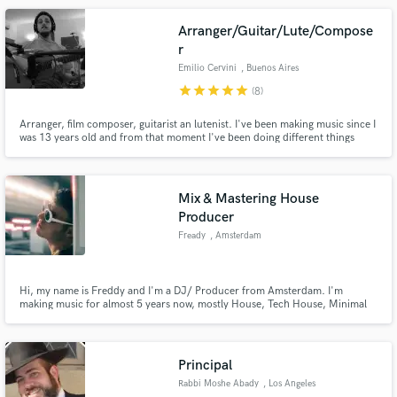
songs.
Arranger/Guitar/Lute/Compose
r
Emilio Cervini
, Buenos Aires
star
star
star
star
star
(8)
Arranger, film composer, guitarist an lutenist. I've been making music since I
was 13 years old and from that moment I've been doing different things
related to music, studying and working with many groups.
Mix & Mastering House
Producer
Fready
, Amsterdam
Hi, my name is Freddy and I'm a DJ/ Producer from Amsterdam. I'm
making music for almost 5 years now, mostly House, Tech House, Minimal
Techno. I previously studied Music Production & Sound Engineering at the
Abbey Road Institute. During this time, I refined my skills in music
production and would love to use these in any project I receive.
Principal
Rabbi Moshe Abady
, Los Angeles