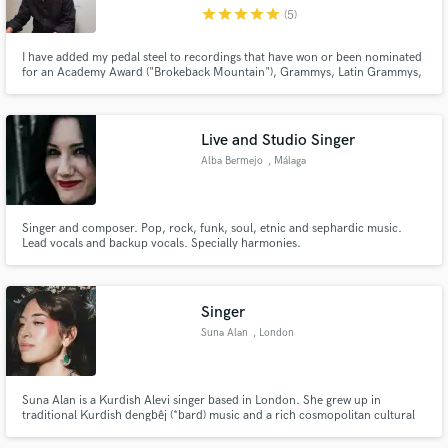
star
star
star
star
star
(5)
I have added my pedal steel to recordings that have won or been nominated
for an Academy Award ("Brokeback Mountain"), Grammys, Latin Grammys,
a Golden Globe, Emmys, and Billboard Music Awards. I can help take your
recordings to another level.
Make Amazing Music
Live and Studio Singer
Fund and work on your project through our
Alba Bermejo
, Málaga
secure platform. Payment is only released when
work is complete.
Singer and composer. Pop, rock, funk, soul, etnic and sephardic music.
Lead vocals and backup vocals. Specially harmonies.
Singer
Suna Alan
, London
Suna Alan is a Kurdish Alevi singer based in London. She grew up in
traditional Kurdish dengbêj (*bard) music and a rich cosmopolitan cultural
environment in Izmir, Turkey. Although her main focus remains Kurdish folk
songs, her repertoire also includes Armenian, Greek, Sephardic and Turkish