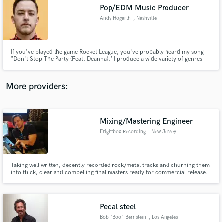
Search by credits or 'sounds like' and check out
Pop/EDM Music Producer
audio samples and verified reviews of top pros.
Andy Hogarth
, Nashville
If you've played the game Rocket League, you've probably heard my song
"Don't Stop The Party (Feat. Deanna)." I produce a wide variety of genres
under the name Drunk Girl, but also have produced for many others, such
as Ethan Ross, s0cliché, and Sepha.
More providers:
Mixing/Mastering Engineer
Get Free Proposals
Frightbox Recording
, New Jersey
Contact pros directly with your project details
and receive handcrafted proposals and budgets
in a flash.
Taking well written, decently recorded rock/metal tracks and churning them
into thick, clear and compelling final masters ready for commercial release.
Pedal steel
Bob "Boo" Bernstein
, Los Angeles