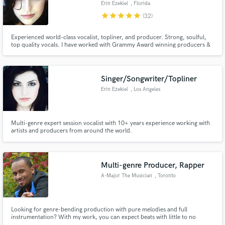
Erin Ezekiel
, Florida
star
star
star
star
star
(32)
Experienced world-class vocalist, topliner, and producer. Strong, soulful,
top quality vocals. I have worked with Grammy Award winning producers &
pro musicians from all around the world. I work in all genres and I pay close
Make Amazing Music
attention to detail so I can deliver the best result for you.
Fund and work on your project through our
Singer/Songwriter/Topliner
secure platform. Payment is only released when
Erin Ezekiel
, Los Angeles
work is complete.
Multi-genre expert session vocalist with 10+ years experience working with
artists and producers from around the world.
Multi-genre Producer, Rapper
A-Major The Musician
, Toronto
Looking for genre-bending production with pure melodies and full
instrumentation? With my work, you can expect beats with little to no
samples and sounds created straight from a keyboard with any selected