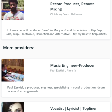
audio samples and verified reviews of top pros.
Record Producer, Remote
Mixing
Clutchboy Beats
, Baltimore
Hi! I am a record producer based in Maryland and I specialize in Hip hop,
R&B, Trap, Electronic, Dancehall and Alternative. I try my best to help artists
transform their ideas into well developed and quality sounding records. I
draw inspiration from Sci Fi, Orchestral music as well as Trapsoul/ambient
music to create distinct soundscapes. Hire me!
More providers:
Get Free Proposals
Music Engineer-Producer
Contact pros directly with your project details
Paul Ezekiel
, Almería
and receive handcrafted proposals and budgets
in a flash.
. Paul Ezekiel, a producer, engineer, specialising in vocal production ,drum
tracks and arrangements.
Vocalist | Lyricist | Topliner