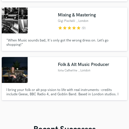
instrument from a DAW. From funky Dance grooves, heavy hitting trap
beats, to material that can be played in a movie, I got you covered.
Mixing & Mastering
Gigi Piscitelli
, London
star
star
star
star
star
(9)
"When Music sounds bad, It's only got the wrong dress on. Let’s go
shopping!"
Folk & Alt Music Producer
Iona Catherine
, London
I bring your folk or alt pop vision to life with real instruments - credits
include Geese, BBC Radio 4, and Goblin Band. Based in London studios. I
specialise in blending classic analog techniques with digital wizardry to make
your music sound full of life. Can work on old-school tape or DAWs. I am a
trained studio engineer/producer and violinist.