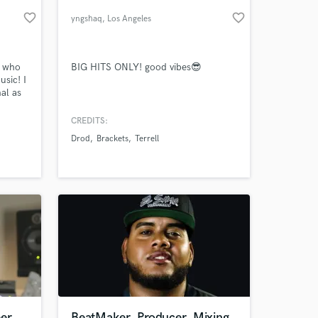
favorite_border
favorite_border
yngshaq
, Los Angeles
r who
BIG HITS ONLY! good vibes😎
usic! I
al as
+
past 5
CREDITS:
ch as
Drod
Brackets
Terrell
 at your
ity
eer
BeatMaker, Producer, Mixing,