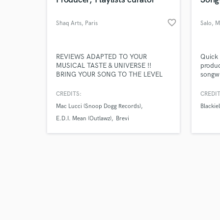
favorite_border
Shaq Arts
, Paris
Salo
, M
Browse Curate
REVIEWS ADAPTED TO YOUR
Quick 
MUSICAL TASTE & UNIVERSE !!
produc
BRING YOUR SONG TO THE LEVEL
songwr
Search by credits or '
WHERE YOU CAN MAKE THEM
vocali
and check out audio 
LISTEN TO ANYBODY WITH NO
vocal 
CREDITS:
CREDIT
verified reviews of 
EXCUSES & EMBARRASSMENT !!
and so
Mac Lucci (Snoop Dogg Records)
Blackiel
and ra
Salo b
E.D.I. Mean (Outlawz)
Brevi
music 
combin