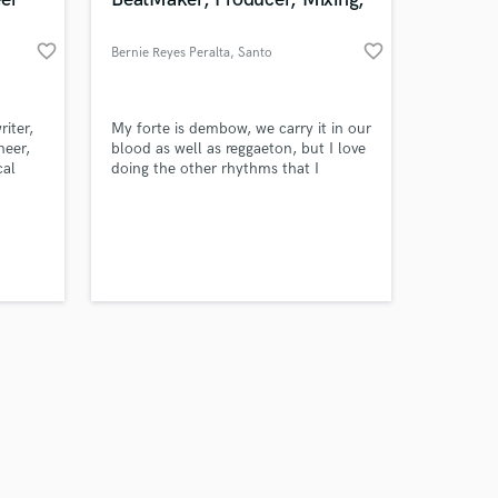
favorite_border
favorite_border
Bernie Reyes Peralta
, Santo
Domingo
Amazing Music
iter,
My forte is dembow, we carry it in our
neer,
blood as well as reggaeton, but I love
cal
doing the other rhythms that I
work on your project
 custom
provide on the page because I have
our secure platform.
to the
been a creator since 2011 and thank
s only released when
God there is no rhythm that I cannot
k is complete.
n.
master.