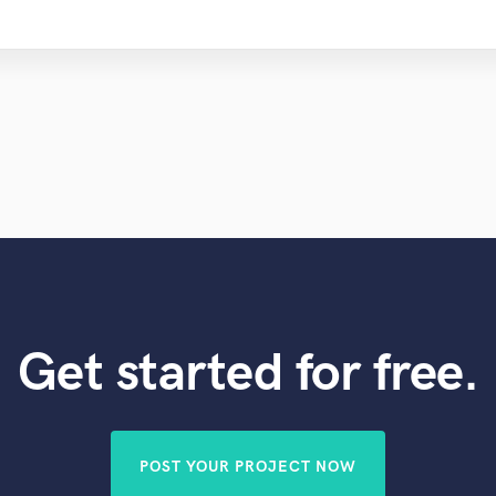
Get started for free.
POST YOUR PROJECT NOW