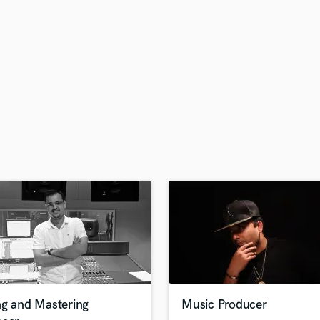
H
Harmonica
Harp
Horns
K
Keyboards Synths
L
Live Drum Tracks
Live Sound
M
Mandolin
Mastering Engineers
Mixing Engineers
O
Oboe
P
Pedal Steel
Percussion
ng and Mastering
Music Producer
Piano