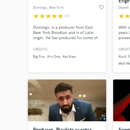
Engin
favorite_border
Domingo
, New York
Dipesh
star
star
star
star
star
star
sta
(1)
Domingo, is a producer from East
With s
New York Brooklyn and is of Latin
years 
origin. He has produced for some of
posses
hip hop's most respected and well-
skills
known artists such as Big Pun, Fat
ears. 
CREDITS:
CREDIT
Joe, Krs-1, Rakim, Kool G Rap, Ras
great 
Big Pun
Krs One
Ras Kass
Kuch To
Kass, Angie Martinez,Shaquille
and vo
World-c
What c
O'Neal...etc.
Moh Mo
Haisha)
Naina 
Tell us
Need hel
Producer, Playlists curator
Song