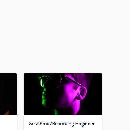
SeshProd/Recording Engineer