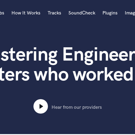
bs
How It Works
Tracks
SoundCheck
Plugins
Imag
A
Accordion
stering Engineer
Acoustic Guitar
B
Bagpipe
ters who worked
Banjo
Bass Electric
Bass Fretless
Bassoon
Bass Upright
Hear from our providers
Beat Makers
ners
Boom Operator
C
Cello