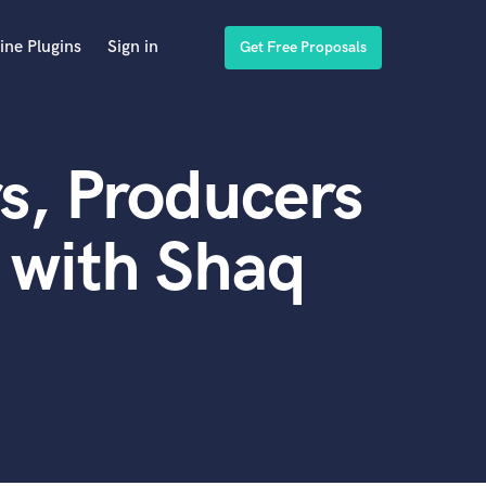
ine Plugins
Sign in
Get Free Proposals
s, Producers
 with Shaq