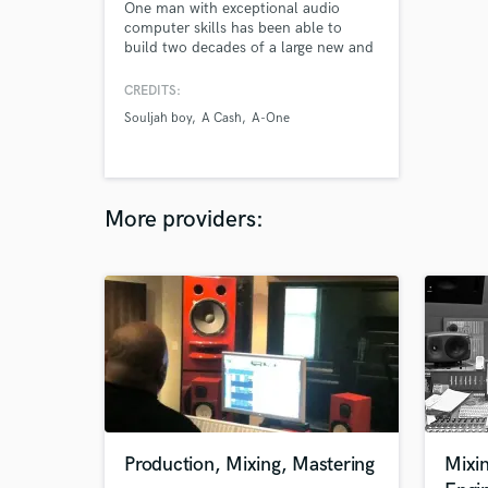
One man with exceptional audio
computer skills has been able to
build two decades of a large new and
long time Hip Hop & R&B clientele by
mainly word-of-mouth
CREDITS:
communication and little promotion.
Souljah boy
A Cash
A-One
More providers:
Production, Mixing, Mastering
Mixi