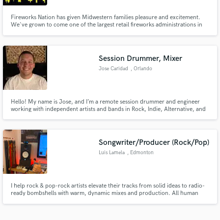
Fireworks Nation has given Midwestern families pleasure and excitement.
We've grown to come one of the largest retail fireworks administrations in
Wisconsin. Consumer fireworks are a popularized form of fireworks
harnessed for recreation. Similarly.
Session Drummer, Mixer
Jose Caridad
, Orlando
Hello! My name is Jose, and I’m a remote session drummer and engineer
working with independent artists and bands in Rock, Indie, Alternative, and
Metal.
Songwriter/Producer (Rock/Pop)
Luis Lamela
, Edmonton
I help rock & pop-rock artists elevate their tracks from solid ideas to radio-
ready bombshells with warm, dynamic mixes and production. All human
made!