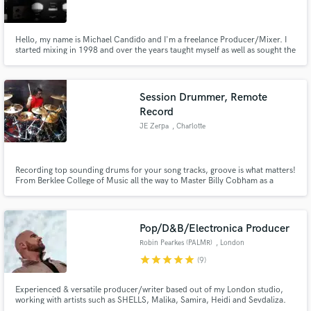
Hello, my name is Michael Candido and I'm a freelance Producer/Mixer. I
started mixing in 1998 and over the years taught myself as well as sought the
aid of many highly acclaimed engineers who became my mentors' over the
years for their different skill sets. My approach to music is highly dependent
on the material of the band and the track itself.
Make Amazing Music
Session Drummer, Remote
Fund and work on your project through our
Record
secure platform. Payment is only released when
JE Zerpa
, Charlotte
work is complete.
Recording top sounding drums for your song tracks, groove is what matters!
From Berklee College of Music all the way to Master Billy Cobham as a
student, I'm able to bring all elements from Latin/Fusion, Rock, Funk, R&B
and Pop to your compositions.
Pop/D&B/Electronica Producer
Robin Pearkes (PALMR)
, London
star
star
star
star
star
(9)
Experienced & versatile producer/writer based out of my London studio,
working with artists such as SHELLS, Malika, Samira, Heidi and Sevdaliza.
My productions have made it onto national radio, been performed at the