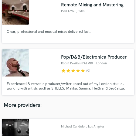
Search by credits or 'sounds like' and check out
Remote Mixing and Mastering
audio samples and verified reviews of top pros.
Paul Love
, Paris
Clear, professional and musical mixes delivered fast.
Pop/D&B/Electronica Producer
Robin Pearkes (PALMR)
, London
star
star
star
star
star
(9)
Get Free Proposals
Experienced & versatile producer/writer based out of my London studio,
working with artists such as SHELLS, Malika, Samira, Heidi and Sevdaliza.
Contact pros directly with your project details
My productions have made it onto national radio, been performed at the
and receive handcrafted proposals and budgets
Royal Albert Hall, been recorded at Abbey Road studios and have amassed
in a flash.
over 30 million streams. Looking forward to hearing from you.
More providers:
Michael Candido
, Los Angeles