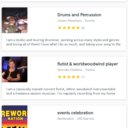
Royal Albert Hall, been recorded at Abbey Road studios and have amassed
over 30 million streams. Looking forward to hearing from you.
Drums and Percussion
Jeremy Kleynhans
, Toronto
star
star
star
star
star
(6)
I am a studio and touring drummer, working across many styles and genres
and loving all of them! I love what I do so much, and taking your song to the
next level is what I do! I have performed/recorded all around the world with
various artists, most recently including Johnny Orlando, Scott Helman, The
Reklaws and The Abrams.
flutist & worldwoodwind player
Veronika Vitazkova
, Vienna
star
star
star
star
star
(1)
I am a classically trained concert flutist, ethnic woodwind instrumentalist
and a freelance session musician. I´m regularly recording from my home
studio and also at the Synchronstage studio in Vienna.
events celebration
fworksnation
, 350 East Ave