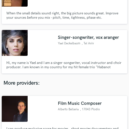
When the small details sound right, the big picture sounds great. Improve
your sources before you mix - pitch, time, tightness, phase etc.
Singer-songwriter, vox aranger
Make Amazing Music
Yael Deckelbaum
, Tel Aviv
Fund and work on your project through our
secure platform. Payment is only released when
work is complete.
Hi, my name is Yael and I am a singer-songwriter, vocal instructor and choir
producer. I am known in my country for my hit female trio "Habanot
Nechama", and collaborations with sir George Martin, and Israel's biggest
stars such as Shlomo Artzi and Mashina. I have released three solo albums,
and collaborated with various international artists.
More providers:
Film Music Composer
Alberto Bellavia
, 17043 Plodio
I can produce exclusive score for movies , short movies documentary and