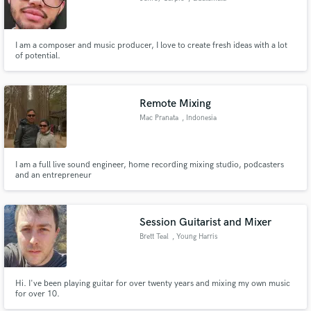
I am a composer and music producer, I love to create fresh ideas with a lot
of potential.
Remote Mixing
Mac Pranata
, Indonesia
I am a full live sound engineer, home recording mixing studio, podcasters
and an entrepreneur
Session Guitarist and Mixer
Brett Teal
, Young Harris
Hi. I've been playing guitar for over twenty years and mixing my own music
for over 10.