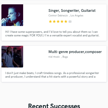
Singer, Songwriter, Guitarist
Connor Debreczy
, Los Angeles
star
star
star
star
star
(8)
Hi! I have some superpowers, and I'd love to tell you about them so I can
create some magic FOR YOU!;) I'm a versatile expert vocalist and guitarist.
Worked with Numen Studios (Dua Lipa, Kylie Minogue), Kyle Mangles (Will
Joseph Cook, Benee, Dreamer Boy) and many more. With 18 years of
experience I bring my full expertise to every song I work on.
Multi-genre producer,composer
niel music
, Buga
I don’t just make beats; I craft timeless songs. As a professional songwriter
and producer, I understand that a hit starts with a powerful story and a
captivating melody. My expertise lies in building the emotional architecture
of a track, ensuring the lyrics and the music breathe together. Whether you
need a Top 40 hook or a complete production fr
Recent Successes