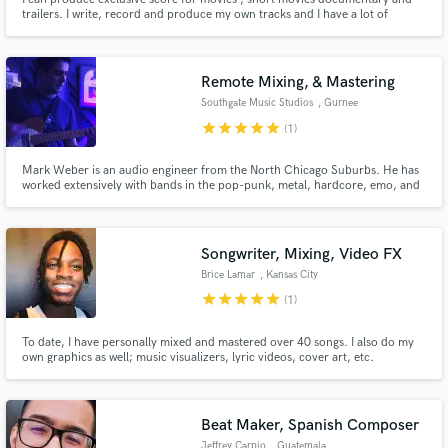
trailers. I write, record and produce my own tracks and I have a lot of
connection with professional musicians that play and record in my tracks. I
work in my private studio.
Remote Mixing, & Mastering
Southgate Music Studios
, Gurnee
star
star
star
star
star
(1)
Mark Weber is an audio engineer from the North Chicago Suburbs. He has
worked extensively with bands in the pop-punk, metal, hardcore, emo, and
alternative rock scenes of Chicago. He has also done a lot of work with
singer-songwriters to improve their songwriting.
Songwriter, Mixing, Video FX
Brice Lamar
, Kansas City
star
star
star
star
star
(1)
To date, I have personally mixed and mastered over 40 songs. I also do my
own graphics as well; music visualizers, lyric videos, cover art, etc.
Furthermore, I am an artist myself. I can help with songwriting, providing
background vocals, voice-over work, and more. Let me help you to
accomplish more!
Beat Maker, Spanish Composer
Jeffrey Carpio
, Guatemala