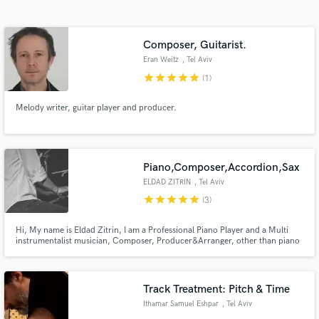
Search by credits or 'sounds like' and check out
audio samples and verified reviews of top pros.
Composer, Guitarist.
Eran Weitz
, Tel Aviv
star
star
star
star
star
(1)
Melody writer, guitar player and producer.
Piano,Composer,Accordion,Sax
ELDAD ZITRIN
, Tel Aviv
Get Free Proposals
star
star
star
star
star
(3)
Contact pros directly with your project details
Hi, My name is Eldad Zitrin, I am a Professional Piano Player and a Multi
and receive handcrafted proposals and budgets
instrumentalist musician, Composer, Producer&Arranger, other than piano
in a flash.
I play High level accordion and saxophones and I will be glad to be a part of
your next project.
Track Treatment: Pitch & Time
Ithamar Samuel Eshpar
, Tel Aviv