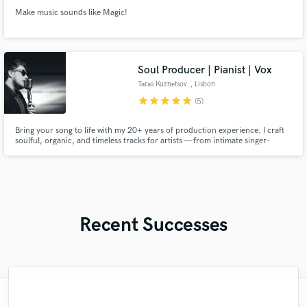
Make music sounds like Magic!
Soul Producer | Pianist | Vox
Taras Kuznetsov
, Lisbon
star
star
star
star
star
(5)
Bring your song to life with my 20+ years of production experience. I craft
soulful, organic, and timeless tracks for artists — from intimate singer-
songwriter pieces to full radio-ready productions with vintage warmth and
modern clarity!
Recent Successes
"Benny was phenomenal! He had quick