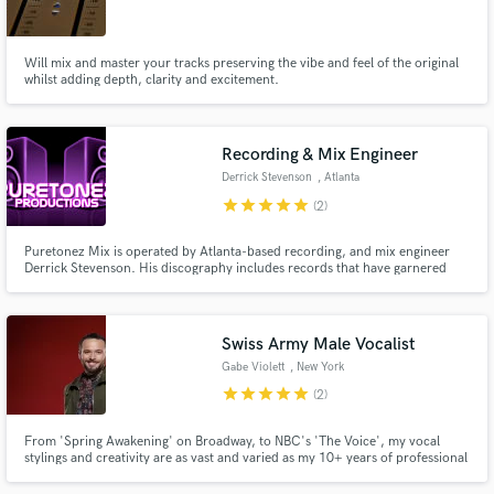
Will mix and master your tracks preserving the vibe and feel of the original
whilst adding depth, clarity and excitement.
Make Amazing Music
Recording & Mix Engineer
Fund and work on your project through our
Derrick Stevenson
, Atlanta
secure platform. Payment is only released when
star
star
star
star
star
(2)
work is complete.
Puretonez Mix is operated by Atlanta-based recording, and mix engineer
Derrick Stevenson. His discography includes records that have garnered
Billboard top-20s, Stellar, Dove, Grammy nominations, and one Platinum
Certification/ Grammy win. Aside from his very experienced, yet opened-
ear for music, he stops at nothing to be sure he gives his best.
Swiss Army Male Vocalist
Gabe Violett
, New York
star
star
star
star
star
(2)
From 'Spring Awakening' on Broadway, to NBC's 'The Voice', my vocal
stylings and creativity are as vast and varied as my 10+ years of professional
experience.