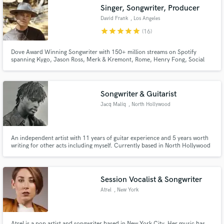
audio samples and verified reviews of top pros.
Singer, Songwriter, Producer
David Frank
, Los Angeles
star
star
star
star
star
(16)
Dove Award Winning Songwriter with 150+ million streams on Spotify
spanning Kygo, Jason Ross, Merk & Kremont, Rome, Henry Fong, Social
Club Misftis, Jeremy Camp and more. 30+ syncs on every major television
network and streaming service including Stargirl, World's Toughest Race,
American Ninja Warrior, Nashville, etc.
Songwriter & Guitarist
Jacq Malíq
, North Hollywood
Get Free Proposals
Contact pros directly with your project details
An independent artist with 11 years of guitar experience and 5 years worth
and receive handcrafted proposals and budgets
writing for other acts including myself. Currently based in North Hollywood
with studio access & basic engineering skills. My unique guitar style works
in a flash.
well with R&B, Hip-Hop, and Alternative instrumentation and can be built
from scratch or laid on top of existing material.
Session Vocalist & Songwriter
Atrel
, New York
Atrel is a pop artist and songwriter based in New York City. Her music has