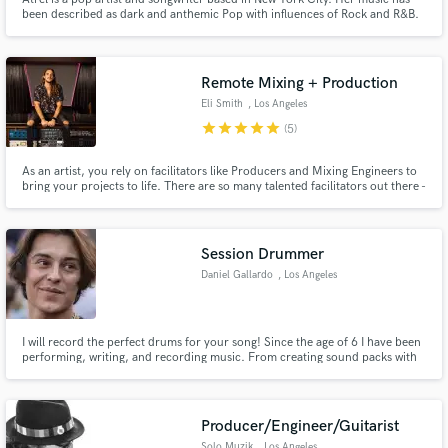
been described as dark and anthemic Pop with influences of Rock and R&B.
Remote Mixing + Production
Make Amazing Music
Eli Smith
, Los Angeles
star
star
star
star
star
(5)
Fund and work on your project through our
secure platform. Payment is only released when
As an artist, you rely on facilitators like Producers and Mixing Engineers to
work is complete.
bring your projects to life. There are so many talented facilitators out there -
how do you find the right one for you? Hit Contact and send me a note
about your project and we can make a game plan! In the mean time, check
out my interview for a taste of what I am about.
Session Drummer
Daniel Gallardo
, Los Angeles
I will record the perfect drums for your song! Since the age of 6 I have been
performing, writing, and recording music. From creating sound packs with
the company Output to touring internationally I have honed these skills
through years of consistent practice and performance and now I am excited
to bring these skills to you!
Producer/Engineer/Guitarist
Solo Muzik
, Los Angeles