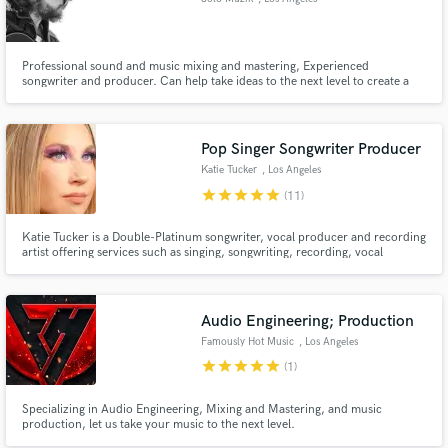
Professional sound and music mixing and mastering, Experienced
songwriter and producer. Can help take ideas to the next level to create a
record. Graduated From SAE NYC for Audio Engineering
Pop Singer Songwriter Producer
Katie Tucker
, Los Angeles
star
star
star
star
star
(11)
Katie Tucker is a Double-Platinum songwriter, vocal producer and recording
artist offering services such as singing, songwriting, recording, vocal
producing, and vocal editing!
Audio Engineering; Production
Famously Hot Music
, Los Angeles
star
star
star
star
star
(1)
Specializing in Audio Engineering, Mixing and Mastering, and music
production, let us take your music to the next level.