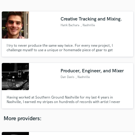
Search by credits or 'sounds like' and check out
audio samples and verified reviews of top pros.
Creative Tracking and Mixing.
Hank Bachara
, Nashville
I try to never produce the same way twice. For every new project, I
challenge myself to use a unique or homemade piece of gear to get
unprecedented results.
Producer, Engineer, and Mixer
Dan Davis
, Nashville
Get Free Proposals
Contact pros directly with your project details
and receive handcrafted proposals and budgets
Having worked at Southern Ground Nashville for my last 4 years in
in a flash.
Nashville, I earned my stripes on hundreds of records with artist I never
imagined working with. With an a vast understanding of recording and post
production, I know I can take your music where you need it to go.
More providers: