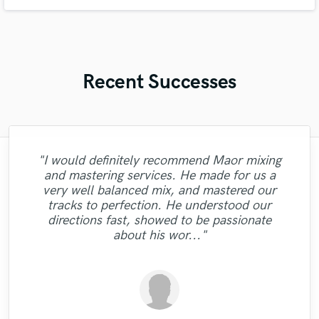
genre-blending story-driven pieces. My work blends emotion, melody, and
modern edge, shaped by influences ranging from different genres .
Recent Successes
"I would definitely recommend Maor mixing
"I was very fortunate to work with Andrew.
"This is the great job made by Sefi on my
"Gave me a clean, powerful and
"Lukas did a great job mastering our 6 song
"I tried Leo on one song and he definitely
"Candela was great to work
and mastering services. He made for us a
We did a mixing shootout with many
professional mix/master in a short amount
"Robert Smith did a great job he mastered
"great professional, great person, a
new song WALKING DEAD:
came thru. I came back to him for the next
"Tyler did a phenomenal job demoing the
with...professional and very talented. I'm
EP. Great customer service and
very well balanced mix, and mastered our
engineers, and his mix was one of the best
"Great guy, great producer, eager to get the
pleasant surprise! He brought out the best
of time! Would definitely recommend Big
"Masters sound great, very professional
10 songs mixed by 2 different people
https://www.youtube.com/watch?
looking forward to doing more vocals with
communication. He was very patient and
song and once again he performed well.
songs I sent him. Very professional,
tracks to perfection. He understood our
among all the other mixes. He has a great
from my music and did it in a short time. I
different levels I was very impressed with
v=ojAWZdkO2bE You know what? I will
job done and make his clients happy."
Bass Studios to anyone looking for a
work."
Most of all I like his people skills. It is easy
responded to all the changes we needed.
her and would definitely recommend
punctual, and easy to work with! "
sense of intuition and aesthetics, great
directions fast, showed to be passionate
quality mix or master. Thanks for the good
have remix some of my previous songs
the results. He knows his stuff. "
recommend him!"
to communicate with this man! "
working with her."
Thanks Lukas!!"
feeling for so..."
about his wor..."
too... he's so good!!! "
work!"