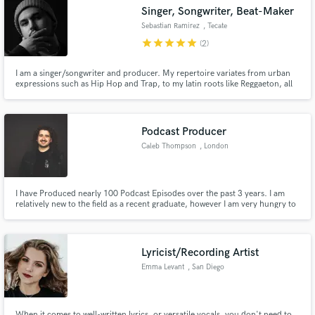
Singer, Songwriter, Beat-Maker
Sebastian Ramirez
, Tecate
star
star
star
star
star
(2)
I am a singer/songwriter and producer. My repertoire variates from urban
expressions such as Hip Hop and Trap, to my latin roots like Reggaeton, all
Make Amazing Music
the way to smooth R&B and 80's ballads.
Fund and work on your project through our
secure platform. Payment is only released when
Podcast Producer
work is complete.
Caleb Thompson
, London
I have Produced nearly 100 Podcast Episodes over the past 3 years. I am
relatively new to the field as a recent graduate, however I am very hungry to
prove myself in the evergreen space of podcasting.
Lyricist/Recording Artist
Emma Levant
, San Diego
When it comes to well-written lyrics, or versatile vocals, you don't need to