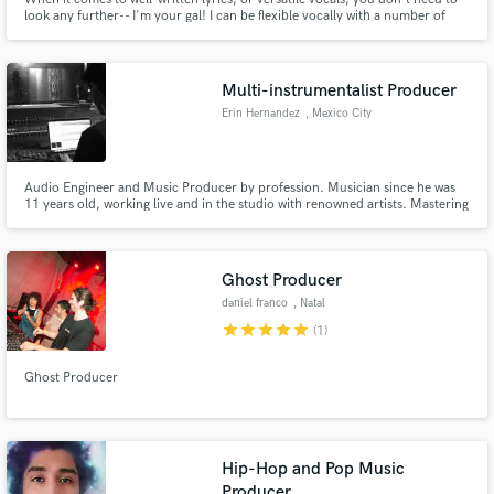
look any further-- I'm your gal! I can be flexible vocally with a number of
different vocal styles, and adapt well to any musical environment!
Multi-instrumentalist Producer
Erin Hernandez
, Mexico City
Audio Engineer and Music Producer by profession. Musician since he was
11 years old, working live and in the studio with renowned artists. Mastering
instruments such as the piano, guitar, bass, drums, as well as handling
virtual instruments. 4 years of experience producing, specialized in genres
such as pop, synth pop, indie, electronic music, etc.
Ghost Producer
daniel franco
, Natal
star
star
star
star
star
(1)
Ghost Producer
Hip-Hop and Pop Music
Producer