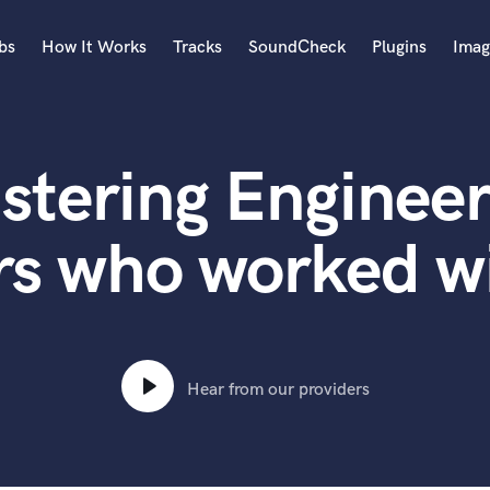
bs
How It Works
Tracks
SoundCheck
Plugins
Imag
A
Accordion
stering Engineer
Acoustic Guitar
B
Bagpipe
rs who worked 
Banjo
Bass Electric
Bass Fretless
Bassoon
Bass Upright
Hear from our providers
Beat Makers
ners
Boom Operator
C
Cello