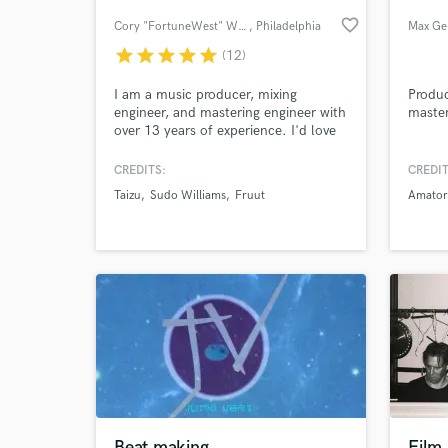
favorite_border
Cory "FortuneWest" Wilson
, Philadelphia
Max Ge
star
star
star
star
star
(12)
I am a music producer, mixing
Produc
engineer, and mastering engineer with
master
over 13 years of experience. I'd love
to work on your next project. Send
me a message and let's talk!
CREDITS:
CREDIT
Taizu
Sudo Williams
Fruut
Amator
World-c
What c
Tell us
Need hel
Beat making
Film