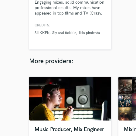
Engaging mixes, solid communication,
professional results. My mixes have
appeared in top films and TV (Crazy,
Stupid, Love; Wanderlust), and
worked with Grammy nominated and
CREDITS:
Polaris winning artists (Lido Pimienta;
SILKKEN
Sly and Robbie
lido pimienta
Andy Shauf). I treat every mix like it's
an inevitable chart topper.
More providers:
Music Producer, Mix Engineer
Mixi