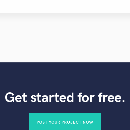
Get started for free.
POST YOUR PROJECT NOW