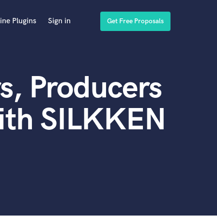
ine Plugins
Sign in
Get Free Proposals
s, Producers
with SILKKEN