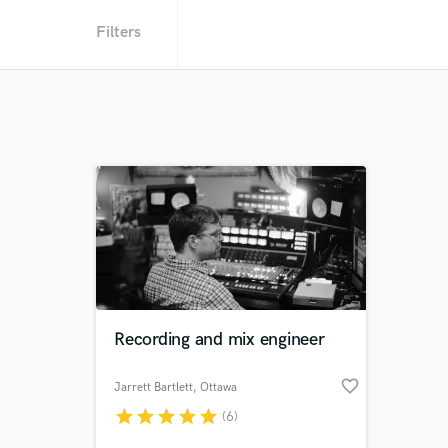
Filters
Recording and mix engineer
favorite_border
Jarrett Bartlett
, Ottawa
star
star
star
star
star
(6)