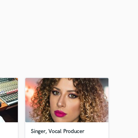
Singer, Vocal Producer