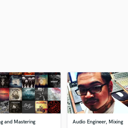
H
Harmonica
Harp
Horns
K
Keyboards Synths
L
Live Drum Tracks
Live Sound
M
Mandolin
Mastering Engineers
Mixing Engineers
O
Oboe
P
Pedal Steel
Percussion
ng and Mastering
Audio Engineer, Mixing
Piano