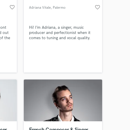
favorite_border
favorite_border
Adriana Vitale
, Palermo
pont
Hi! I’m Adriana, a singer, music
d out
producer and perfectionist when it
of the
comes to tuning and vocal quality.
 and
pe,
e from
ere in
 at your
dio
ucer
French Composer & Singer