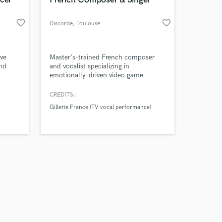
favorite_border
favorite_border
Discorde
, Toulouse
Amazing Music
've
Master's-trained French composer
and
and vocalist specializing in
emotionally-driven video game
work on your project
 more
soundtracks, original songs, and
our secure platform.
professional voice-over, delivering
CREDITS:
s only released when
nd
studio-quality audio that players and
Gillette France (TV vocal performance)
k is complete.
other
audiences remember. Credits include
vocal work for Gillette France (TV
ad).