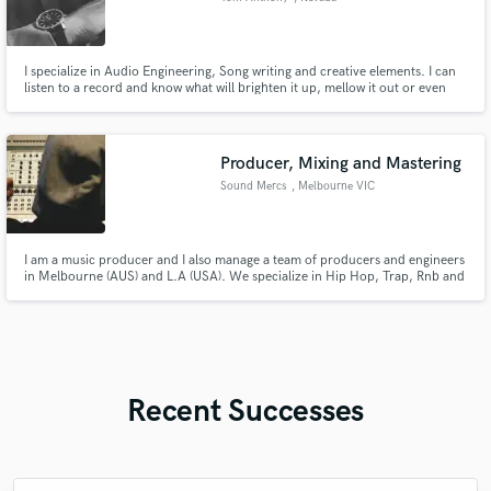
I specialize in Audio Engineering, Song writing and creative elements. I can
listen to a record and know what will brighten it up, mellow it out or even
revamp it to an extreme level. Bringing Audio Engineering to a different
level. Working with people and business’s such as: Kid Ink, Google,
Amazon, Cartoon Network, Crooked I, Shady Records...
Producer, Mixing and Mastering
Sound Mercs
, Melbourne VIC
I am a music producer and I also manage a team of producers and engineers
in Melbourne (AUS) and L.A (USA). We specialize in Hip Hop, Trap, Rnb and
Alternative Rap. We also produce, mix podcasts and do post productions
for short films!
Recent Successes