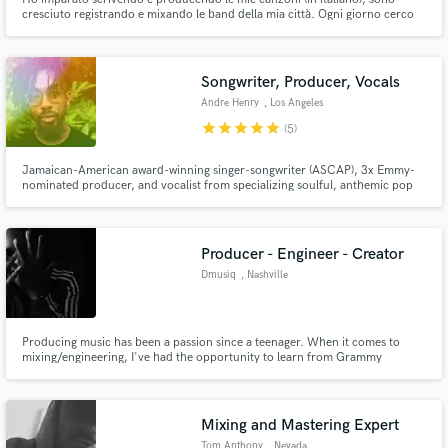
cresciuto registrando e mixando le band della mia città. Ogni giorno cerco
di evolvermi. Negli ultimi anni ho iniziato ad appassionarmi alla produzione
di beat hip-hop.
Songwriter, Producer, Vocals
Andre Henry
, Los Angeles
star
star
star
star
star
(5)
Jamaican-American award-winning singer-songwriter (ASCAP), 3x Emmy-
nominated producer, and vocalist from specializing soulful, anthemic pop
music. Based in LA, raised in ATL.
Producer - Engineer - Creator
Dmusiq
, Nashville
Producing music has been a passion since a teenager. When it comes to
mixing/engineering, I've had the opportunity to learn from Grammy
nominated engineer, Tre Nagella, while he engineered Kirk Franklin's
"Losing My Religion" album. My inspiration stems from Wayman Tisdale,
Ryan Leslie, and the great Timbaland. I'm all about creating, let's work!
Mixing and Mastering Expert
Tom Anthony
, Nevada