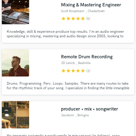
Mixing & Mastering Engineer
Scott Koopmann
, Chestertown
star
star
star
star
star
(5)
Knowledge, skill & experience produce top results. I'm an audio engineer
Make Amazing Music
specializing in mixing, mastering and audio design since 2003, looking to
provide the highest quality solutions for today's musical demand. I am a
graduate of the Conservatory of Recording Arts & Sciences, providing
Fund and work on your project through our
extensive, comprehensive experience with today's technology.
secure platform. Payment is only released when
Remote Drum Recording
work is complete.
JD Lenick
, Nashville
star
star
star
star
star
(3)
Drums. Programming. Perc. Loops. Samples. There are many routes to take
for the rhythmic track of your song. I specialize in finding the little intangible
elements that give a song unique character and feel.
producer • mix • songwriter
Jacoboni
, Bologna
Ho imparato scrivendo e producendo le mie canzoni (in italiano), sono