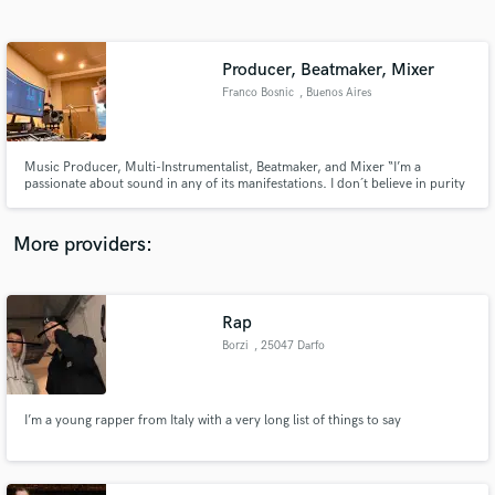
Search by credits or 'sounds like' and check out
audio samples and verified reviews of top pros.
Producer, Beatmaker, Mixer
Franco Bosnic
, Buenos Aires
Music Producer, Multi-Instrumentalist, Beatmaker, and Mixer “I’m a
passionate about sound in any of its manifestations. I don´t believe in purity
but in mixtures and for me sound is shape, colour and texture“
More providers:
Get Free Proposals
Contact pros directly with your project details
Rap
and receive handcrafted proposals and budgets
Borzi
, 25047 Darfo
in a flash.
Boario Terme
I’m a young rapper from Italy with a very long list of things to say