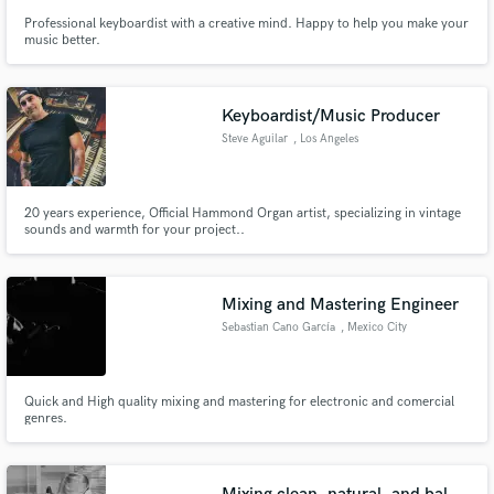
Professional keyboardist with a creative mind. Happy to help you make your
music better.
Keyboardist/Music Producer
Steve Aguilar
, Los Angeles
20 years experience, Official Hammond Organ artist, specializing in vintage
sounds and warmth for your project..
Mixing and Mastering Engineer
Sebastian Cano García
, Mexico City
Quick and High quality mixing and mastering for electronic and comercial
genres.