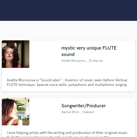
Search by credits or 'sounds like' and check out
audio samples and verified reviews of top pros.
mystic very unique FLUTE
sound
Anetta Morozova
, 22 Rue de
l'Amiral de
Joinville
Get Free Proposals
Anetta Morozova is "Sound alien" : Inventor of never-seen-before Vertical
FLUTE technique. Special voice skills: polyphonic and multiphonic singing.
Any type of flute sound you wish for your record. All genres and styles +
Contact pros directly with your project details
magic that you won't even expect :) Worked with many worlds-known
and receive handcrafted proposals and budgets
award-winning producers
in a flash.
Songwriter/Producer
Rachel Efron
, Oakland
I love helping artists with the writing and production of their original music.