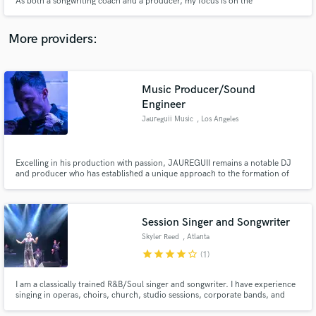
As both a songwriting coach and a producer, my focus is on the
development of the artist and the wellbeing of the song. I attune to you and
your music.
More providers:
Make Amazing Music
Music Producer/Sound
Engineer
Fund and work on your project through our
Jaureguii Music
, Los Angeles
secure platform. Payment is only released when
work is complete.
Excelling in his production with passion, JAUREGUII remains a notable DJ
and producer who has established a unique approach to the formation of
sound.
Session Singer and Songwriter
Skyler Reed
, Atlanta
star
star
star
star
star_border
(1)
I am a classically trained R&B/Soul singer and songwriter. I have experience
singing in operas, choirs, church, studio sessions, corporate bands, and
more. As your session singer I will provide top notch vocal quality within a