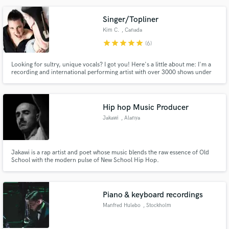
reasonable time frame. I can sauce up your track with lead vocals,
background vocals, and ad libs!
Singer/Topliner
Kim C.
, Canada
star
star
star
star
star
(6)
Looking for sultry, unique vocals? I got you! Here's a little about me: I'm a
recording and international performing artist with over 3000 shows under
my belt. I cover a wide range of styles and specialize in Rock and Pop.
Hip hop Music Producer
Jakawi
, Alanya
Jakawi is a rap artist and poet whose music blends the raw essence of Old
School with the modern pulse of New School Hip Hop.
Piano & keyboard recordings
Manfred Hulebo
, Stockholm