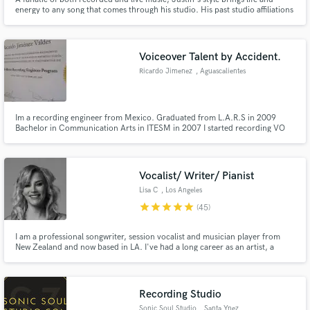
energy to any song that comes through his studio. His past studio affiliations
include Electric Lady, Flux, Avatar, SweetSounds and Shifted Recording.
Voiceover Talent by Accident.
Ricardo Jimenez
, Aguascalientes
Im a recording engineer from Mexico. Graduated from L.A.R.S in 2009
Bachelor in Communication Arts in ITESM in 2007 I started recording VO
when nobody was available. Suddenly I won castings all over Mexico, US
and Latin America.
Vocalist/ Writer/ Pianist
Lisa C
, Los Angeles
star
star
star
star
star
(45)
I am a professional songwriter, session vocalist and musician player from
New Zealand and now based in LA. I've had a long career as an artist, a
session musician/vocalist both in the studio and live. I compose for film &
TV and have numerous placements on commercials, TV shows & films. I'd
love to hear about your next project.
Recording Studio
Sonic Soul Studio
, Santa Ynez