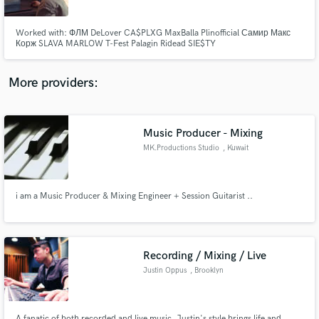
Worked with: ФЛМ DeLover CA$PLXG MaxBalla Plinofficial Самир Макс
Корж SLAVA MARLOW T-Fest Palagin Ridead SIE$TY
More providers:
Make Amazing Music
Fund and work on your project through our
secure platform. Payment is only released when
Music Producer - Mixing
work is complete.
MK.Productions Studio
, Kuwait
i am a Music Producer & Mixing Engineer + Session Guitarist ..
Recording / Mixing / Live
Justin Oppus
, Brooklyn
A fanatic of both recorded and live music, Justin's style brings life and