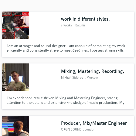
Search by credits or 'sounds like' and check out
audio samples and verified reviews of top pros.
work in different styles.
cikacika
, Batumi
I am an arranger and sound designer. I am capable of completing my work
efficiently and consistently strive to meet deadlines. I possess strong skills in
sound design, mixing, and mastering. I have extensive experience, and I will
provide all my previous works upon direct communication.
Mixing, Mastering, Recording,
Mikhail Sidorov
, Moscow
Get Free Proposals
Contact pros directly with your project details
and receive handcrafted proposals and budgets
I'm experienced result-driven Mixing and Mastering Engineer, strong
attention to the details and extensive knowledge of music production. My
in a flash.
credits are - Morgenshtern, Slava Marlow, Klava Koka, White Punk, Rocket,
ST, Vacio, Rita Dakota, Pizza, Gunwest, Tim3Bomb and more. I worked on
TV shows - Pesni TNT 1, Pesni TNT2. Mixing and mastering music
Producer, Mix/Master Engineer
ORGN SOUND
, London