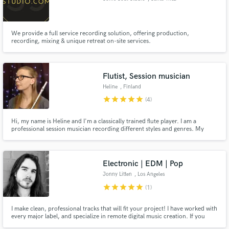
We provide a full service recording solution, offering production,
recording, mixing & unique retreat on-site services.
Flutist, Session musician
Heline
, Finland
star
star
star
star
star
(4)
Hi, my name is Heline and I'm a classically trained flute player. I am a
professional session musician recording different styles and genres. My
latest bigger project was playing in a movie soundtrack (The Curse of
Lughus) by multi-award winning composer, Tim Janssens.
Electronic | EDM | Pop
Jonny Litten
, Los Angeles
star
star
star
star
star
(1)
I make clean, professional tracks that will fit your project! I have worked with
every major label, and specialize in remote digital music creation. If you
need any kind of electronic or pop music, please feel free to reach out!