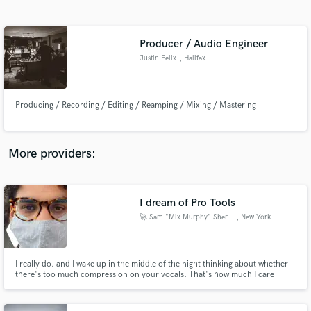
Search by credits or 'sounds like' and check out
audio samples and verified reviews of top pros.
Producer / Audio Engineer
Justin Felix
, Halifax
Producing / Recording / Editing / Reamping / Mixing / Mastering
More providers:
Get Free Proposals
Contact pros directly with your project details
I dream of Pro Tools
and receive handcrafted proposals and budgets
🚀 Sam "Mix Murphy" Sherbin 🚀
, New York
in a flash.
I really do. and I wake up in the middle of the night thinking about whether
there's too much compression on your vocals. That's how much I care
about your mix!! Your song will be COVID free when I give you your stems
back. That is the promise: a clean, presentable sound that won't scare away
those Spotify playlist editors when you need them.