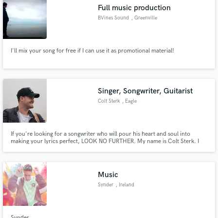
Full music production
BVines Sound
, Greenville
I'll mix your song for free if I can use it as promotional material!
Make Amazing Music
Fund and work on your project through our
secure platform. Payment is only released when
Singer, Songwriter, Guitarist
work is complete.
Colt Sterk
, Eagle
If you're looking for a songwriter who will pour his heart and soul into
making your lyrics perfect, LOOK NO FURTHER. My name is Colt Sterk. I
am a singer-songwriter from Eagle, Idaho who has a passion for writing
music. I've been singing, playing guitar and songwriting for over 13 years.
Music
Synder
, Ireland
Synder