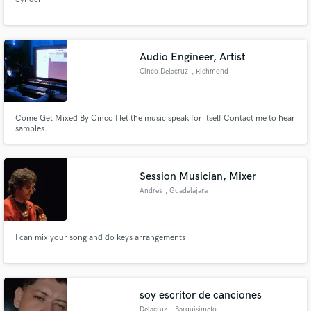
Audio Engineer, Artist
Cinco Delacruz
, Richmond
Come Get Mixed By Cinco I let the music speak for itself Contact me to hear
samples.
Session Musician, Mixer
Andres
, Guadalajara
I can mix your song and do keys arrangements
soy escritor de canciones
Delacruz
, Barquisimeto