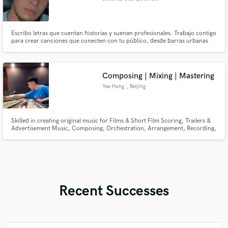
3001
Escribo letras que cuentan historias y suenan profesionales. Trabajo contigo
para crear canciones que conecten con tu público, desde barras urbanas
hasta baladas sentimentales.
Composing | Mixing | Mastering
Yee Hung
, Beijing
Skilled in creating original music for Films & Short Film Scoring, Trailers &
Advertisement Music, Composing, Orchestration, Arrangement, Recording,
Mixing, Mastering, Vocal Editing & Writing Notation Scores (Copyist).
Recent Successes