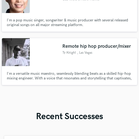
I'm a pop music singer, songwriter & music producer with several released
original songs on all major streaming platform.
Remote hip hop producer/mixer
Ty Knight
, Las Vegas
I'm a versatile music maestro, seamlessly blending beats as a skilled hip-hop
mixing engineer. With a voice that resonates and storytelling that captivates,
I bring life to lyrics as a vocalist. As a producer, I craft sonic landscapes that
elevate the genre. Let me turn your musical vision into an immersive
auditory journey
Recent Successes