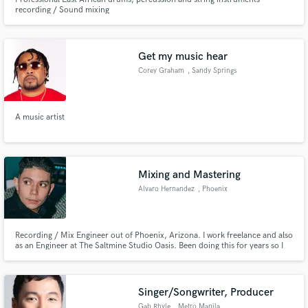
recording / Sound mixing
Get my music hear
Corey Graham
, Sandy Springs
A music artist
Mixing and Mastering
Alvaro Hernandez
, Phoenix
Recording / Mix Engineer out of Phoenix, Arizona. I work freelance and also
as an Engineer at The Saltmine Studio Oasis. Been doing this for years so I
got the experience you need for whatever music related job you need done.
Singer/Songwriter, Producer
Gab Rhyle
, Metro Manila