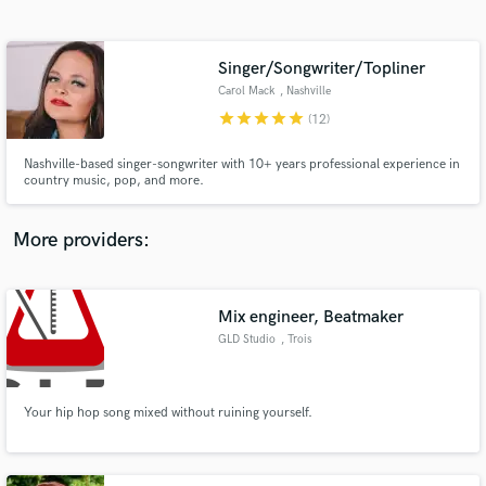
Search by credits or 'sounds like' and check out
audio samples and verified reviews of top pros.
Singer/Songwriter/Topliner
Carol Mack
, Nashville
star
star
star
star
star
(12)
Nashville-based singer-songwriter with 10+ years professional experience in
country music, pop, and more.
More providers:
Get Free Proposals
Contact pros directly with your project details
Mix engineer, Beatmaker
and receive handcrafted proposals and budgets
GLD Studio
, Trois
in a flash.
Your hip hop song mixed without ruining yourself.