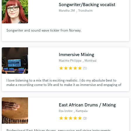
Songwriter/Backing vocalist
Merethe JM
, Trondheim
Songwriter and sound wave tickler from Norway.
Make Amazing Music
Fund and work on your project through our
secure platform. Payment is only released when
Immersive Mixing
work is complete.
Maxime Philippe
, Montreal
star
star
star
star
star
(1)
I love listening to a mix that is exciting realistic. I do my absolute best to
make a recording come to life and to make it as immersive and engaging of
an experience.
East African Drums / Mixing
Ilya Izotov
, Kampala
star
star
star
star
star
(3)
Professional East African drums, percussion and string instruments