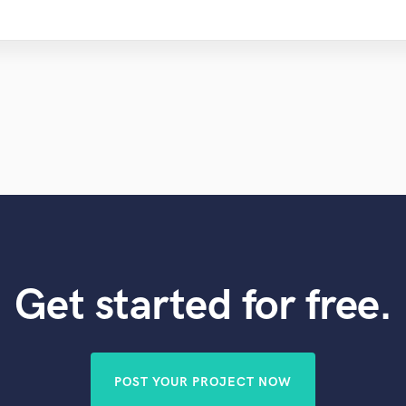
Get started for free.
POST YOUR PROJECT NOW