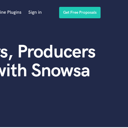
ine Plugins
Sign in
Get Free Proposals
s, Producers
with Snowsa