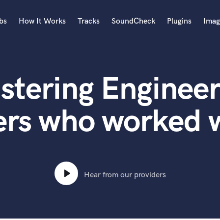
bs
How It Works
Tracks
SoundCheck
Plugins
Imag
A
Accordion
stering Engineer
Acoustic Guitar
B
Bagpipe
ers who worked 
Banjo
Bass Electric
Bass Fretless
Bassoon
Bass Upright
Hear from our providers
Beat Makers
ners
Boom Operator
C
Cello