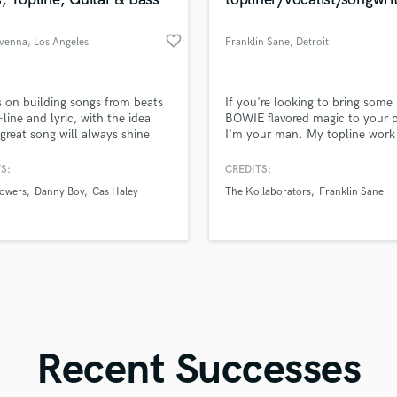
Singer Male
Songwriter Lyrics
favorite_border
venna
, Los Angeles
Franklin Sane
, Detroit
Songwriter Music
Sound Design
String Arranger
d Pros
Get Free Proposals
Make 
s on building songs from beats
If you're looking to bring some
String Section
file_upload
Upload MP3 (Optional)
-line and lyric, with the idea
BOWIE flavored magic to your p
Surround 5.1 Mixing
 great song will always shine
I'm your man. My topline work
sounds like'
Contact pros directly with your
Fund and 
ust vocal and piano/guitar.
(vocals/lyrics/melody) has hit #
samples and
project details and receive
through 
T
audience voted radio charts.
S:
CREDITS:
Time Alignment Quantizing
top pros.
handcrafted proposals and budgets
Payment i
owers
Danny Boy
Cas Haley
The Kollaborators
Franklin Sane
in a flash.
wor
Timpani
Top Line Writer (Vocal Melody)
Track Minus Top Line
Trombone
Trumpet
Tuba
U
Ukulele
Recent Successes
V
Viola