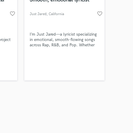
favorite_border
favorite_border
Just Jared
, California
Amazing Music
I’m Just Jared—a lyricist specializing
roject
in emotional, smooth-flowing songs
across Rap, R&B, and Pop. Whether
work on your project
1 in
you need catchy hooks, full song
our secure platform.
concepts, or in-depth lyrics with real
s only released when
storytelling, I’ve got you covered.
k is complete.