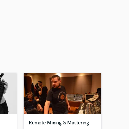
Remote Mixing & Mastering