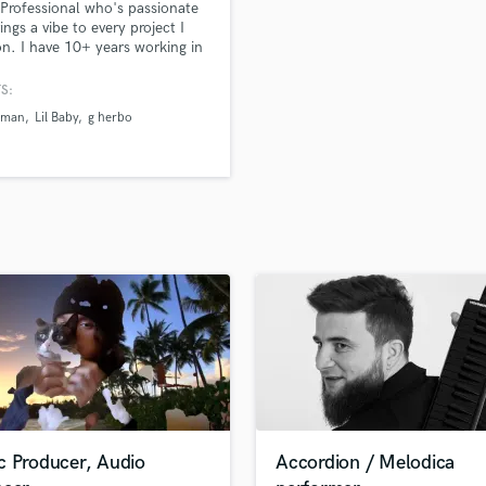
Professional who's passionate
H
ings a vibe to every project I
Harmonica
n. I have 10+ years working in
ering, production, songwriting,
Harp
production, & vocals/demoing. I
S:
Horns
lize in Pop, R&B, Jazz, Funk,
yman
Lil Baby
g herbo
K
pHop, Gospel, Afrobeats, &
/dancehall.
Keyboards Synths
L
Live Drum Tracks
Live Sound
M
Mandolin
Mastering Engineers
Mixing Engineers
O
Oboe
P
Pedal Steel
Percussion
c Producer, Audio
Accordion / Melodica
Piano