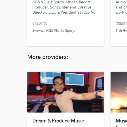
KGS 98 is a South African Record
Audio 
Producer, Songwriter and Creative
and br
Director. CEO & President at KGS 98
work o
Records & KGS 98 Group. He majors
engine
in all music genres from Hip Hop to
vocal 
CREDITS:
CREDIT
EDM He has been nominated for
specia
Snowsa
KGS 98
Da Speejo
Tish H
awards and has headlined events in
Rap/Hi
South Africa.
Reggae
More providers:
Dream & Produce Music
Musi