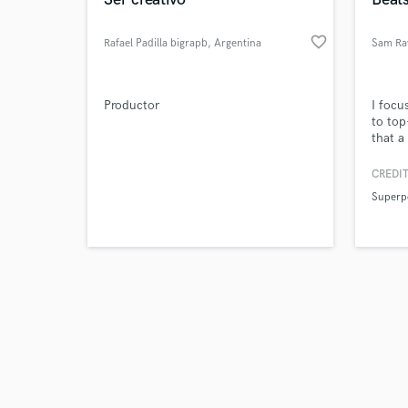
favorite_border
Rafael Padilla bigrapb
, Argentina
Sam Ra
Browse Curate
Productor
I focu
to top
that a
Search by credits or '
with j
and check out audio 
CREDIT
verified reviews of 
Superp