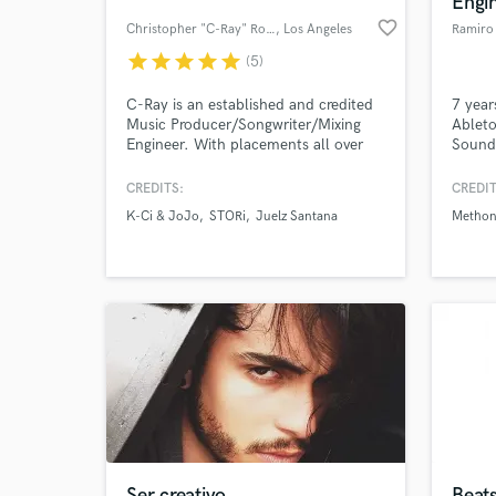
Engi
favorite_border
Christopher "C-Ray" Roberts
, Los Angeles
Ramiro
star
star
star
star
star
(5)
C-Ray is an established and credited
7 year
Music Producer/Songwriter/Mixing
Ableto
Engineer. With placements all over
Sound 
the world from K-Ci & JoJo's
record
"Happily Ever After" to Korea's
CREDITS:
CREDIT
popular KPOP group, 4TEN
K-Ci & JoJo
STORi
Juelz Santana
Metho
"Tornado", C-Ray is sure he can help
World-c
What c
you get the sound you need or are
missing for your project.
Tell us
Need hel
Ser creativo
Beats