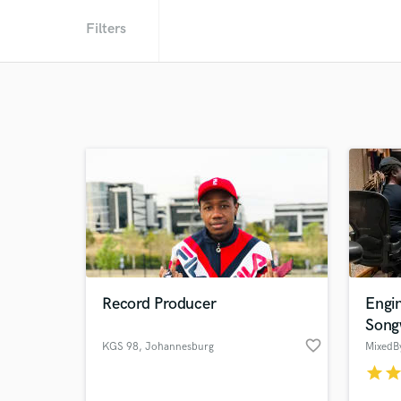
Filters
Record Producer
Engin
Song
favorite_border
KGS 98
, Johannesburg
MixedB
star
sta