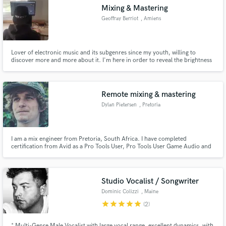
Mixing & Mastering
Geoffray Berriot
, Amiens
Lover of electronic music and its subgenres since my youth, willing to
Make Amazing Music
discover more and more about it. I'm here in order to reveal the brightness
of your tracks and your musical identity.
Fund and work on your project through our
secure platform. Payment is only released when
Remote mixing & mastering
work is complete.
Dylan Pietersen
, Pretoria
I am a mix engineer from Pretoria, South Africa. I have completed
certification from Avid as a Pro Tools User, Pro Tools User Game Audio and
Pro Tools Operator Music.
Studio Vocalist / Songwriter
Dominic Colizzi
, Maine
star
star
star
star
star
(2)
* Multi-Genre Male Vocalist with large vocal range, excellent dynamics, with