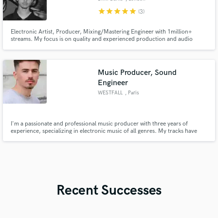
star
star
star
star
star
(3)
Electronic Artist, Producer, Mixing/Mastering Engineer with 1million+
streams. My focus is on quality and experienced production and audio
engineering. I would love to bring your visions to life!
Music Producer, Sound
Engineer
WESTFALL
, Paris
I'm a passionate and professional music producer with three years of
experience, specializing in electronic music of all genres. My tracks have
been supported by industry giants like Don Diablo and Subtronics. I offer
top-tier services in ghost production, mixing, and mastering, ensuring that
your music stands out.
Recent Successes