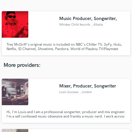
Search by credits or 'sounds like' and check out
audio samples and verified reviews of top pros.
Music Producer, Songwriter,
Whiskey Child Records
, Atlanta
Trey McGriff's original music is included on NBC's Chiller TV, SyFy, Hulu,
Netflix, ID Channel, Showtime, Pandora, World of Playboy TV(Playmate
Lindsey Gayle Evans), MTV's Real World, MTV's Undressed, Sirius Radio,
Comcast TV, NPR, Jagermeister Music Tour, Red Bull Films, and more.
More providers:
Get Free Proposals
Mixer, Producer, Songwriter
Contact pros directly with your project details
and receive handcrafted proposals and budgets
Louis Souyave
, London
in a flash.
Hi, I'm Louis and I am a professional songwriter, producer and mix engineer.
I'm a self confessed music obsessive and frankly a music nerd. I work across
various genres but specialise in bands and alt pop in its broadest sense! Im a
sucker for melody and harmony, driven by a groovy rhythm.