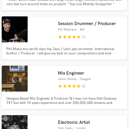
very fast turn around times on projects * Top Line Melody Songwriter *
Producer of Pop-Style Demos * BGV's
Session Drummer / Producer
Phil Maturano
, Bali
star
star
star
star
star
(1)
Phil Maturano world class top Jazz / Latin jazz drummer. International
Author / Producer. I will give my best on your compositions and look
forward to hearing your music. You can hear check out my remote
recording page on the official website www.philmaturano.com/remote-
drum-sessions-with-phil-maturano/
Mix Engineer
Jamie Holmes
, Glasgow
star
star
star
star
star
(5)
Glasgow Based Mix Engineer & Producer 🚀 I may not have that Grammy
YET but with 10 years experience and over 200,000,000 streams and
counting I can guarantee you 100% hunger and passion for your music.
Electronic Artist
Dimi Darko
, London