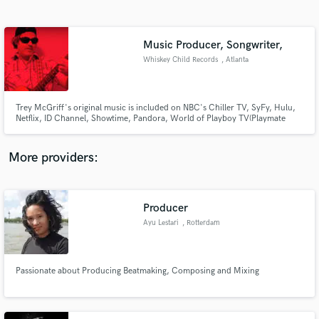
Search by credits or 'sounds like' and check out
audio samples and verified reviews of top pros.
Music Producer, Songwriter,
Whiskey Child Records
, Atlanta
Trey McGriff's original music is included on NBC's Chiller TV, SyFy, Hulu,
Netflix, ID Channel, Showtime, Pandora, World of Playboy TV(Playmate
Lindsey Gayle Evans), MTV's Real World, MTV's Undressed, Sirius Radio,
Comcast TV, NPR, Jagermeister Music Tour, Red Bull Films, and more.
More providers:
Get Free Proposals
Contact pros directly with your project details
Producer
and receive handcrafted proposals and budgets
Ayu Lestari
, Rotterdam
in a flash.
Passionate about Producing Beatmaking, Composing and Mixing