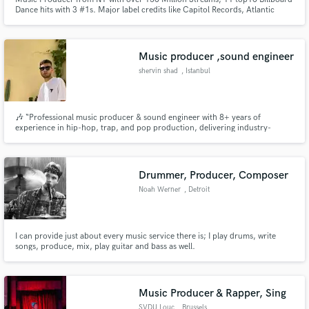
Dance hits with 3 #1s. Major label credits like Capitol Records, Atlantic
Records & Armada Music My goal is to bring the same level of quality to
your songs. Let's create your vision together!
Music producer ,sound engineer
shervin shad
, Istanbul
🎶 “Professional music producer & sound engineer with 8+ years of
experience in hip-hop, trap, and pop production, delivering industry-
standard mixes and radio-ready masters.”
Drummer, Producer, Composer
Noah Werner
, Detroit
I can provide just about every music service there is; I play drums, write
songs, produce, mix, play guitar and bass as well.
Music Producer & Rapper, Sing
SVDU Louc
, Brussels