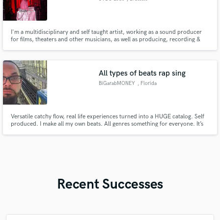
I'm a multidisciplinary and self taught artist, working as a sound producer
for films, theaters and other musicians, as well as producing, recording &
mixing my own music. I'm also a spoken word artist and lyricist with over 10
years of experience, having written lyrics for music, films and theater.
All types of beats rap sing
BiGarabMONEY
, Florida
Versatile catchy flow, real life experiences turned into a HUGE catalog. Self
produced. I make all my own beats. All genres something for everyone. It’s
BiG A-rab MONEY… BITCH!!!
Recent Successes