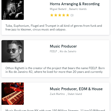
Horns Arranging & Recording
Miguel Bestard
, Balearic Islands
star
star
star
star
star
(3)
Tuba, Euphonium, Flugel and Trumpet in all kind of genres from funk and
Make Amazing Music
free jazz to klezmer, circus music and calypso.
Fund and work on your project through our
secure platform. Payment is only released when
Music Producer
work is complete.
FEELP
, Rio de Janeiro
Othon Righetti is the creator of the project that bears the name FEELP. Born
in Rio de Janeiro-RJ, where he lived for more than 20 years and currently
lives in Belém-PA, he has been a DJ since 1996 and delved into music
production following his favorite styles which are: Techhouse, Techno, Deep
House and House.
Music Producer, EDM & House
Zack Martino
, Staten Island
Music Producer from NY with over 150 Million Streams, 11 top10 Billboard