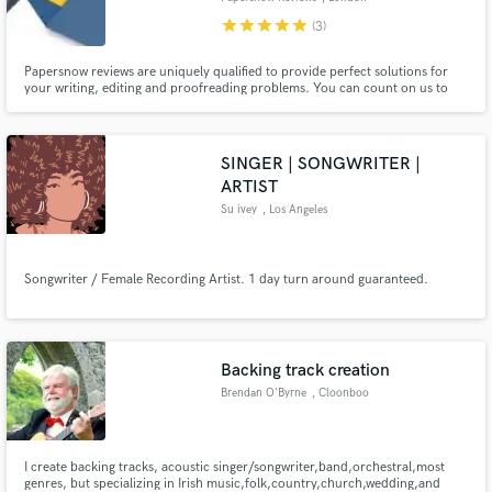
star
star
star
star
star
(3)
Papersnow reviews are uniquely qualified to provide perfect solutions for
your writing, editing and proofreading problems. You can count on us to
ensure quality and timely deliveries as we progress.
SINGER | SONGWRITER |
ARTIST
Su ivey
, Los Angeles
Songwriter / Female Recording Artist. 1 day turn around guaranteed.
Backing track creation
Brendan O'Byrne
, Cloonboo
I create backing tracks, acoustic singer/songwriter,band,orchestral,most
genres, but specializing in Irish music,folk,country,church,wedding,and