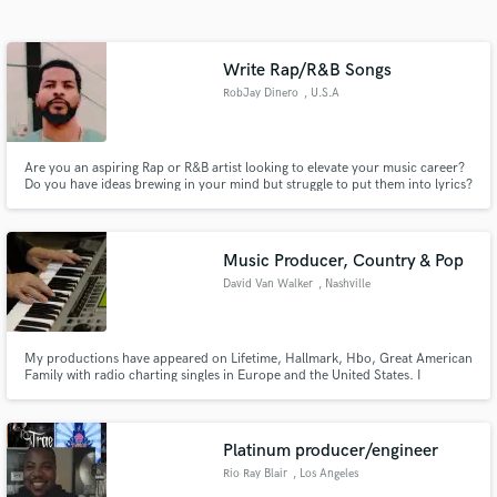
Search by credits or 'sounds like' and check out
audio samples and verified reviews of top pros.
Write Rap/R&B Songs
RobJay Dinero
, U.S.A
Are you an aspiring Rap or R&B artist looking to elevate your music career?
Do you have ideas brewing in your mind but struggle to put them into lyrics?
Look no further! With my unique service, I’ll craft a personalized rap or R&B
song just for you and provide a professionally recorded reference track to
guide you on your musical journey. Thanks
Music Producer, Country & Pop
David Van Walker
, Nashville
Get Free Proposals
Contact pros directly with your project details
and receive handcrafted proposals and budgets
My productions have appeared on Lifetime, Hallmark, Hbo, Great American
Family with radio charting singles in Europe and the United States. I
in a flash.
specialize in working with indie singer songwriters and indie bands. If you
are looking for your sound, we can find it together. If you already have a
sound we can enhance it. Always enjoy the journey!
Platinum producer/engineer
Rio Ray Blair
, Los Angeles