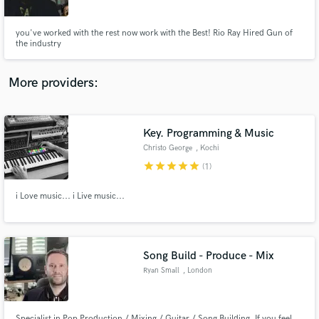
you've worked with the rest now work with the Best! Rio Ray Hired Gun of
the industry
More providers:
Make Amazing Music
Fund and work on your project through our
secure platform. Payment is only released when
Key. Programming & Music
work is complete.
Christo George
, Kochi
star
star
star
star
star
(1)
i Love music... i Live music...
Song Build - Produce - Mix
Ryan Small
, London
Specialist in Pop Production / Mixing / Guitar / Song Building. If you feel