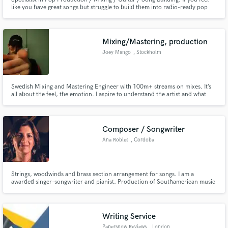
like you have great songs but struggle to build them into radio-ready pop
songs then I'd love to help you get that sound you want.
Mixing/Mastering, production
Joey Mango
, Stockholm
Swedish Mixing and Mastering Engineer with 100m+ streams on mixes. It’s
all about the feel, the emotion. I aspire to understand the artist and what
they want to portray as best as I can, and I trust my own taste. Open mind,
patience and passion, let’s work!
Composer / Songwriter
Ana Robles
, Cordoba
Strings, woodwinds and brass section arrangement for songs. I am a
awarded singer-songwriter and pianist. Production of Southamerican music
with jazz and classical hints.
Writing Service
Papersnow Reviews
, London