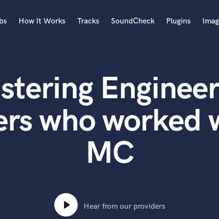
bs
How It Works
Tracks
SoundCheck
Plugins
Imag
A
Accordion
stering Engineer
Acoustic Guitar
B
Bagpipe
ers who worked 
Banjo
Bass Electric
MC
Bass Fretless
Bassoon
Bass Upright
Beat Makers
ners
Boom Operator
C
Hear from our providers
Cello