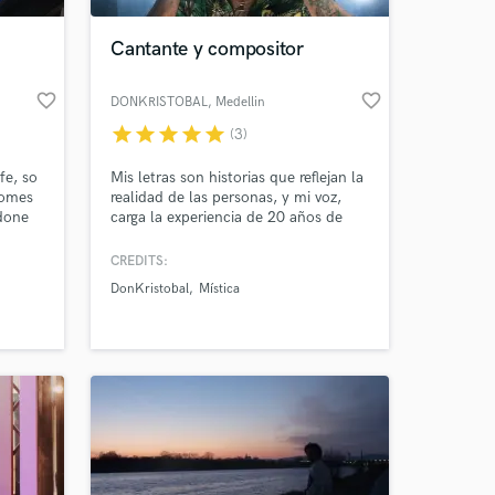
Cantante y compositor
favorite_border
favorite_border
DONKRISTOBAL
, Medellin
star
star
star
star
star
(3)
fe, so
Mis letras son historias que reflejan la
comes
realidad de las personas, y mi voz,
 done
carga la experiencia de 20 años de
ing a
trayectoria musical, la potencia de la
e per
experiencia y la calidez de los ritmos
CREDITS:
 at your
ve
caribeños y antillanos.
DonKristobal
Mística
tube
d
ment
Crew