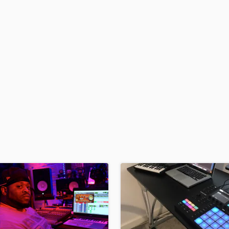
H
Harmonica
Harp
Horns
K
Keyboards Synths
L
Live Drum Tracks
Live Sound
M
Mandolin
Mastering Engineers
Mixing Engineers
O
Oboe
P
Pedal Steel
Percussion
Piano