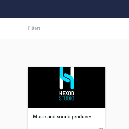
Filters
Music and sound producer