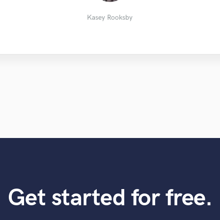
Kasey Rooksby
Ariel
Kasey Rooksby
Get started for free.