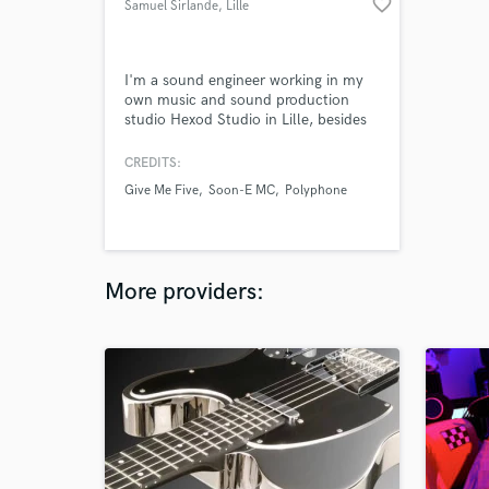
favorite_border
Samuel Sirlande
, Lille
I'm a sound engineer working in my
own music and sound production
studio Hexod Studio in Lille, besides
my job as a stage manager at le
Nautilys, Comines. In top of this, I'm
CREDITS:
also a singer and guitarist, and I
Give Me Five
Soon-E MC
Polyphone
worked on few artistic projects from
folk/rock to hip-hop and metal.
More providers: