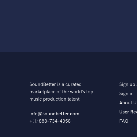
SoundBetter is a curated
Sign up 
marketplace of the world’s top
Sign in
music production talent
About U
User Re
info@soundbetter.com
+(1) 888-734-4358
FAQ