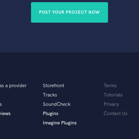
POST YOUR PROJECT NOW
as a provider
Storefront
Terms
Tracks
Tutorials
s
SoundCheck
Privacy
views
Plugins
Contact Us
Imagine Plugins