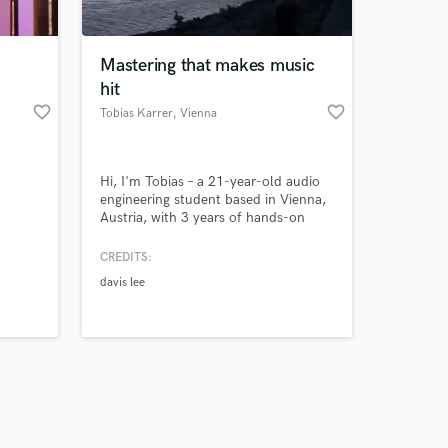
Mastering that makes music
hit
favorite_border
favorite_border
Tobias Karrer
, Vienna
Amazing Music
Hi, I'm Tobias – a 21-year-old audio
work on your project
engineering student based in Vienna,
our secure platform.
Austria, with 3 years of hands-on
s only released when
mixing and mastering experience. I
specialize in EDM and electronic
k is complete.
CREDITS:
music, but I'm comfortable working
davis lee
across all genres.