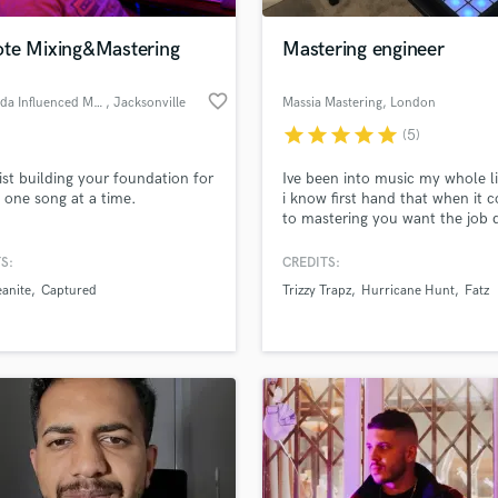
Podcast Editing & Mastering
te Mixing&Mastering
Mastering engineer
Pop Rock Arranger
Post Editing
favorite_border
Ghostrida Influenced Music
, Jacksonville
Massia Mastering
, London
Post Mixing
Producers
star
star
star
star
star
(5)
Production Sound Mixer
ssist building your foundation for
Ive been into music my whole li
Programmed Drums
 one song at a time.
i know first hand that when it 
R
to mastering you want the job
Rapper
right, quickly, and without burn
big hole in your wallet. I charg
S:
CREDITS:
Recording Studios
lass music and production talent
track and not by the hour! I ha
an we help you with?
Rehearsal Rooms
anite
Captured
Trizzy Trapz
Hurricane Hunt
Fatz
many mastering credits on you
Remixing
channels such as LinkUpTV an
fingertips
GRMDaily. My biggest achieve
Restoration
would be working with IceCity
S
 more about your project:
Saxophone
p? Check out our
Music production glossary.
Session Conversion
Session Dj
Singer Female