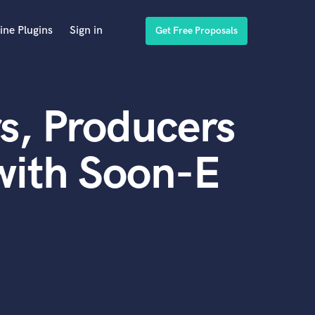
ine Plugins
Sign in
Get Free Proposals
s, Producers
with Soon-E