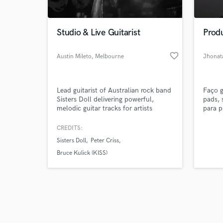
Studio & Live Guitarist
Prod
favorite_border
Austin Mileto
, Melbourne
Jhonata
VIC
Browse Curate
Lead guitarist of Australian rock band
Faço g
Search by credits or '
Sisters Doll delivering powerful,
pads, 
and check out audio 
melodic guitar tracks for artists
para p
verified reviews of 
worldwide. From soaring solos to
arquiv
tight rhythm guitars, I bring real feel,
para m
CREDITS:
tone and attitude to your song. If you
teclad
Sisters Doll
Peter Criss
want authentic rock guitar recorded
posso
professionally, I’ve got you covered.
do me
Bruce Kulick (KISS)