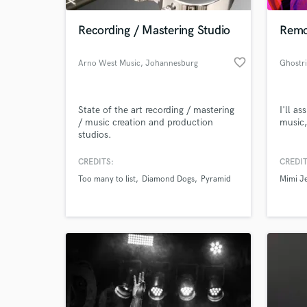
Recording / Mastering Studio
Remo
favorite_border
Arno West Music
, Johannesburg
State of the art recording / mastering
I'll a
/ music creation and production
music,
studios.
CREDITS:
CREDIT
World-c
What c
Too many to list
Diamond Dogs
Pyramid
Mimi Je
Tell us
Need hel