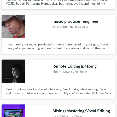
VOJD, Robert Pehrssons Humbucker, but nowadays I spend most of my
time in my studio as a songwriter and session musician. I have recorded
around 15 full-length albums as a guitarist and/or vocalist.
music producer, engineer
c.y. the ruler
, North Carolina
if you need your music produced or mix and mastered im your guy. I have
plenty of experience in giving each client the professional sound they want
and deserve
Remote Editing & Mixing
Manny Montoya
, Monterrey
I like to put my heart and soul into everything I make, while serving the artist
and the music. Always in communication. My credits include LHEO, Valhalla
and Eddie Luno.
Mixing/Mastering/Vocal Editing
Cam Colston
, Las Vegas