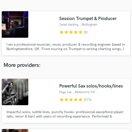
Search by credits or 'sounds like' and check out
audio samples and verified reviews of top pros.
Session Trumpet & Producer
Jared Harding
, Nottingham
star
star
star
star
star
(8)
I am a professional musician, music producer & recording engineer based in
Nottinghamshire, UK. From touring on Trumpet to writing charting songs, I
have built a strong record as a musician and producer and always forward
to the next piece of work. Let me help you get what you want!
More providers:
Get Free Proposals
Contact pros directly with your project details
Powerful Sax solos/hooks/lines
and receive handcrafted proposals and budgets
Hugo Lee
, Melbourne VIC
in a flash.
star
star
star
star
star
(573)
Impactful solos, subtle lines, punchy hooks- professional saxophone player
(alto, tenor & bari) with years of recording experience. Performed &
recorded globally (NYC, Nashville, LA, Berlin, London) with a wide variety of
acts- e.g. Icehouse, Andrew Farriss (INXS), Riley Pearce, Shouse. Hundreds
of clients, millions of streams, major labels.