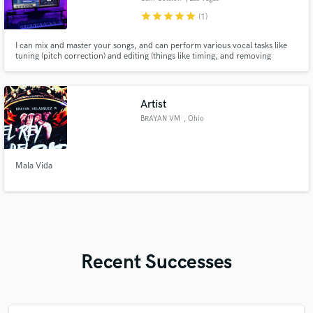
star
star
star
star
star
(1)
I can mix and master your songs, and can perform various vocal tasks like
tuning (pitch correction) and editing (things like timing, and removing
unwanted pops, breaths, and clicks). All work is performed in my
acoustically treated space using Yamaha HS8 monitors and a pair of DT-990
Pro's through a Magni Heresy amp
Artist
BRAYAN VM
, Ohio
Mala Vida
Recent Successes