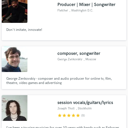
Producer | Mixer | Songwriter
Fletcher
, Washington D.C.
Don't imitate, innovate!
Make Amazing Music
Fund and work on your project through our
secure platform. Payment is only released when
composer, songwriter
work is complete.
George Zenkovskiy
, Moscow
George Zenkovskiy - composer and audio producer for online tv, film,
theatre, video games and advertising
session vocals/guitars/lyrics
Joseph Tholl
, Stockholm
star
star
star
star
star
(9)
I've been a touring musician for over 10 years with bands such as Enforcer,