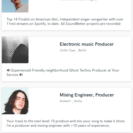
Top 14 Finalist on American Idol, independent singer-songwriter with over
11mil streams on Spotify, to date. All SoundBetter projects are recorded
using the same equipment I use for my own releases. I'd love to help you
finish writing a song, add textured, emotional vocals, or brainstorm however
to help get your project finished.
Electronic music Producer
Justin Case
, Berlin
🔊 Experienced Friendly neighborhood Ghost Techno Producer at Your
Service 🔊
Mixing Engineer, Producer
Atokerrr
, Rome
Your track to the next level: I’ll produce and mix your song to make it shine.
I’m a producer and mixing engineer with +10 years of experience,
specialized in urban-pop and EDM. My goal is to bring your vision to life,