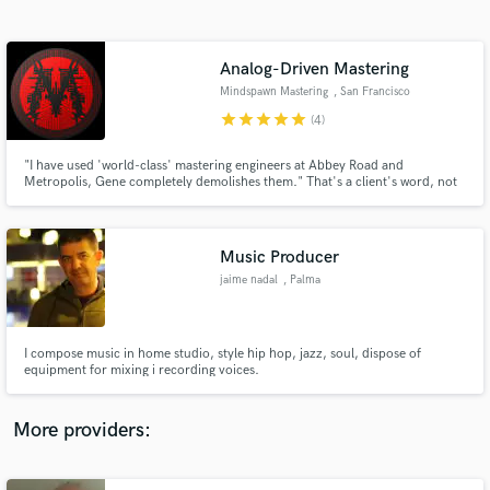
Search by credits or 'sounds like' and check out
audio samples and verified reviews of top pros.
Analog-Driven Mastering
Mindspawn Mastering
, San Francisco
Bay Area
star
star
star
star
star
(4)
"I have used 'world-class' mastering engineers at Abbey Road and
Metropolis, Gene completely demolishes them." That's a client's word, not
mine. Blues and roots records are where I do my most consistent work.
Music Producer
jaime nadal
, Palma
Get Free Proposals
Contact pros directly with your project details
and receive handcrafted proposals and budgets
I compose music in home studio, style hip hop, jazz, soul, dispose of
in a flash.
equipment for mixing i recording voices.
More providers: