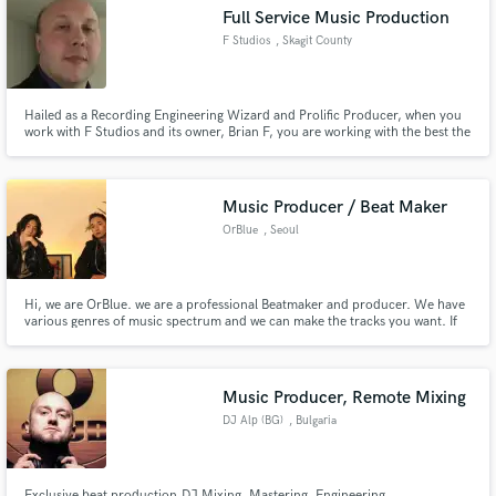
Full Service Music Production
F Studios
, Skagit County
Hailed as a Recording Engineering Wizard and Prolific Producer, when you
work with F Studios and its owner, Brian F, you are working with the best the
Make Amazing Music
industry has to offer in the Pacific Northwest.
Fund and work on your project through our
secure platform. Payment is only released when
Music Producer / Beat Maker
work is complete.
OrBlue
, Seoul
Hi, we are OrBlue. we are a professional Beatmaker and producer. We have
various genres of music spectrum and we can make the tracks you want. If
you want to listen to our tracks, we'll send email
Music Producer, Remote Mixing
DJ Alp (BG)
, Bulgaria
Exclusive beat production,DJ Mixing, Mastering, Engineering