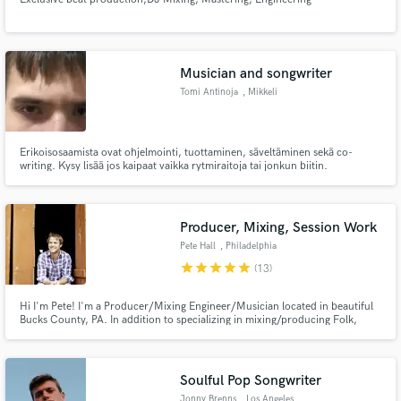
Musician and songwriter
Tomi Antinoja
, Mikkeli
Erikoisosaamista ovat ohjelmointi, tuottaminen, säveltäminen sekä co-
writing. Kysy lisää jos kaipaat vaikka rytmiraitoja tai jonkun biitin.
Producer, Mixing, Session Work
Pete Hall
, Philadelphia
star
star
star
star
star
(13)
Hi I'm Pete! I'm a Producer/Mixing Engineer/Musician located in beautiful
Bucks County, PA. In addition to specializing in mixing/producing Folk,
Americana, & Indie tracks, I offer ac & electric guitar, bass, drums and piano
tracks. I will work to get the sound you hear in your head for your project.
Together, we can make your vision come to life!
Soulful Pop Songwriter
Jonny Brenns
, Los Angeles