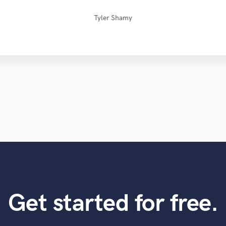
David "Dtoolz" Young
Blackbriar Studios
Simon Gordeev
Mike Makowski
PRVLG Studios
Tom Chadwick
Maor Sound
Sefi Carmel
Eric Greedy
Jack Cole
VLM
Tyler Shamy
Get started for free.