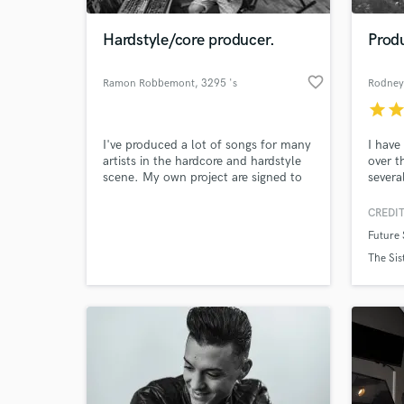
Hardstyle/core producer.
Produ
favorite_border
Ramon Robbemont
, 3295 's
Rodney
star
sta
I've produced a lot of songs for many
I have
artists in the hardcore and hardstyle
over t
scene. My own project are signed to
severa
the label of Paul Elstak, Neophyte /
around
Make you dance and Masters of
with i
CREDIT
World-c
hardcore / most wanted DJ agency.
The Si
What c
Future
Own projects: The BeatKrusher,
Bukem,
Shadowfact Music: Shadowfact:
major 
The Sis
www.soundcloud.com/shadowfact
have r
Hardcore:
Altern
www.soundcloud.com/thebeatkrusher
Tell us
Need hel