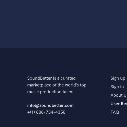
SoundBetter is a curated
Sign up 
marketplace of the world’s top
Sign in
music production talent
About U
User Re
info@soundbetter.com
+(1) 888-734-4358
FAQ