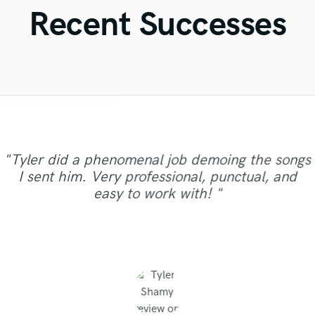
Violin
Recent Successes
Vocal Comping
Vocal Tuning
Y
You Tube Cover Recording
"Just great! Great vocals, great communication,
"This is the great job made by Sefi on my new
"Amazing mix engineer and co-producer. Simon
"Mike is one of the kindest and greatest guys
"Gave me a clean, powerful and professional
"Out of all of the engineers, Wes was an
"It was a pleasure to work with Maor, we got a
great timing, great understanding of all
song WALKING DEAD:
"Tyler did a phenomenal job demoing the songs
"I got a great mix from David. He knows how to
mix/master in a short amount of time! Would
was not afraid to share constructive criticism
I've been ever worked with. Perhaps it is not
OBVIOUS choice on the result of our single,
"Jack Cole did a test master for me and it
"Eric is very professional and prompt,
good sound as a result of. I can say it was
requests, great turnaround timing, great
https://www.youtube.com/watch?
I sent him. Very professional, punctual, and
make your song have a great sound and quality.
sounded beautiful, definetly and new client now
"Masters sound great, very professional work."
"Control"!! My voice sounded crystal clear on
and really helped make the song the best it
only worth mentioning his amazing musical
responding to emails quickly. His extensive
definitely recommend Big Bass Studios to
knowledge. Nothing else needed. Just perfect.
v=ojAWZdkO2bE You know what? I will have
clearly, just in time,responsibly, with a
easy to work with! "
skills, but also he had the disposition for giving
You should try his services, you won't regret. "
could be. He has many other musical services
every speaker we played!! (passed with flying
experience in the industry is helpful as well."
anyone looking for a quality mix or master.
and it the future. He does great work"
remix some of my previous songs too... he's so
Thank you so much, you made my track much
professional approach. Thank you."
colors) Even the samples we used in..."
such as tracking and even had a sin..."
advise on other topics. I had ..."
Thanks for the good work!"
good!!! "
..."