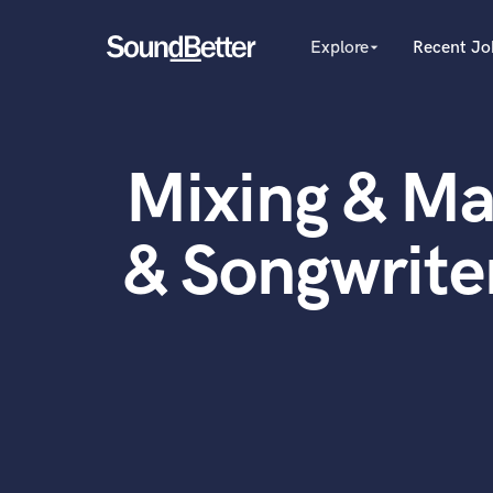
Explore
Recent Jo
arrow_drop_down
Explore
Recent Jobs
Producers
Female Singers
Tracks
Mixing & Ma
Male Singers
SoundCheck
Mixing Engineers
Plugins
Songwriters
& Songwriter
Beat Makers
Imagine Plugins
Mastering Engineers
Sign In
Session Musicians
Sign Up
Songwriter music
Ghost Producers
Topliners
Spotify Canvas Desig