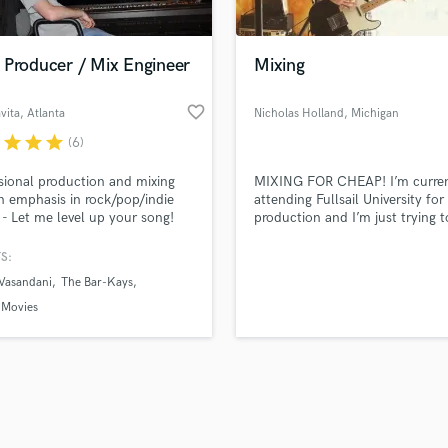
Singer Male
Songwriter Lyrics
Songwriter Music
 Producer / Mix Engineer
Mixing
Sound Design
String Arranger
favorite_border
vita
, Atlanta
Nicholas Holland
, Michigan
String Section
r
star
star
star
(6)
d Pros
Get Free Proposals
Make 
Surround 5.1 Mixing
file_upload
Upload MP3 (Optional)
T
sional production and mixing
MIXING FOR CHEAP! I’m curren
sounds like'
Contact pros directly with your
Fund and 
Time Alignment Quantizing
n emphasis in rock/pop/indie
attending Fullsail University fo
samples and
project details and receive
through 
 - Let me level up your song!
production and I’m just trying t
Timpani
top pros.
handcrafted proposals and budgets
Payment i
some music to build my portfo
Top Line Writer (Vocal Melody)
enhance my skills.
in a flash.
wor
S:
Track Minus Top Line
 Vasandani
The Bar-Kays
Trombone
 Movies
Trumpet
Tuba
U
Ukulele
V
Viola