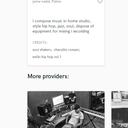
favorite_border
jaime nadal
, Palma
I compose music in home studio,
style hip hop, jazz, soul, dispose of
equipment for mixing i recording
voices.
CREDITS:
soul shakers
charolito romani
estilo hip hop vol 1
More providers: