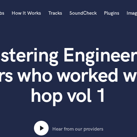
bs
How It Works
Tracks
SoundCheck
Plugins
Imag
A
Accordion
stering Engineer
Acoustic Guitar
B
Bagpipe
s who worked wi
Banjo
Bass Electric
hop vol 1
Bass Fretless
Bassoon
Bass Upright
Beat Makers
ners
Boom Operator
C
Hear from our providers
Cello