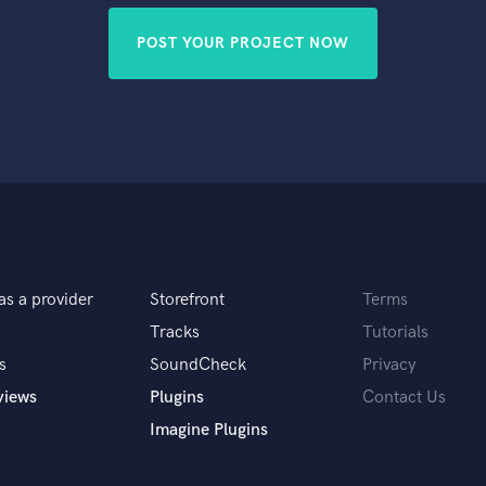
POST YOUR PROJECT NOW
as a provider
Storefront
Terms
Tracks
Tutorials
s
SoundCheck
Privacy
views
Plugins
Contact Us
Imagine Plugins