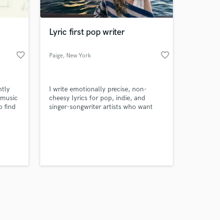
Lyric first pop writer
favorite_border
favorite_border
Paige
, New York
Amazing Music
tly
I write emotionally precise, non-
work on your project
r music
cheesy lyrics for pop, indie, and
our secure platform.
o find
singer-songwriter artists who want
s only released when
lio and
honesty without clichés.
k is complete.