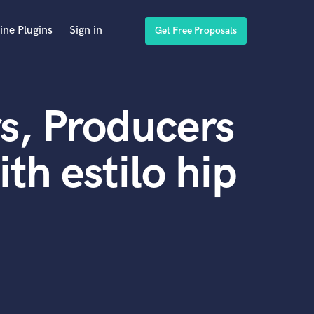
ine Plugins
Sign in
Get Free Proposals
s, Producers
th estilo hip