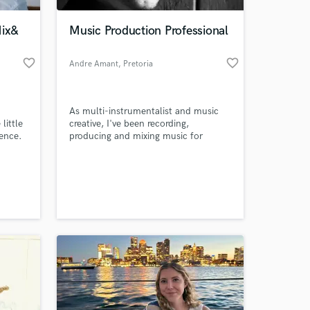
ix&
Music Production Professional
favorite_border
favorite_border
Andre Amant
, Pretoria
As multi-instrumentalist and music
little
creative, I've been recording,
rence.
producing and mixing music for
happy clients for over 10 years. I
received appraisal for my vocal tuning
 at your
skills from Scotty Grand, Creative
Director/ Keyboardist/ MC for
Grammy Nominated Acts such as
Jordin Sparks, The Jonas Brothers,
and fellow pianist Alicia Keys.