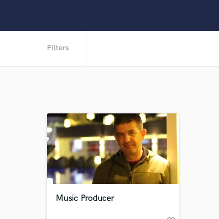
Filters
Music Producer