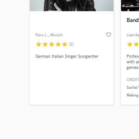
Band
favorite_border
Piero L.
, Munich
Liam Ra
star
star
star
star
star
star
sta
(2)
Browse Curate
German Italian Singer Songwriter
Profes
Search by credits or '
with a
and check out audio 
genres
verified reviews of 
CREDIT
Sachal
Making