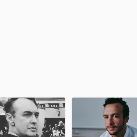
H
Harmonica
Harp
Horns
K
Keyboards Synths
L
Live Drum Tracks
Live Sound
M
Mandolin
Mastering Engineers
Mixing Engineers
O
Oboe
P
Pedal Steel
Percussion
Piano