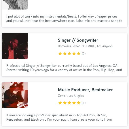
I put alot of work into my Instrumentals/beats. I offer way cheaper prices
and you will not hear the beat anywhere else. I also mix and master a song to
your needs. Time an effort for low prices and I am willing to negotiate.
Make Amazing Music
Singer // Songwriter
Fund and work on your project through our
Dontévius Foster (KOZMIK)
, Los Angeles
secure platform. Payment is only released when
star
star
star
star
star
(2)
work is complete.
Professional Singer // Songwriter currently based out of Los Angeles, CA.
Started writing 10 years ago for a variety of artists in the Pop, Hip-Hop, and
Electronic Music industry. Currently self-releasing my own material but
always love collaborating on other projects. Let me help bring your songs to
life!
Music Producer, Beatmaker
Zevra
, Los Angeles
star
star
star
star
star
(1)
If you are looking a producer specialized in in Top-40 Pop, Urban,
Reggaeton, and Electronic I'm your guy!. I can create your song from
scratch or build a full arrangement around your lyrics/vocal ideas. Hit me
up and let's talk! I'm here to help. email: zevraxzevra@gmail.com