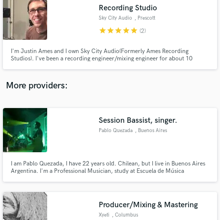
Recording Studio
audio samples and verified reviews of top pros.
Sky City Audio
, Prescott
star
star
star
star
star
(2)
I'm Justin Ames and I own Sky City Audio(Formerly Ames Recording
Studios). I've been a recording engineer/mixing engineer for about 10
years. My goal is always to meet or exceed your expectations. Music is
personal and I strive to provide you with mixes that you can be proud of.
More providers:
Session Bassist, singer.
Get Free Proposals
Pablo Quezada
, Buenos Aires
Contact pros directly with your project details
and receive handcrafted proposals and budgets
in a flash.
I am Pablo Quezada, I have 22 years old. Chilean, but I live in Buenos Aires
Argentina. I'm a Professional Musician, study at Escuela de Música
contemporanea Berklee international network Am Session Bassist and
singer.
Producer/Mixing & Mastering
Xyeti
, Columbus