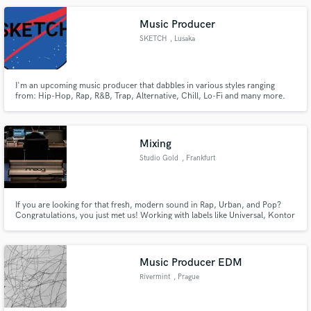
instagram: zevra808
Music Producer
SKETCH
, Lusaka
I'm an upcoming music producer that dabbles in various styles ranging
from: Hip-Hop, Rap, R&B, Trap, Alternative, Chill, Lo-Fi and many more.
You can see these style on my spotify page:
https://open.spotify.com/artist/5ZPMXNj13hHa9i8cL4ItvX?
si=kkZD_nhqTrWHf1a4eJmJeQ Instagram:
https://www.instagram.com/normalitydesign/
Mixing
Studio Gold
, Frankfurt
If you are looking for that fresh, modern sound in Rap, Urban, and Pop?
Congratulations, you just met us! Working with labels like Universal, Kontor
Records, and ChapterOne and references like Söhne Mannheims, Than Bui,
and brands like Coca Cola. We are providing HQ mixing & mastering
services and vocal/ podcast editing.
Music Producer EDM
Rivermint
, Prague