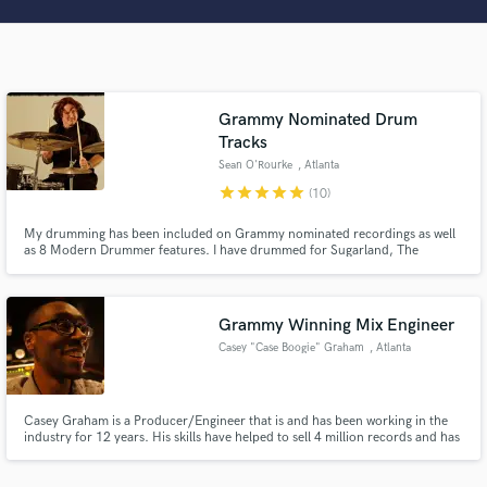
Search by credits or 'sounds like' and check out
audio samples and verified reviews of top pros.
Grammy Nominated Drum
Tracks
Sean O'Rourke
, Atlanta
star
star
star
star
star
(10)
My drumming has been included on Grammy nominated recordings as well
as 8 Modern Drummer features. I have drummed for Sugarland, The
Aquarium Rescue Unit, Derek Trucks, Mothers Finest, William Bell,
Solomon Burke as well as Producers- John Kerzweg, Dave Pensado, Tom
Get Free Proposals
Allom, Matt Still, and Jerry Ragavoy.
Contact pros directly with your project details
Grammy Winning Mix Engineer
and receive handcrafted proposals and budgets
Casey "Case Boogie" Graham
, Atlanta
in a flash.
Casey Graham is a Producer/Engineer that is and has been working in the
industry for 12 years. His skills have helped to sell 4 million records and has
allowed him to pick up a Grammy along the way. “I’d like to describe my
music and mixes as being filled with strong deep passion and lots of strong
energy.