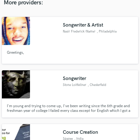
More providers:
Songwriter & Artist
Nasir Frederick (Name)
, Philadelphia
Make Amazing Music
Fund and work on your project through our
Greetings,
secure platform. Payment is only released when
work is complete.
Songwriter
Stone Loitfellner
, Chesterfield
I'm young and trying to come up, I've been writing since the 6th grade and
freshman year of college I failed every class except for English which I got a
B plus in. Basically writing is what I'm best at it's in my heart and in my soul.
Course Creation
Spayee
, India