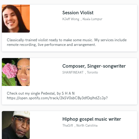
Session Violist
KJeff Wong
, Kuala Lumpur
Classically-trained violist ready to make some music. My services include
remote recording, live performance and arrangement.
Composer, Singer-songwriter
SHANFINEART
, Toronto
Check out my single Pedestal, by S H A N
https://open.spotify.com/track/2kSV0sbCBy3dfDqlhdZcJp?
si=l4fInfXHRdyZUz9xxssnXA
Hiphop gospel music writer
ThaGift
, North Carolina