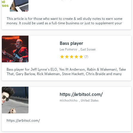
This article is for those who want to create & sell study notes to earn some
money. It could be used as a full-time business or just to supplement your
current income. If you fall into either of the categories, you have created a
great opportunity for you. This article will give you an overview of how to
create, format, market, and sell study notes
Bass player
Lee Pomeroy
, East Sussex
star
star
star
star
star
(7)
Bass player for Jeff Lynne's ELO, Yes (ft Anderson, Rabin & Wakeman), Take
That, Gary Barlow, Rick Wakeman, Steve Hackett, Chris Braide and many
more besides
https://arbitsol.com/
michochicho
, United States
https://arbitsol.com/