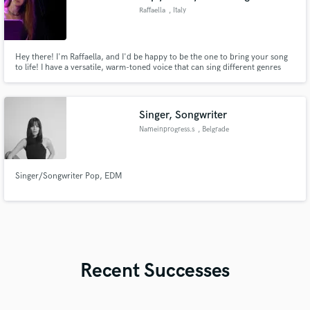
Raffaella
, Italy
Hey there! I'm Raffaella, and I'd be happy to be the one to bring your song
to life! I have a versatile, warm-toned voice that can sing different genres
such as Pop, Indie, Folk, Rock, and EDM. Let's chat!
Singer, Songwriter
Nameinprogress.s
, Belgrade
Singer/Songwriter Pop, EDM
Recent Successes