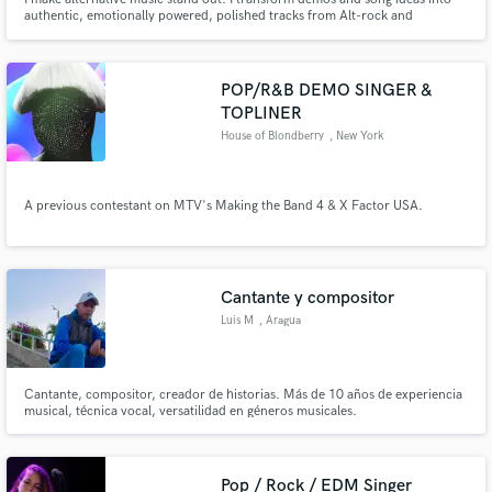
authentic, emotionally powered, polished tracks from Alt-rock and
Shoegaze, to Emo, to Pop Punk and Alt-Pop.
POP/R&B DEMO SINGER &
TOPLINER
House of Blondberry
, New York
A previous contestant on MTV's Making the Band 4 & X Factor USA.
Cantante y compositor
Luis M
, Aragua
Cantante, compositor, creador de historias. Más de 10 años de experiencia
musical, técnica vocal, versatilidad en géneros musicales.
Pop / Rock / EDM Singer