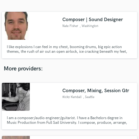
Search by credits or 'sounds like' and check out
audio samples and verified reviews of top pros.
Composer | Sound Designer
Nate Fisher
, Washington
I like explosions I can feel in my chest, booming drums, big epic action
themes, the rush of air out an open airlock, ice cracking beneath my feet,
the sound of peaceful wind through trees, the distant howl of a coyote, the
crackle of a warm campfire, crickets at night, and most of all, tear-invoking
solo piano lines. I am a sound designer.
More providers:
Get Free Proposals
Composer, Mixing, Session Gtr
Contact pros directly with your project details
and receive handcrafted proposals and budgets
Ricky Kendall
, Seattle
in a flash.
I am a composer/audio engineer/guitarist. I have a Bachelors degree in
Music Production from Full Sail University. I compose, produce, arrange,
engineer, edit, mix and master.