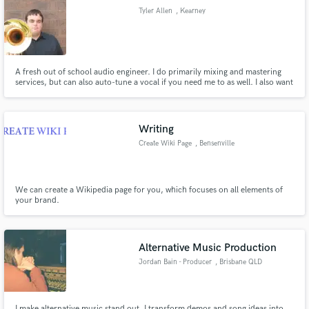
Tyler Allen
, Kearney
A fresh out of school audio engineer. I do primarily mixing and mastering
Make Amazing Music
services, but can also auto-tune a vocal if you need me to as well. I also want
you satisfaction, so we can talk about sounds you want to achieve via social
media or Skype. Check out my sound cloud and lets get to work!
Fund and work on your project through our
secure platform. Payment is only released when
Writing
work is complete.
Create Wiki Page
, Bensenville
We can create a Wikipedia page for you, which focuses on all elements of
your brand.
Alternative Music Production
Jordan Bain - Producer
, Brisbane QLD
I make alternative music stand out. I transform demos and song ideas into