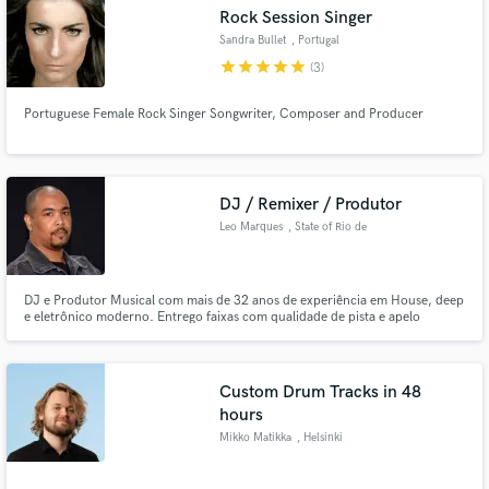
Rock Session Singer
Sandra Bullet
, Portugal
star
star
star
star
star
(3)
Portuguese Female Rock Singer Songwriter, Composer and Producer
Make Amazing Music
Fund and work on your project through our
secure platform. Payment is only released when
DJ / Remixer / Produtor
work is complete.
Leo Marques
, State of Rio de
Janeiro
DJ e Produtor Musical com mais de 32 anos de experiência em House, deep
e eletrônico moderno. Entrego faixas com qualidade de pista e apelo
comercial, seja para lançar, remixar ou usar ao vivo. Especializado em
grooves dançantes, synths envolventes e mixagens prontas para o mercado.
Vamos criar algo que conecte com o público!
Custom Drum Tracks in 48
hours
Mikko Matikka
, Helsinki