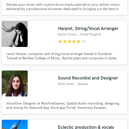
Elevate your music with custom drum tracks tailored to your artistic vision,
delivered by a professional drummer dedicated to bringing out the best in
your sound.
Harpist, String/Vocal Arranger
Rachel Groves
, United Kingdom
star
star
star
star
star
(1)
Lever harpist, composer and string/vocal arranger based in Scotland.
Trained at Berklee College of Music, Rachel plays and composes in styles
ranging from folk and jazz to contemporary and classical.
Sound Recordist and Designer
Emily Hesler
, Uppsala
VoiceOver Designer at MachineGames, Spatial Audio recording, designing
and mixing for featured App Store app Portal: Immersive Escapes.
Experienced sound recordist for Quiet Parks International. Music
composition, sound design, and nature sound recording for Happify
Health.
Eclectic production & vocals