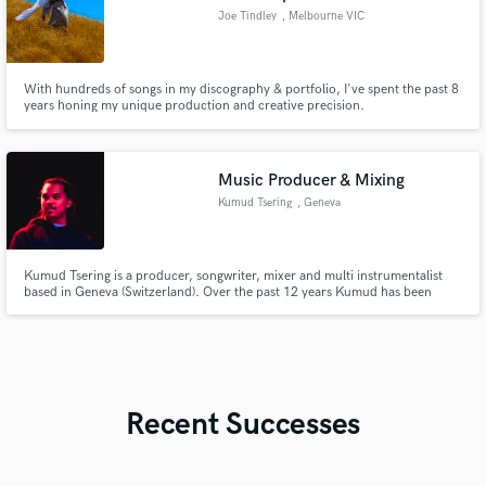
Joe Tindley
, Melbourne VIC
With hundreds of songs in my discography & portfolio, I've spent the past 8
years honing my unique production and creative precision.
Music Producer & Mixing
Kumud Tsering
, Geneva
Kumud Tsering is a producer, songwriter, mixer and multi instrumentalist
based in Geneva (Switzerland). Over the past 12 years Kumud has been
sharpening his musical abilities through working with artists such as Virginia
Sirolli, MAE & Marius Micol both in the studio and live on stage.
Recent Successes