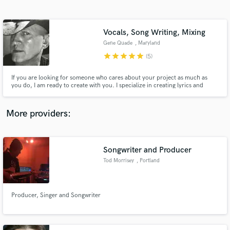
Search by credits or 'sounds like' and check out
audio samples and verified reviews of top pros.
Vocals, Song Writing, Mixing
Gene Quade
, Maryland
star
star
star
star
star
(5)
If you are looking for someone who cares about your project as much as
you do, I am ready to create with you. I specialize in creating lyrics and
melody and have access to acoustic instrumentalist offering, Banjo,
Mandolin, Lap Steel, Electric, Acoustic, and Bass Guitar.
More providers:
Get Free Proposals
Songwriter and Producer
Contact pros directly with your project details
and receive handcrafted proposals and budgets
Tod Morrisey
, Portland
in a flash.
Producer, Singer and Songwriter