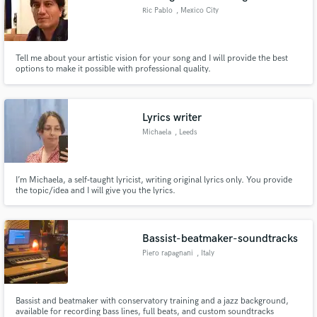
Ric Pablo
, Mexico City
Tell me about your artistic vision for your song and I will provide the best
options to make it possible with professional quality.
Lyrics writer
Michaela
, Leeds
I’m Michaela, a self‑taught lyricist, writing original lyrics only. You provide
the topic/idea and I will give you the lyrics.
Bassist-beatmaker-soundtracks
Piero rapagnani
, Italy
Bassist and beatmaker with conservatory training and a jazz background,
available for recording bass lines, full beats, and custom soundtracks