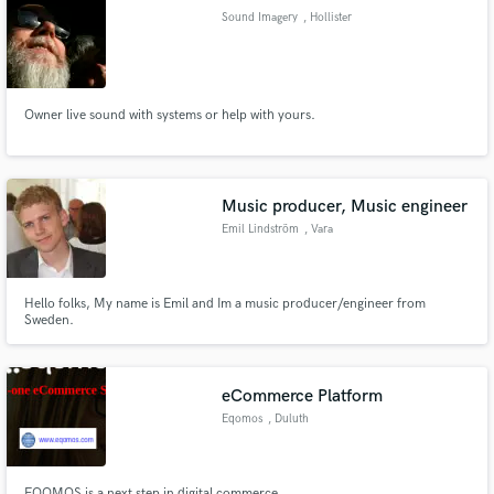
Sound Imagery
, Hollister
Owner live sound with systems or help with yours.
Make Amazing Music
Fund and work on your project through our
secure platform. Payment is only released when
Music producer, Music engineer
work is complete.
Emil Lindström
, Vara
Hello folks, My name is Emil and Im a music producer/engineer from
Sweden.
eCommerce Platform
Eqomos
, Duluth
EQOMOS is a next step in digital commerce.