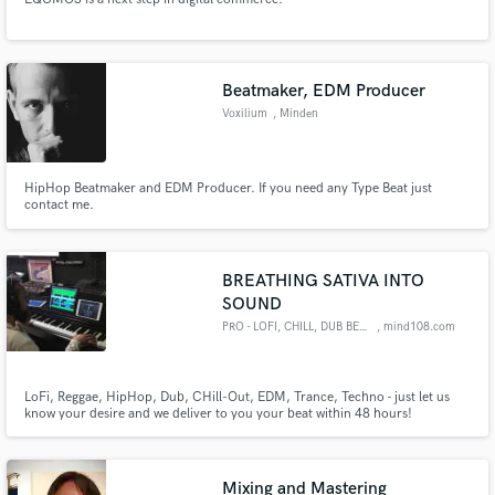
Beatmaker, EDM Producer
Voxilium
, Minden
HipHop Beatmaker and EDM Producer. If you need any Type Beat just
contact me.
BREATHING SATIVA INTO
SOUND
PRO - LOFI, CHILL, DUB BEATS
, mind108.com
LoFi, Reggae, HipHop, Dub, CHill-Out, EDM, Trance, Techno - just let us
know your desire and we deliver to you your beat within 48 hours!
Mixing and Mastering