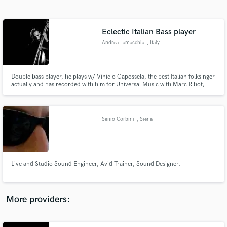
Search by credits or 'sounds like' and check out
audio samples and verified reviews of top pros.
Eclectic Italian Bass player
Andrea Lamacchia
, Italy
Double bass player, he plays w/ Vinicio Capossela, the best Italian folksinger
actually and has recorded with him for Universal Music with Marc Ribot,
Alessandro Stefana, Jim White (P.J. Harvey). His goal is to bring
contemporary techniques for double bass into popular music while
respecting the composition, his style and what the music requires.
Senio Corbini
, Siena
Get Free Proposals
Contact pros directly with your project details
and receive handcrafted proposals and budgets
Live and Studio Sound Engineer, Avid Trainer, Sound Designer.
in a flash.
More providers: