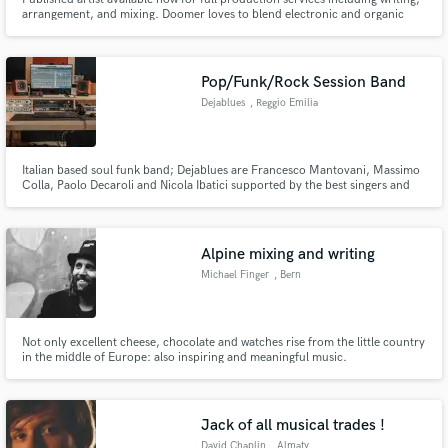
arrangement, and mixing. Doomer loves to blend electronic and organic
sounds, and has a keen ear for saturation and textural grit. They are a
mixing specialist and proficient at arrangement, and experienced in sound
design and instrumentation. Get creative with doomer!
Pop/Funk/Rock Session Band
Dejablues
, Reggio Emilia
Italian based soul funk band; Dejablues are Francesco Mantovani, Massimo
Colla, Paolo Decaroli and Nicola Ibatici supported by the best singers and
musicians from all around Italy.
Alpine mixing and writing
Michael Finger
, Bern
Not only excellent cheese, chocolate and watches rise from the little country
in the middle of Europe: also inspiring and meaningful music.
Jack of all musical trades !
David Chaplin
, Almaty