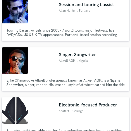
Session and touring bassist
Allen Hunter
, Portland
Touring bassist w/ Eels since 2005 - 7 world tours, major festivals, live
DVD/CDs, US & UK TV appearances. Portland-based session recording
Make Amazing Music
artist - work w/ producers Ron Nevison, Gus Berry, Jeff Saltzman, Steven
Lee Tracy, et al. Play/record/tour w/ Ural Thomas & The Pain, Kathryn
Fund and work on your project through our
Claire, Anita Lee & The Handsome 3, Michael Dean Damron, et al.
secure platform. Payment is only released when
Singer, Songwriter
work is complete.
Allwell AGK
, Nigeria
Ejike Chimaruoke Allwell professionally known as Allwell AGK, is a Nigerian
Songwriter, singer, rapper. His love and style of afrobeat earned him the title
Afro’s Greatest King (AGK).
Electronic-focused Producer
doomer
, Chicago
Published artist available now for full production services including writing,