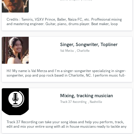
Credits : Tamiris, V$XV Prince, Baller, Naiza FC, etc. Proffesional mixing
and mastering engineer. Guitar, piano, drums player. Beat maker, loop
maker and music arranger
Singer, Songwriter, Topliner
Val Merza
, Charlotte
Hi! My name is Val Merza and I'm a singer-songwriter specializing in singer-
songwriter, pop and pop rock based in Charlotte, NC. I perform music full-
time and have been the sole writer on every release of mine thus far. My
vocals have been described as "powerful", "emotional" and "moving".
Mixing, tracking musician
Track 37 Recording
, Nashville
Track 37 Recording can take your song ideas and help you perform, track,
edit and mix your entire song with all in house musicians ready to tackle any
genre, even if you don't play an instrument yourself.