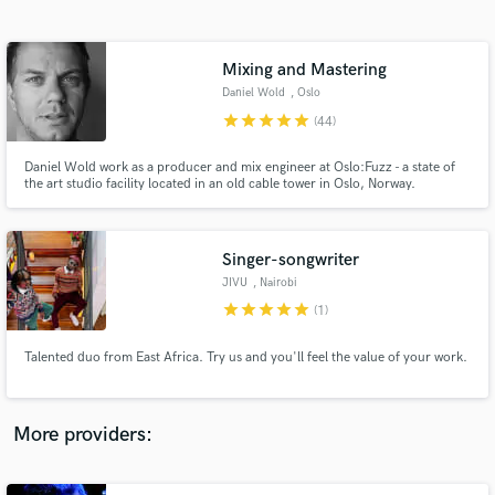
Search by credits or 'sounds like' and check out
audio samples and verified reviews of top pros.
Mixing and Mastering
Daniel Wold
, Oslo
star
star
star
star
star
(44)
Daniel Wold work as a producer and mix engineer at Oslo:Fuzz - a state of
the art studio facility located in an old cable tower in Oslo, Norway.
Singer-songwriter
JIVU
, Nairobi
Get Free Proposals
star
star
star
star
star
(1)
Contact pros directly with your project details
and receive handcrafted proposals and budgets
Talented duo from East Africa. Try us and you'll feel the value of your work.
in a flash.
More providers: