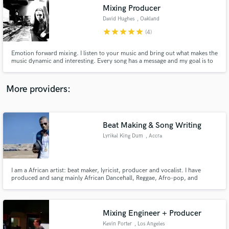
Mixing Producer
audio samples and verified reviews of top pros.
David Hughes
, Oakland
star
star
star
star
star
(4)
Emotion forward mixing. I listen to your music and bring out what makes the
music dynamic and interesting. Every song has a message and my goal is to
make sure that message is heard with clarity.
More providers:
Beat Making & Song Writing
Get Free Proposals
Lyrikal King Dum
, Accra
Contact pros directly with your project details
and receive handcrafted proposals and budgets
in a flash.
I am a African artist: beat maker, lyricist, producer and vocalist. I have
produced and sang mainly African Dancehall, Reggae, Afro-pop, and
Gospel music. Get in touch if you are looking for new sounds and fresh
beats, some powerful lyrics or my featuring.
Mixing Engineer + Producer
Kevin Porter
, Los Angeles