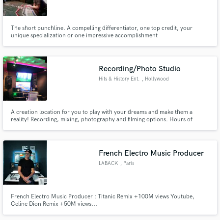
The short punchline. A compelling differentiator, one top credit, your
unique specialization or one impressive accomplishment
Make Amazing Music
Recording/Photo Studio
Fund and work on your project through our
Hits & History Ent.
, Hollywood
secure platform. Payment is only released when
work is complete.
A creation location for you to play with your dreams and make them a
reality! Recording, mixing, photography and filming options. Hours of
operation: 8AM - 10PM Gated and (2) private parking spaces available.
French Electro Music Producer
LABACK
, Paris
French Electro Music Producer : Titanic Remix +100M views Youtube,
Celine Dion Remix +50M views...