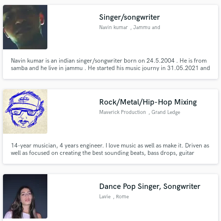
Singer/songwriter
Navin kumar
, Jammu and
Kashmir
Navin kumar is an indian singer/songwriter born on 24.5.2004 . He is from
samba and he live in jammu . He started his music journy in 31.05.2021 and
he released his first hit as yaadan . Yaadan was his first single and there lable
is navitra_recordz
Rock/Metal/Hip-Hop Mixing
Maverick Production
, Grand Ledge
14-year musician, 4 years engineer. I love music as well as make it. Driven as
well as focused on creating the best sounding beats, bass drops, guitar
riffage, and metal breakdowns out there!
Dance Pop Singer, Songwriter
Lavie
, Rome