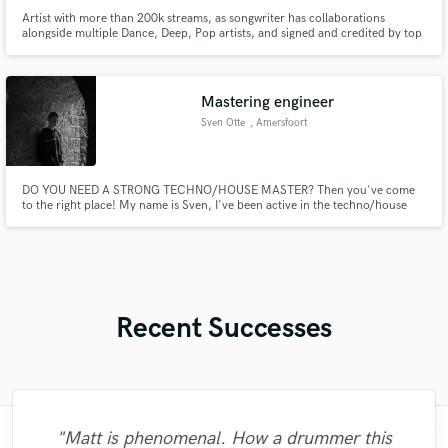
Artist with more than 200k streams, as songwriter has collaborations
alongside multiple Dance, Deep, Pop artists, and signed and credited by top
labels like Armada, Revealed, Filth On Acid, Extatic, Youth Energy
Mastering engineer
Sven Otte
, Amersfoort
DO YOU NEED A STRONG TECHNO/HOUSE MASTER? Then you've come
to the right place! My name is Sven, I've been active in the techno/house
scene for over 5 years. I'll get you a digital master within a few days, with
revisions included! Shoot me a message and lets start finishing YOUR SONG!
Recent Successes
"Matt is phenomenal. How a drummer this
"Matty was recommended to me and it was
"Lonny is an amazing guitarist. His musical
"Brandon is a fantastic mixer who is highly
"Easy to work with, polite, and caught the
"Eric is great to work with. He is super
"After Eric I won't look for another