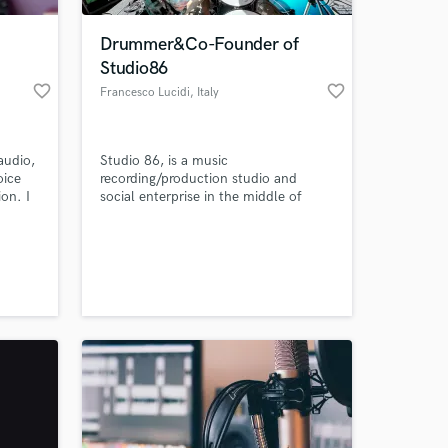
Drummer&Co-Founder of
Studio86
favorite_border
favorite_border
Francesco Lucidi
, Italy
audio,
Studio 86, is a music
oice
recording/production studio and
on. I
social enterprise in the middle of
ate
Italy. Francesco is a professional,
touring, recording drummer and he is
 at your
currently playing for one of the
ooking
biggest Italian artist, 'RKOMI'.
who i
elp