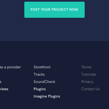
POST YOUR PROJECT NOW
as a provider
Storefront
Terms
Tracks
Tutorials
s
SoundCheck
Privacy
views
Plugins
Contact Us
Imagine Plugins