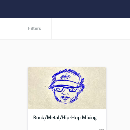
Filters
Rock/Metal/Hip-Hop Mixing