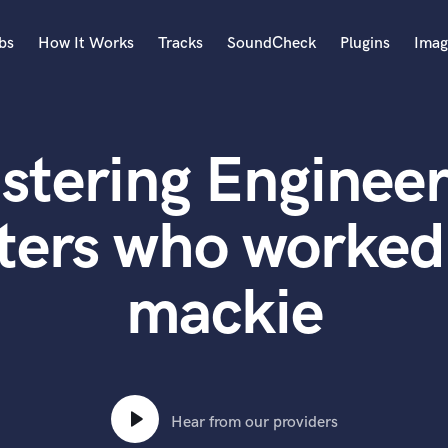
bs
How It Works
Tracks
SoundCheck
Plugins
Imag
A
Accordion
stering Engineer
Acoustic Guitar
B
Bagpipe
ters who worked 
Banjo
Bass Electric
mackie
Bass Fretless
Bassoon
Bass Upright
Beat Makers
ners
Boom Operator
C
Hear from our providers
Cello