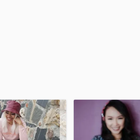
H
Harmonica
Harp
Horns
K
Keyboards Synths
L
Live Drum Tracks
Live Sound
M
Mandolin
Mastering Engineers
Mixing Engineers
O
Oboe
P
Pedal Steel
Percussion
Piano