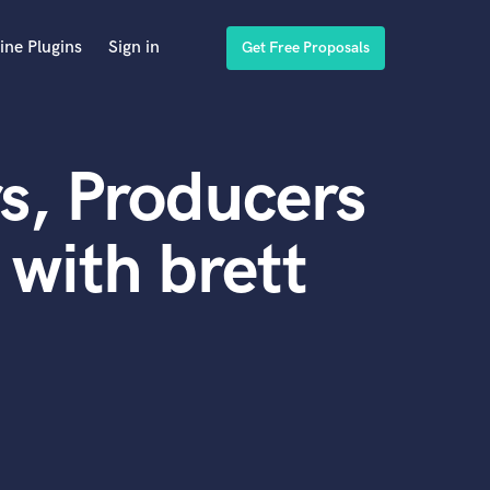
ine Plugins
Sign in
Get Free Proposals
s, Producers
with brett