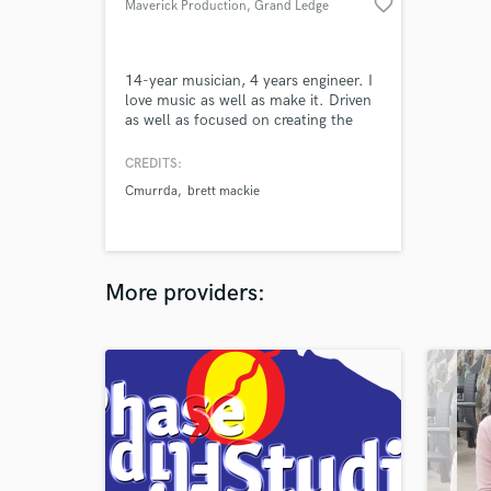
favorite_border
Maverick Production
, Grand Ledge
14-year musician, 4 years engineer. I
love music as well as make it. Driven
as well as focused on creating the
best sounding beats, bass drops,
guitar riffage, and metal breakdowns
CREDITS:
out there!
Cmurrda
brett mackie
More providers: