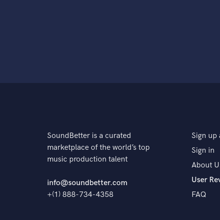
SoundBetter is a curated
Sign up 
marketplace of the world’s top
Sign in
music production talent
About U
User Re
info@soundbetter.com
+(1) 888-734-4358
FAQ