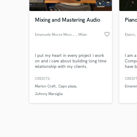
Mixing and Mastering Audio
Piano
favorite_border
Emanuele Mocce Mocchetti
, Milan
Elaion
,
Browse Curate
I put my heart in every project i work
I am a
Search by credits or '
on and i care about building long time
Compos
and check out audio 
relationship with my clients.
have b
verified reviews of 
years 
perfor
CREDITS:
CREDIT
Conse
Marlon Craft
Capo plaza
Emane
I coll
variou
Johnny Marsiglia
studio
bars a