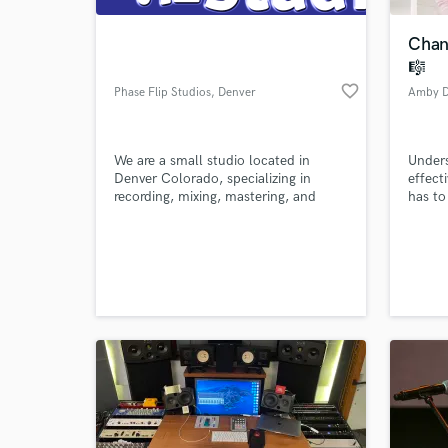
Chan
🎼
favorite_border
Phase Flip Studios
, Denver
Amby D
We are a small studio located in
Unders
Denver Colorado, specializing in
effect
recording, mixing, mastering, and
has to
miscellaneous editing services.
World-c
What c
Tell us
Need hel