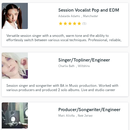
Session Vocalist Pop and EDM
Adalaide Adams
, Manchester
star
star
star
star
star
(1)
Versatile session singer with a smooth, warm tone and the ability to
effortlessly switch between various vocal techniques. Professional, reliable,
and passionate about bringing your project to life, I work with you to create
your vision.
Singer/Topliner/Engineer
Charlie Bath
, Wiltshire
Session singer and songwriter with BA in Music production. Worked with
various producers and produced 2 solo albums. Live and studio career
spans 18 years. Wide portfolio covering many styles and genres available on
request.
Producer/Songwriter/Engineer
Marc Aliotta
, New Jersey