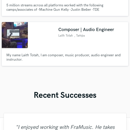
5 million streams across all platforms worked with the following
camps/associates of -Machine Gun Kelly -Justin Bieber -TDE
Composer | Audio Engineer
Laith Totah
, Tampa
My name Laith Totah, I am composer, music producer, audio engineer and
instructor.
Recent Successes
"I enjoyed working with FraMusic. He takes
"Matty was recommended to me and it was
"Lonny is an amazing guitarist. His musical
"Mixedbymike was extremely professional,
"What can I say about Mike? He takes his
"Many thanks to Eric! It was very easy to
"Eric is an outstanding person to work