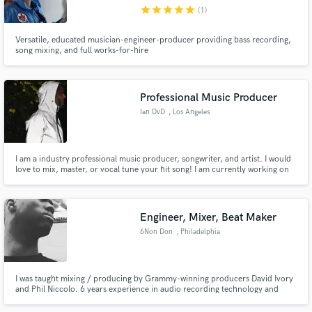
star
star
star
star
star
(1)
Versatile, educated musician-engineer-producer providing bass recording,
song mixing, and full works-for-hire
Make Amazing Music
Professional Music Producer
Fund and work on your project through our
Ian DvD
, Los Angeles
secure platform. Payment is only released when
work is complete.
I am a industry professional music producer, songwriter, and artist. I would
love to mix, master, or vocal tune your hit song! I am currently working on
American Idol top 10 contestant Eddie Island upcoming album "Folk Star"
tuning his 10 song album.
Engineer, Mixer, Beat Maker
6Non Don
, Philadelphia
I was taught mixing / producing by Grammy-winning producers David Ivory
and Phil Niccolo. 6 years experience in audio recording technology and
software.