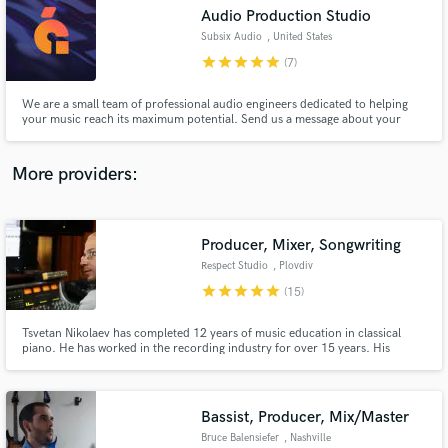
Audio Production Studio
audio samples and verified reviews of top pros.
Subsix Audio
, United States
star
star
star
star
star
(7)
We are a small team of professional audio engineers dedicated to helping
your music reach its maximum potential. Send us a message about your
project. We would love to work with you!
More providers:
Producer, Mixer, Songwriting
Get Free Proposals
Respect Studio
, Plovdiv
Contact pros directly with your project details
star
star
star
star
star
(15)
and receive handcrafted proposals and budgets
in a flash.
Tsvetan Nikolaev has completed 12 years of music education in classical
piano. He has worked in the recording industry for over 15 years. His
clients come from all music genres, as he is able to recognise the trends in
each style equally well. Tsvetan has developed the skill to listen to any
musical idea and extract the absolute maximum from it.
Bassist, Producer, Mix/Master
Bruce Balensiefer
, Nashville