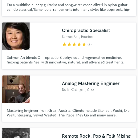
I'm a multidisciplinary guitarist and songwriter especialized in nylon guitar. I
can do classical/flamenco arrangements into many styles like pop/rock, hip-
hop, electronic, world music, chill... Years of experience in studio sessions
and creating arrangements for many styles. Tell me about your project and
I'll tell you what we can do!
Chiropractic Specialist
Suhyun An
, Houston
star
star
star
star
star
(8)
Suhyun An blends Chiropractic Biophysics and regenerative medicine,
helping patients heal with innovative, natural, and advanced treatments.
Analog Mastering Engineer
Dario Köstinger
, Graz
Mastering Engineer from Graz, Austria. Clients include Silenzer, Puuki, Die
Weltuntergang, Velvet Wasted, The Place They Go and many more.
Authentic, vibey, tailor-made Mastering for Rock, Metal, Punk, Folk, Pop,
Jazz & Hip-Hop. In the top 5% Mastering Engineers, according to muso.ai
Remote Rock, Pop & Folk Mixing