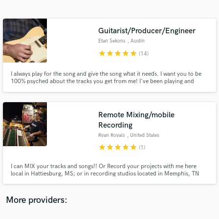
Search by credits or 'sounds like' and check out
audio samples and verified reviews of top pros.
Guitarist/Producer/Engineer
Etan Sekons
, Austin
star
star
star
star
star
(14)
I always play for the song and give the song what it needs. I want you to be
100% psyched about the tracks you get from me! I've been playing and
recording music for over 20 years. I have worked with Hayes Carll, The Blue
Man Group, and many other artists / bands. I have a full studio for
recording & mixing.
Remote Mixing/mobile
Recording
Get Free Proposals
Ryan Royals
, United States
Contact pros directly with your project details
star
star
star
star
star
(1)
and receive handcrafted proposals and budgets
in a flash.
I can MIX your tracks and songs!! Or Record your projects with me here
local in Hattiesburg, MS; or in recording studios located in Memphis, TN
and Austin, TX. I can also record you solo, or your band, live on location, at
your gigs, or in your own studio. Mastering is also available.
More providers: