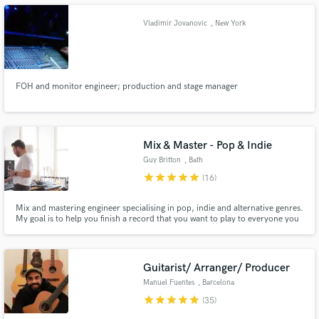
Vladimir Jovanovic
, New York
FOH and monitor engineer; production and stage manager
Make Amazing Music
Fund and work on your project through our
secure platform. Payment is only released when
work is complete.
Mix & Master - Pop & Indie
Guy Britton
, Bath
star
star
star
star
star
(16)
Mix and mastering engineer specialising in pop, indie and alternative genres.
My goal is to help you finish a record that you want to play to everyone you
know.
Guitarist/ Arranger/ Producer
Manuel Fuentes
, Barcelona
star
star
star
star
star
(35)