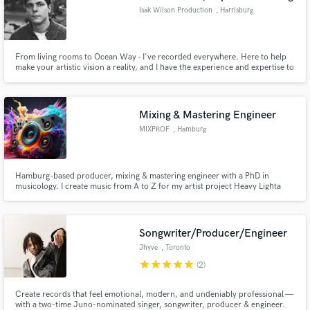
Isak Wilson Production
, Harrisburg
From living rooms to Ocean Way - I've recorded everywhere. Here to help
make your artistic vision a reality, and I have the experience and expertise to
do it!
Mixing & Mastering Engineer
MIXPROF
, Hamburg
Hamburg-based producer, mixing & mastering engineer with a PhD in
musicology. I create music from A to Z for my artist project Heavy Lighta
and work with independent artists across R&B, hip-hop, rock, pop &
electronic. I bring technical precision + creative sound design to make your
tracks punch and shine.
Songwriter/Producer/Engineer
Jhyve
, Toronto
star
star
star
star
star
(2)
Create records that feel emotional, modern, and undeniably professional —
with a two-time Juno-nominated singer, songwriter, producer & engineer.