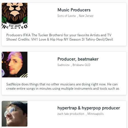
Music Producers
Sons of Leone
, New Jersey
Producers (FKA The Tucker Brothers) for your favorite Artists and TV
Shows! Credits: VH1 Love & Hip Hop NY (Season 3) Tahiry-Devil/Devil
Remix, Styles P, Uncle Murda, Freeway, Wale, Big Sean, etc.
Producer, beatmaker
Sadnoize
, Brisbane QLD
SadNoize does things that no other musicians are doing right now. He can
create entire songs in minutes using multiple instruments and tools such as
loop pedals and ambient reverbs. SadNoize has worked behind the scenes
for years but is now coming out of the underground to experiment publicly
with releasing new genres of jazz/ hip hop
hypertrap & hyperpop producer
zach tate production
, Minneapolis