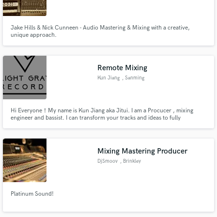
Jake Hills & Nick Cunneen - Audio Mastering & Mixing with a creative,
unique approach.
Make Amazing Music
Remote Mixing
Fund and work on your project through our
Kun Jiang
, Sanming
secure platform. Payment is only released when
work is complete.
Hi Everyone！My name is Kun Jiang aka Jitui. I am a Procucer , mixing
engineer and bassist. I can transform your tracks and ideas to fully
produced, professional track ! And i can also help you arranging and
recording your bass track !
Mixing Mastering Producer
DjSmoov
, Brinkley
Platinum Sound!