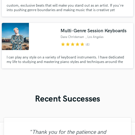
custom, exclusive beats that will make you stand out as an artist. If you're
into pushing genre boundaries and making music that is creative yet
accessible, let's work.
Multi-Genre Session Keyboards
Dave Christensen
, Los Angeles
star
star
star
star
star
(4)
I can play any style on a variety of keyboard instruments. I have dedicated
my life to studying and mastering piano styles and techniques around the
globe. I am also a composer and songwriter, so creating the perfect part for
your song is my speciality. I will also play pre-written parts. I am a
openminded and thoughtful collaborator.
Recent Successes
"Thank you for the patience and
"I was very fortunate to work with Andrew.
"Kain was an absolute delight to work with.
"Mixedbymike was extremely professional,
"This is the great job made by Sefi on my