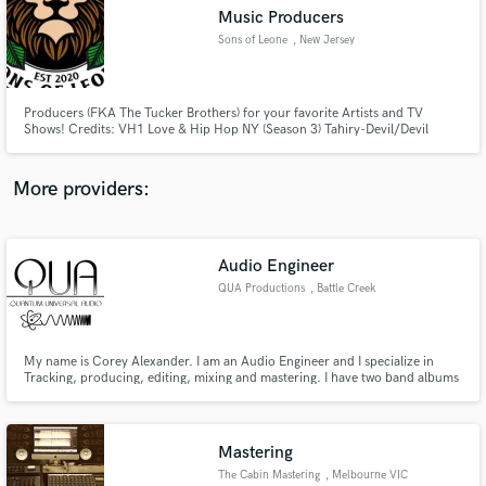
Music Producers
audio samples and verified reviews of top pros.
Sons of Leone
, New Jersey
Producers (FKA The Tucker Brothers) for your favorite Artists and TV
Shows! Credits: VH1 Love & Hip Hop NY (Season 3) Tahiry-Devil/Devil
Remix, Styles P, Uncle Murda, Freeway, Wale, Big Sean, etc.
More providers:
Audio Engineer
Get Free Proposals
QUA Productions
, Battle Creek
Contact pros directly with your project details
and receive handcrafted proposals and budgets
in a flash.
My name is Corey Alexander. I am an Audio Engineer and I specialize in
Tracking, producing, editing, mixing and mastering. I have two band albums
under my belt of work experience and am hoping to expand and make my
studio a more well known house hold name.
Mastering
The Cabin Mastering
, Melbourne VIC