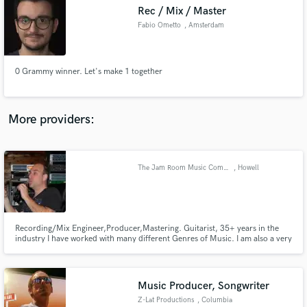
Search by credits or 'sounds like' and check out
Rec / Mix / Master
audio samples and verified reviews of top pros.
Fabio Ometto
, Amsterdam
0 Grammy winner. Let's make 1 together
More providers:
The Jam Room Music Complex
, Howell
Get Free Proposals
Contact pros directly with your project details
and receive handcrafted proposals and budgets
in a flash.
Recording/Mix Engineer,Producer,Mastering. Guitarist, 35+ years in the
industry I have worked with many different Genres of Music. I am also a very
experienced guitarist & can play many styles of music as well.I have toured
with many national for the past 30 years. I own a great Rec/Reh facility
www.thejamroomonline.com Check it out for more info
Music Producer, Songwriter
Z-Lat Productions
, Columbia