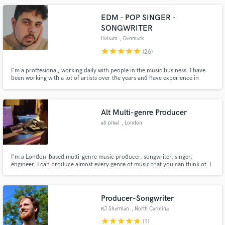
EDM - POP SINGER -
SONGWRITER
Heisam
, Denmark
star
star
star
star
star
(26)
I'm a proffesional, working daily with people in the music business. I have
been working with a lot of artists over the years and have experience in
working for others. Don't hesitate clicking the contact button, we'll figure
something out!
Alt Multi-genre Producer
ati pikal
, London
I'm a London-based multi-genre music producer, songwriter, singer,
engineer. I can produce almost every genre of music that you can think of. I
focus in the genres of UK Garage, Future Garage, Electronica, R&B, Soul,
Neo-Soul, Alternative Pop etc.
Producer-Songwriter
RJ Sherman
, North Carolina
star
star
star
star
star
(1)