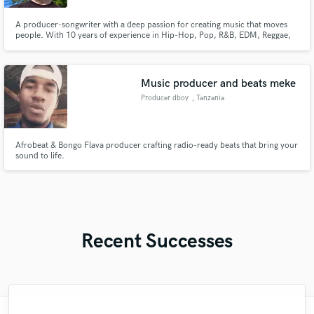
A producer-songwriter with a deep passion for creating music that moves
people. With 10 years of experience in Hip-Hop, Pop, R&B, EDM, Reggae,
Dancehall, soca, and more, I bring versatility and heart to every project. If
you're serious about making impactful, high-quality music, I am ready to
help you take it to the next level.
Music producer and beats meke
Producer dboy
, Tanzania
Afrobeat & Bongo Flava producer crafting radio-ready beats that bring your
sound to life.
Recent Successes