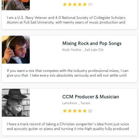
star
star
star
star
star
(1)
I am a U.S. Navy Veteran and 4.0 National Society of Collegiate Scholars
Alumni at Full Sail University, with twenty years of music production and
songwriting experience in the Mainstream Rock genre.
Make Amazing Music
Mixing Rock and Pop Songs
Fund and work on your project through our
Kody Yardley
, Salt Lake City
secure platform. Payment is only released when
work is complete.
If you want a mix that competes with the industry professional mixes, I can
give you that. I take every mix absolutely seriously and will not settle until
I've got something that I'm proud to put my name on.
CCM Producer & Musician
LarryAxon
, Tucson
star
star
star
star
star
(2)
I have a track record of taking a Christian songwriter's idea from just voice
and acoustic guitar or piano and turning it into high quality fully produced
recordings. As a session player I can add guitar, bass and keyboards to
others' productions.