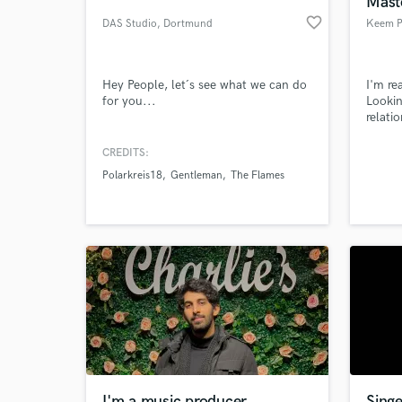
Mast
favorite_border
DAS Studio
, Dortmund
Keem P
Hey People, let´s see what we can do
I'm re
for you...
Lookin
relati
CREDITS:
Polarkreis18
Gentleman
The Flames
World-c
What c
Tell us
Need hel
I'm a music producer
Singe