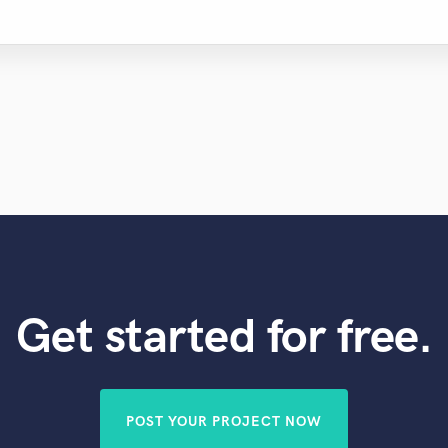
Get started for free.
POST YOUR PROJECT NOW