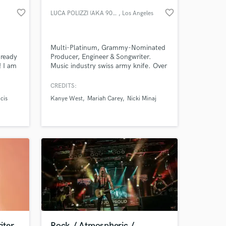
favorite_border
favorite_border
LUCA POLIZZI (AKA 905LUCA)
, Los Angeles
Multi-Platinum, Grammy-Nominated
 ready
Producer, Engineer & Songwriter.
! I am
Music industry swiss army knife. Over
an with
the past 13 years, I’ve had the
w York
privilege of working with some of the
CREDITS:
racks
biggest names in the industry,
cis
Kanye West
Mariah Carey
Nicki Minaj
ing
including Kanye West, Mariah Carey,
 at your
is,
and Nicki Minaj.
 and
iter
Rock / Atmospheric /