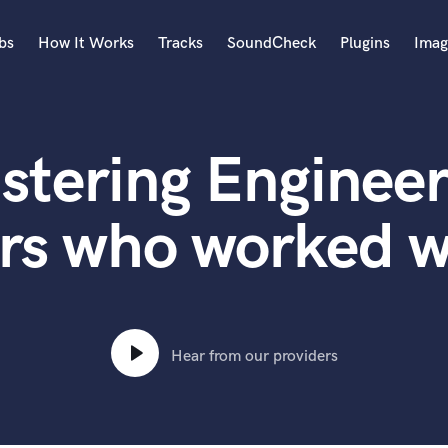
bs
How It Works
Tracks
SoundCheck
Plugins
Imag
A
Accordion
stering Engineer
Acoustic Guitar
B
Bagpipe
rs who worked 
Banjo
Bass Electric
Bass Fretless
Bassoon
Bass Upright
Hear from our providers
Beat Makers
ners
Boom Operator
C
Cello