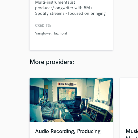
Multi-instrumentalist
producer/songwriter with 5M+
Spotify streams - focused on bringing
your artistry to life with groove,
emotion, and originality.
CREDITS:
Vanglowe
Tazmont
More providers:
Audio Recording, Producing
Musi