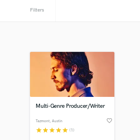
Filters
Multi-Genre Producer/Writer
favorite_border
Tazmont
, Austin
star
star
star
star
star
(1)