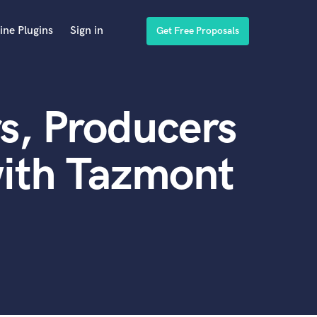
ine Plugins
Sign in
Get Free Proposals
s, Producers
with Tazmont