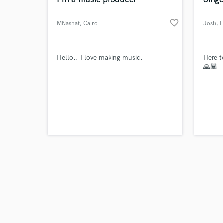
favorite_border
MNashat
, Cairo
Josh
, 
Browse Curate
Hello.. I love making music.
Here t
🙏🏾
Search by credits or '
and check out audio 
verified reviews of 