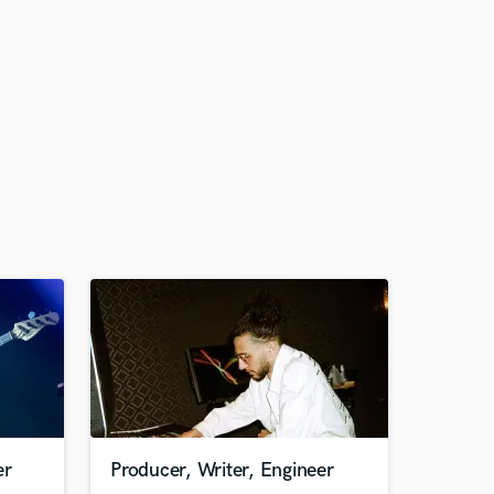
er
Producer, Writer, Engineer