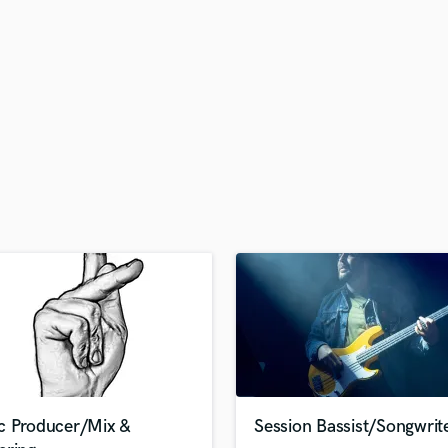
H
Harmonica
Harp
Horns
K
Keyboards Synths
L
Live Drum Tracks
Live Sound
M
Mandolin
Mastering Engineers
Mixing Engineers
O
Oboe
P
Pedal Steel
Percussion
c Producer/Mix &
Session Bassist/Songwrit
Piano