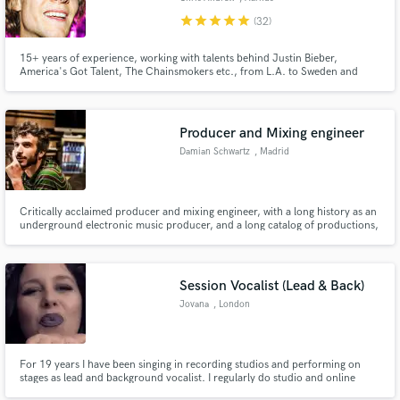
star
star
star
star
star
(32)
15+ years of experience, working with talents behind Justin Bieber,
America's Got Talent, The Chainsmokers etc., from L.A. to Sweden and
inbetween. Pop is my passion but I'm inspired and motivated by sounding
different rather than in-the-box. I strive to emphasize your style and story
in your songs. 1+ million streams worldwide.
Producer and Mixing engineer
Damian Schwartz
, Madrid
Critically acclaimed producer and mixing engineer, with a long history as an
underground electronic music producer, and a long catalog of productions,
mixing and mastering credits
Session Vocalist (Lead & Back)
Jovana
, London
For 19 years I have been singing in recording studios and performing on
stages as lead and background vocalist. I regularly do studio and online
sessions for various music studios, solo musicians, radio/TV production