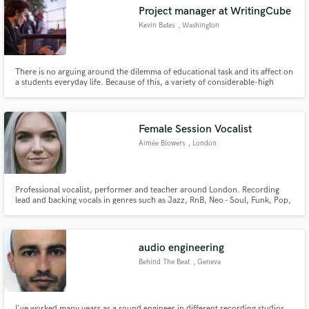
Project manager at WritingCube
Kevin Bates
, Washington
There is no arguing around the dilemma of educational task and its affect on
a students everyday life. Because of this, a variety of considerable-high
Make Amazing Music
school applicants very often will order essays on the internet via a number
of informative tools. The explanation should not be any easier – absence of
Fund and work on your project through our
time.
secure platform. Payment is only released when
Female Session Vocalist
work is complete.
Aimée Blowers
, London
Professional vocalist, performer and teacher around London. Recording
lead and backing vocals in genres such as Jazz, RnB, Neo - Soul, Funk, Pop,
Rock and Musical Theatre.
audio engineering
Behind The Beat
, Geneva
I've worked many years as a sound engineer in different recording studios,