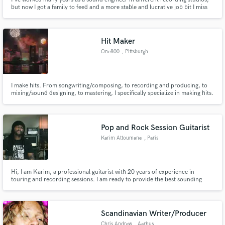
but now I got a family to feed and a more stable and lucrative job bit I miss
working on audio production
Hit Maker
One800
, Pittsburgh
I make hits. From songwriting/composing, to recording and producing, to
mixing/sound designing, to mastering, I specifically specialize in making hits.
No matter the genre or need (songwriting, producing, vocal engineering,
mixing, mastering), I have an ability to bring out the modern addictive sonics
we crave in this highly competitive age.
Pop and Rock Session Guitarist
Karim Attoumane
, Paris
Hi, I am Karim, a professional guitarist with 20 years of experience in
touring and recording sessions. I am ready to provide the best sounding
guitars possible for your record.
Scandinavian Writer/Producer
Chris Andrew
, Aarhus