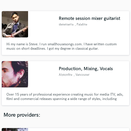
Search by credits or 'sounds like' and check out
audio samples and verified reviews of top pros.
Remote session mixer guitarist
stevenserra
, Palatine
Hi my name is Steve. I run smallhousesongs.com. I have written custom
music on short deadlines. I got my degree in classical guitar.
Production, Mixing, Vocals
Alyxonfire
, Vancouver
Get Free Proposals
Contact pros directly with your project details
and receive handcrafted proposals and budgets
Over 15 years of professional experience creating music for media (TV, ads,
in a flash.
film) and commercial releases spanning a wide range of styles, including
EDM (House, Future Bass, Dubstep, DNB, etc.), Pop, Hip-Hop/Rap, R&B,
Reggaeton, Afrobeats, Alternative, Indie, Rock, Metal, Hybrid Orchestral,
and more.
More providers: