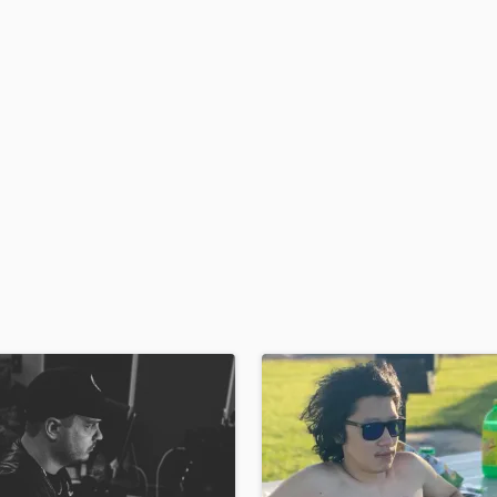
H
Harmonica
Harp
Horns
K
Keyboards Synths
L
Live Drum Tracks
Live Sound
M
Mandolin
Mastering Engineers
Mixing Engineers
O
Oboe
P
Pedal Steel
Percussion
Piano