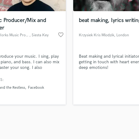
Singer Male
Songwriter Lyrics
Songwriter Music
c Producer/Mix and
beat making, lyrics writin
Sound Design
er
String Arranger
favorite_border
Rebel Works Music Production
, Siesta Key
Krzysiek Kris Mlodzik
, London
String Section
d Pros
Get Free Proposals
Make 
Surround 5.1 Mixing
file_upload
Upload MP3 (Optional)
T
 produce your music. I sing, play
Beat making and lyrical initiato
sounds like'
Contact pros directly with your
Fund and 
Time Alignment Quantizing
, piano, and bass. I can also mix
getting in touch with heart ene
samples and
project details and receive
through 
ster your song. I also
deep emotions!
Timpani
top pros.
handcrafted proposals and budgets
Payment i
lize in songwriting for movies
Top Line Writer (Vocal Melody)
usic.
in a flash.
wor
S:
Track Minus Top Line
nd the Restless
Facebook
Trombone
Trumpet
Tuba
U
Ukulele
V
Viola