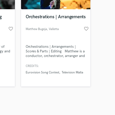
g
Orchestrations | Arrangements
favorite_border
favorite_border
Matthew Bugeja
, Valletta
Amazing Music
r of
Orchestrations | Arrangements |
work on your project
rgy and
Scores & Parts | Editing Matthew is a
our secure platform.
conductor, orchestrator, arranger and
s only released when
violinist specialising in cinematic &
modern orchestrations. His works
k is complete.
CREDITS:
span from Eurovision to national
Eurovision Song Contest
Television Malta
concerts