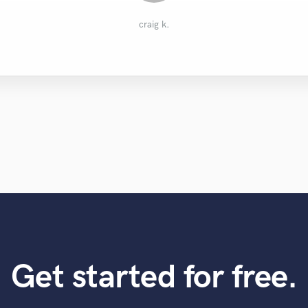
Aleksandr L.
Geoff
craig k.
Get started for free.