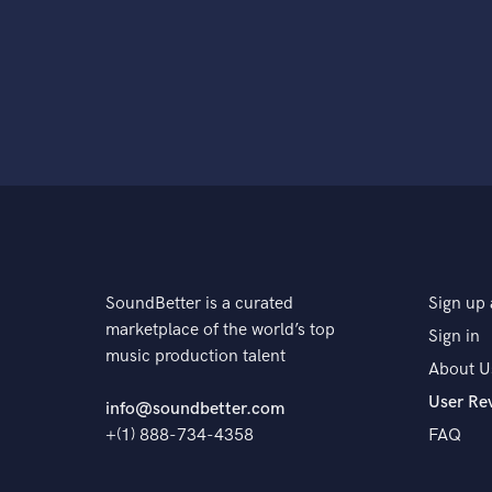
SoundBetter is a curated
Sign up 
marketplace of the world’s top
Sign in
music production talent
About U
User Re
info@soundbetter.com
+(1) 888-734-4358
FAQ