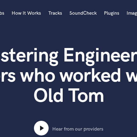
bs
How It Works
Tracks
SoundCheck
Plugins
Imag
A
Accordion
stering Engineer
Acoustic Guitar
B
Bagpipe
rs who worked w
Banjo
Bass Electric
Old Tom
Bass Fretless
Bassoon
Bass Upright
Beat Makers
ners
Boom Operator
C
Hear from our providers
Cello