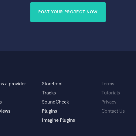
POST YOUR PROJECT NOW
as a provider
Storefront
Terms
Tracks
Tutorials
s
SoundCheck
Privacy
views
Plugins
Contact Us
Imagine Plugins