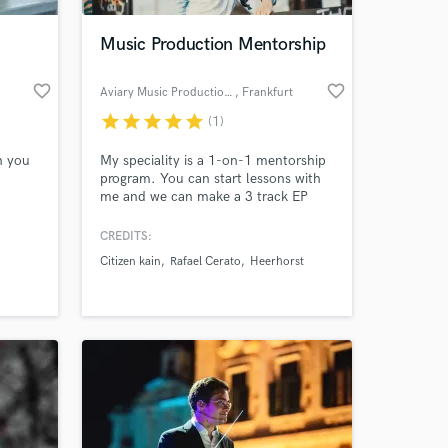
Music Production Mentorship
favorite_border
favorite_border
Aviary Music Production School
, Frankfurt
star
star
star
star
star
(1)
h you
My speciality is a 1-on-1 mentorship
program. You can start lessons with
me and we can make a 3 track EP
together from start to finish and sign
it to a TOP label! I can also provided
CREDITS:
 at your
you with new beats, song lyrics, and
Citizen kain
Rafael Cerato
Heerhorst
vocal stems. Check out my
experience in the electronic music
industry and get in touch if you are
interested in collaborating.