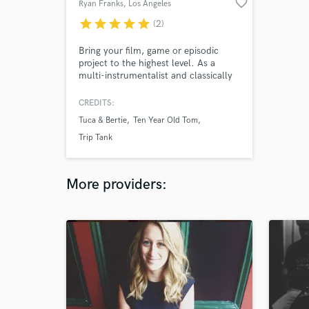
favorite_border
Ryan Franks
, Los Angeles
star
star
star
star
star
(2)
Bring your film, game or episodic
project to the highest level. As a
multi-instrumentalist and classically
trained composer with years of
experience writing for orchestra and
CREDITS:
creating electronic music, I will create
Tuca & Bertie
Ten Year Old Tom
an underscore that perfectly matches
your visual and narrative elements.
Trip Tank
More providers: