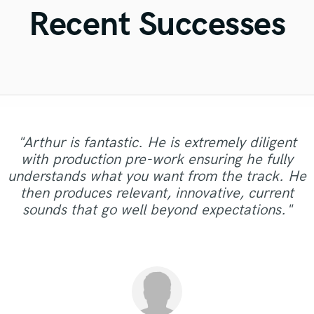
Violin
Recent Successes
Vocal Comping
Vocal Tuning
Y
You Tube Cover Recording
"Arthur is fantastic. He is extremely diligent
"Austin is an incredibly professional and
"Mr. Mig is very cool and humble considering
with production pre-work ensuring he fully
experienced music engineer. He has achieved
the high level of talent he has. I definitely
understands what you want from the track. He
the desired mastering result which nobody else
recommend to anyone looking for the best to
then produces relevant, innovative, current
has been able to deliver. I'm glad that have
work with. "
sounds that go well beyond expectations."
found his profile. International quality..."