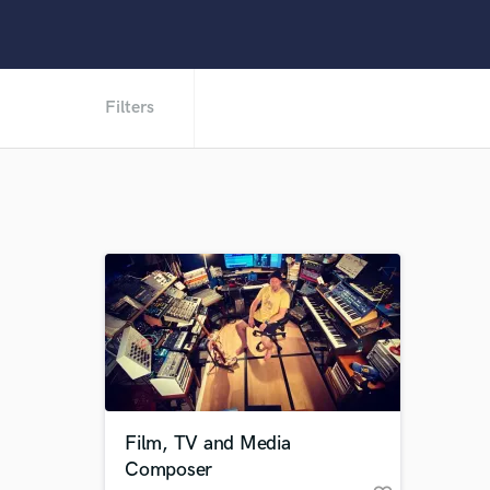
Filters
Film, TV and Media
Composer