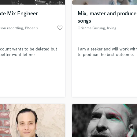
Podcast Editing & Mastering
te Mix Engineer
Mix, master and produce
Pop Rock Arranger
songs
Post Editing
favorite_border
mson reocrding
, Phoenix
Grishma Gurung
, Irving
Post Mixing
Producers
Production Sound Mixer
ccount wants to be deleted but
I am a seeker and will work wit
Programmed Drums
etter wont let me
to produce the best outcome.
R
Rapper
Recording Studios
lass music and production talent
an we help you with?
Rehearsal Rooms
Remixing
fingertips
Restoration
S
 more about your project:
Saxophone
p? Check out our
Music production glossary.
Session Conversion
Session Dj
Singer Female