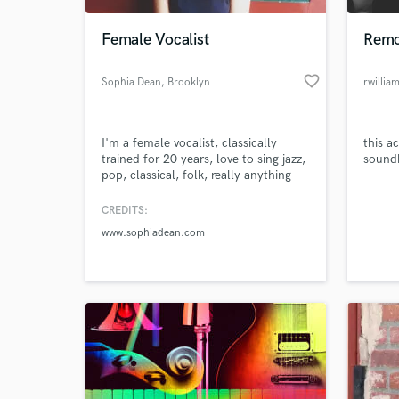
Female Vocalist
Remo
favorite_border
Sophia Dean
, Brooklyn
rwillia
I'm a female vocalist, classically
this a
trained for 20 years, love to sing jazz,
soundb
pop, classical, folk, really anything
with a melody.
CREDITS:
World-c
What c
www.sophiadean.com
Tell us
Need hel