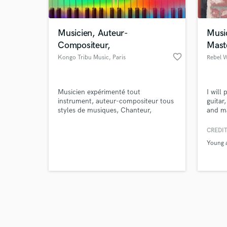
Musicien, Auteur-
Musi
Compositeur,
Mast
favorite_border
Kongo Tribu Music
, Paris
Browse Curate
Musicien expérimenté tout
I will
Search by credits or '
instrument, auteur-compositeur tous
guitar
and check out audio 
styles de musiques, Chanteur,
and ma
verified reviews of 
Rappeur, choriste.
specia
and m
CREDIT
Young a