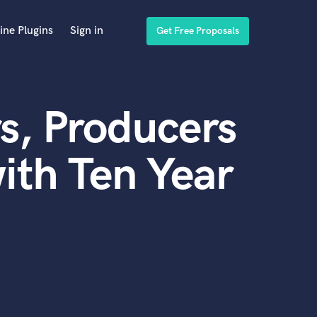
ine Plugins
Sign in
Get Free Proposals
s, Producers
ith Ten Year