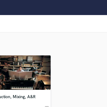
Clarinet
Classical Guitar
Composer Orchestral
D
Dialogue Editing
Dobro
Dolby Atmos & Immersive Audio
E
Editing
Electric Guitar
F
Fiddle
Film Composers
Flutes
French Horn
Full Instrumental Productions
G
uction, Mixing, A&R
Game Audio
Ghost Producers