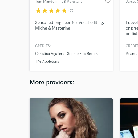
favorite_border
Tom Mandolini
, 78 Konstanz
James 
star
star
star
star
star
(2)
Seasoned engineer for Vocal editing,
I deve
Mixing & Mastering
or pre
on lis
making
about 
CREDITS:
CREDIT
term ar
Christina Aguilera
Sophie Ellis Bextor
Keane
The Appletons
More providers: