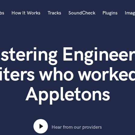
bs
How It Works
Tracks
SoundCheck
Plugins
Imag
A
Accordion
stering Engineer
Acoustic Guitar
B
Bagpipe
iters who worked
Banjo
Bass Electric
Appletons
Bass Fretless
Bassoon
Bass Upright
Beat Makers
ners
Boom Operator
C
Hear from our providers
Cello