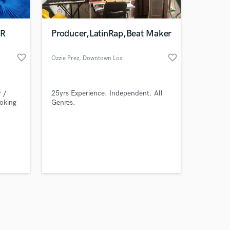
ER
Producer,LatinRap,Beat Maker
favorite_border
favorite_border
Ozzie Prez
, Downtown Los
Angeles
Amazing Music
 /
25yrs Experience. Independent. All
work on your project
ooking
Genres.
our secure platform.
s only released when
k is complete.