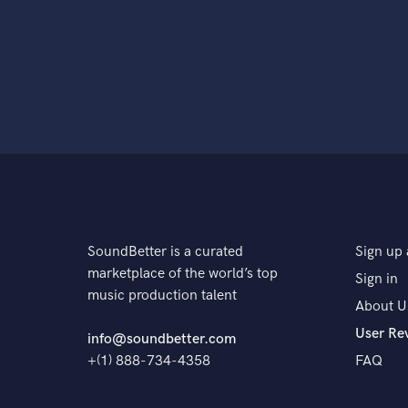
SoundBetter is a curated
Sign up 
marketplace of the world’s top
Sign in
music production talent
About U
User Re
info@soundbetter.com
+(1) 888-734-4358
FAQ