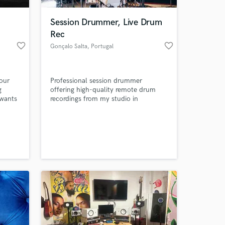
Session Drummer, Live Drum
Rec
favorite_border
favorite_border
Gonçalo Salta
, Portugal
your
Professional session drummer
g
offering high-quality remote drum
 wants
recordings from my studio in
ate,
Portugal. I deliver tight, musical and
 whose
mix-ready multitrack drums across
 at your
pop, rock, afro, reggae and more.
Focused on groove, feel and song-
serving performances with fast
turnaround and clear
communication.