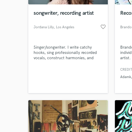
songwriter, recording artist
Recor
favorite_border
Jordana Lilly
, Los Angeles
Brando
Singer/songwriter. I write catchy
Brando
hooks, sing professionally recorded
indivi
vocals, construct harmonies, and
artist
write lyrics. Let's give you a voice!
the art
shape 
CREDIT
World-c
ideas t
What c
Adamk
at eve
leadin
Tell us
Need hel