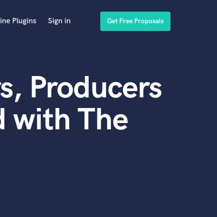
ine Plugins
Sign in
Get Free Proposals
s, Producers
 with The