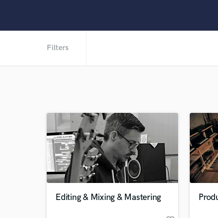
Filters
Editing & Mixing & Mastering
Prod