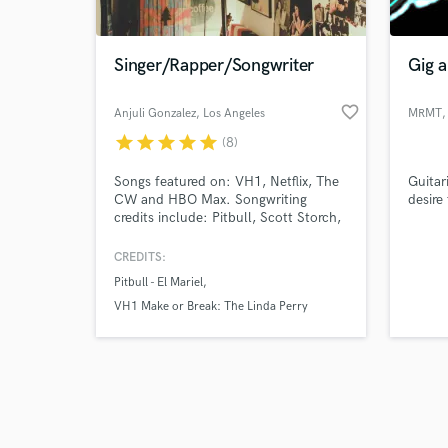
Singer/Rapper/Songwriter
Gig a
favorite_border
Anjuli Gonzalez
, Los Angeles
MRMT
,
star
star
star
star
star
(8)
Browse Curate
Songs featured on: VH1, Netflix, The
Guitar
Search by credits or '
CW and HBO Max. Songwriting
desire
and check out audio 
credits include: Pitbull, Scott Storch,
verified reviews of 
Linda Perry, Lunchmoney Lewis,
Noreaga, The Game, Busta Rhymes,
CREDITS:
Waka Flocka, MAYDAY, Wrekonize,
Pitbull - El Mariel
Statik Selektah, Termanology, Fame
of M.O.P. and MURS.
VH1 Make or Break: The Linda Perry
Project
Statik Selektah & Termanology - 1982