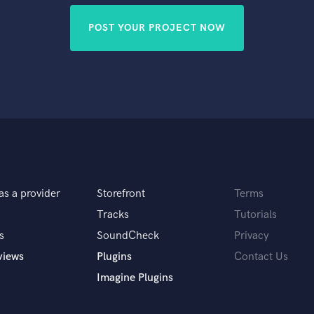
POST YOUR PROJECT NOW
as a provider
Storefront
Terms
Tracks
Tutorials
s
SoundCheck
Privacy
views
Plugins
Contact Us
Imagine Plugins