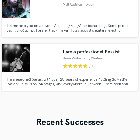
Matt Castelein
, Austin
Let me help you create your Acoustic/Folk/Americana song. Some people
call it producing, I prefer track maker. I play acoustic guitars, electric
guitars, lap steel, bass guitars, sing, some drums, some piano, sampled
instruments (synths, horns, strings, etc), and help add some energy and
excitement to your track. I also mix as I go.
I am a professional Bassist
Kevin Valdovinos
, Waxhaw
star
star
star
star
star
(1)
I’m a seasoned bassist with over 20 years of experience holding down the
low end in studios, on stages, and everywhere in between. From rock and
funk to soul, gospel, R&B, or Pop, I bring versatility, feel, and a deep
understanding of groove to every project I play on.
Recent Successes