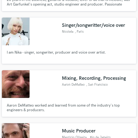
Art Garfunkel's opening act, studio engineer and producer. Passionate
about my work!
Singer/songwritter/voice over
Nicoleta
, Paris
I am Nika - singer, songwriter, producer and voice over artist.
Mixing, Recording, Processing
Aaron DeMatteo
, San Francisco
Aaron DeMatteo worked and learned from some of the industry's top
engineers & producers.
Music Producer
Mauricio Oliveira
, Rio de Janeiro