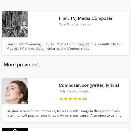
Search by credits or 'sounds like' and check out
audio samples and verified reviews of top pros.
Film, TV, Media Composer
Nerys Grivolas
, France
I am an award winning Film, TV, Media Composer, scoring soundtracks for
Movies, TV shows, Documentaries and Commercials.
More providers:
Get Free Proposals
Contact pros directly with your project details
Composer, songwriter, lyricist
and receive handcrafted proposals and budgets
Hedy Norsen
, Toronto
in a flash.
star
star
star
star
star
(5)
Original scores for soundtracks, trailers or ads; songs in the genre of easy
listening, soft pop, or soundtrack; lyrics in any genre. Also open to writing
for musical theatre.