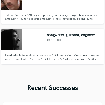
-Music Producer 360 degree aprouch, composer,arranger, beats, acoustic
and electric guitar, acoustic and electric bass, keyboards, editing, tune
voice, mix. -Music Producer of THE VOICE Brazil and REDE GLOBO. -
Brazilian Music
songwriter-guitarist, engineer
Daffon
, Bari
I work with independent musicians to fulfill their vision. One of my mixes for
an artist was featured on swedish TV. I recorded a local noise rock band's
album in an abandoned ex-military barracks.
Recent Successes