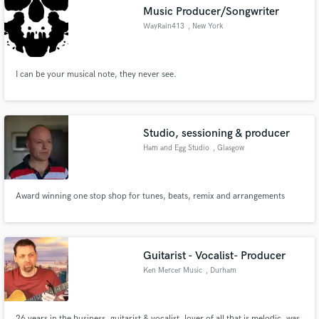
Music Producer/Songwriter
WayRain413
, New York
I can be your musical note, they never see.
Make Amazing Music
Fund and work on your project through our
secure platform. Payment is only released when
Studio, sessioning & producer
work is complete.
Ham and Egg Studio
, Glasgow
Award winning one stop shop for tunes, beats, remix and arrangements
Guitarist - Vocalist- Producer
Ken Mercer Music
, Durham
26 years in the business, guitarist & vocalist, lover of all that is melodic, was