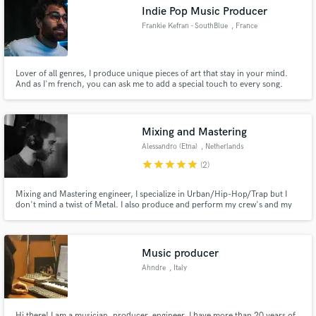
Indie Pop Music Producer
Frankie Kefran - SouthBlue
, France
Lover of all genres, I produce unique pieces of art that stay in your mind.
Make Amazing Music
And as I'm french, you can ask me to add a special touch to every song.
Fund and work on your project through our
secure platform. Payment is only released when
Mixing and Mastering
work is complete.
Alessandro (Etna)
, Netherlands
star
star
star
star
star
(2)
Mixing and Mastering engineer, I specialize in Urban/Hip-Hop/Trap but I
don't mind a twist of Metal. I also produce and perform my crew's and my
own tracks so I understand the full process that goes into choosing the
ultimate sound of a song and how the artist's preferences are a priority.
Music producer
Ahndre
, Italy
Hi there! I am a musician, producer, engineer. I have more than 20 years of