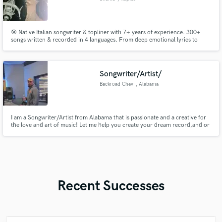
🎯 Native Italian songwriter & topliner with 7+ years of experience. 300+
songs written & recorded in 4 languages. From deep emotional lyrics to
catchy hooks – I turn your ideas into radio-ready songs, fast.
Songwriter/Artist/
Backroad Chev
, Alabama
I am a Songwriter/Artist from Alabama that is passionate and a creative for
the love and art of music! Let me help you create your dream record,and or
collaborate! Lets work.
Recent Successes