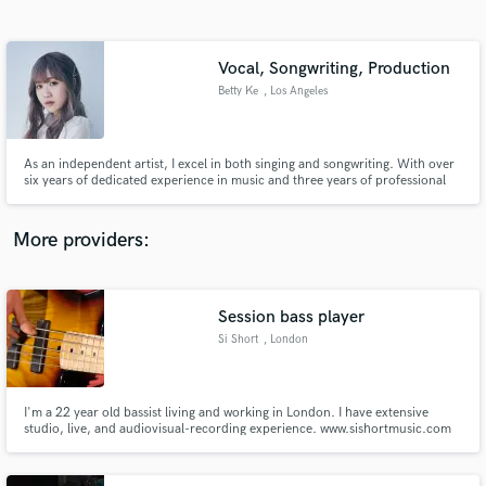
Search by credits or 'sounds like' and check out
audio samples and verified reviews of top pros.
Vocal, Songwriting, Production
Betty Ke
, Los Angeles
As an independent artist, I excel in both singing and songwriting. With over
six years of dedicated experience in music and three years of professional
work, I bring a wealth of expertise to your project. My portfolio boasts
diverse accomplishments, including contributions to the ending theme of a
Chinese drama.
More providers:
Get Free Proposals
Contact pros directly with your project details
Session bass player
and receive handcrafted proposals and budgets
Si Short
, London
in a flash.
I'm a 22 year old bassist living and working in London. I have extensive
studio, live, and audiovisual-recording experience. www.sishortmusic.com