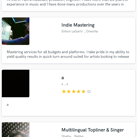
experience in music and I have done many productions over the years in
different genres of music. Among the main ones: Dub and reggae, (as I
worked as an engineer in Jamaica), R’n,b, Hip Hop, Instrumental, ambient,
chillout, house, background, lounge
Indie Mastering
Simon LaGarry
, Oneonta
Mastering services for all budgets and platforms. I take pride in my ability to
yield quality results in quick turn around suited for artists looking to release
great sounding music promptly and efficiently.
a
a
, a
star
star
star
star
star
(2)
a
Multilingual Topliner & Singer
Shama
, Naples