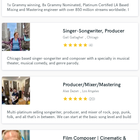
1x Grammy winning, 8x Grammy Nominated, Platinum Certified LA Based
Mixing and Mastering engineer with over 850 million streams worldwide. I
work to bring your music to life and make it feel larger than life. I have
worked with various artists including Justin Bieber, SZA, H.E.R., and Kali
Uchis to name a few.
Singer-Songwriter, Producer
Gail Gallagher
, Chicago
star
star
star
star
star
(4)
Chicago based singer-songwriter and composer with a specialty in musical
theater, musical comedy, and genre parody.
Producer/Mixer/Mastering
Alex Dezen
, Los Angeles
star
star
star
star
star
(20)
Multi-platinum selling songwriter, producer, and mixer of rock, pop, punk,
folk, and all that’s in between. We can start at the basic song level and build
out, take your existing track and beef it up with some incredible sounds, or
mix whatever you got!
Film Composer | Cinematic &