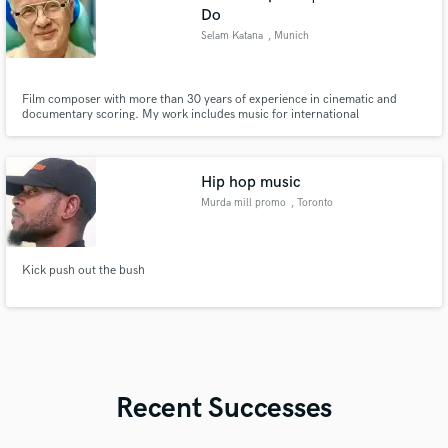
Do
Selam Katana
, Munich
Film composer with more than 30 years of experience in cinematic and
documentary scoring. My work includes music for international
documentary productions including projects related to ZDF Terra X. I
specialize in orchestral, cinematic and atmospheric scores for film,
documentaries, trailers and visual media. Working fully remote from my
profess
Hip hop music
Murda mill promo
, Toronto
Kick push out the bush
Recent Successes