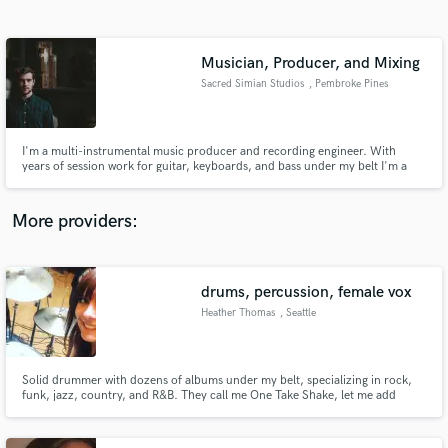
Search by credits or 'sounds like' and check out
audio samples and verified reviews of top pros.
Musician, Producer, and Mixing
Sacred Simian Studios
, Pembroke Pines
I'm a multi-instrumental music producer and recording engineer. With
years of session work for guitar, keyboards, and bass under my belt I'm a
perfect fit for any session work. I've done everything from songwriting and
arranging to mixing and mastering. No matter what you need, I'm confident
that I can help make your artistic dream a reality.
More providers:
Get Free Proposals
drums, percussion, female vox
Contact pros directly with your project details
and receive handcrafted proposals and budgets
Heather Thomas
, Seattle
in a flash.
Solid drummer with dozens of albums under my belt, specializing in rock,
funk, jazz, country, and R&B. They call me One Take Shake, let me add
shakers and tambourine to polish your tracks.