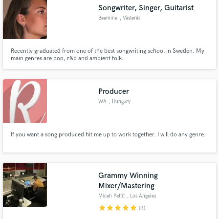
Songwriter, Singer, Guitarist
Beamine
, Västerås
Recently graduated from one of the best songwriting school in Sweden. My
Make Amazing Music
main genres are pop, r&b and ambient folk.
Fund and work on your project through our
secure platform. Payment is only released when
Producer
work is complete.
WA
, Hungary
If you want a song produced hit me up to work together. I will do any genre.
Grammy Winning
Mixer/Mastering
Micah Pettit
, Los Angeles
star
star
star
star
star
(3)