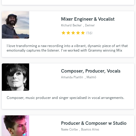
Mixer Engineer & Vocalist
Richard Becker
, Denver
star
star
star
star
star
(16)
Make Amazing Music
I love transforming a raw recording into a vibrant, dynamic piece of art that
Fund and work on your project through our
emotionally captures the listener. I've worked with Grammy winning Mix
secure platform. Payment is only released when
Engineers and Mastering Engineers. I play in a indie-rock band called
work is complete.
Walden. We've played major fests across the nation (Bonnaroo, Shaky
Knees, Kabboo, etc)
Composer, Producer, Vocals
Amanda Plantin
, Malmö
Municipality
Composer, music producer and singer specialised in vocal arrangements.
Producer & Composer w Studio
Nawe Corbe
, Buenos Aires