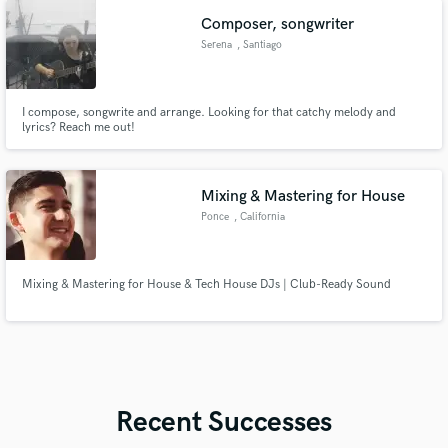
Music, Global Records, HaHaHa Records and more.
Composer, songwriter
Serena
, Santiago
I compose, songwrite and arrange. Looking for that catchy melody and
lyrics? Reach me out!
Mixing & Mastering for House
Ponce
, California
Mixing & Mastering for House & Tech House DJs | Club-Ready Sound
Recent Successes