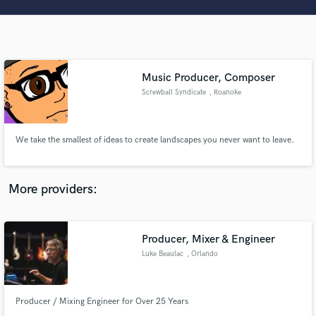
Search by credits or 'sounds like' and check out
audio samples and verified reviews of top pros.
Music Producer, Composer
Screwball Syndicate
, Roanoke
We take the smallest of ideas to create landscapes you never want to leave.
Get Free Proposals
More providers:
Contact pros directly with your project details
and receive handcrafted proposals and budgets
in a flash.
Producer, Mixer & Engineer
Luke Beaulac
, Orlando
Producer / Mixing Engineer for Over 25 Years