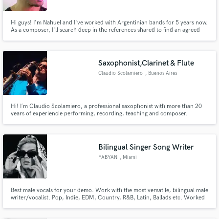
Hi guys! I'm Nahuel and I've worked with Argentinian bands for 5 years now.
As a composer, I'll search deep in the references shared to find an agreed
road and travel as farthest as I possibly can to find that unique song or
soundtrack. As a producer, I'll do everything in my power to make a song
gets to its best, every single time.
Saxophonist,Clarinet & Flute
Claudio Scolamiero
, Buenos Aires
Hi! I´m Claudio Scolamiero, a professional saxophonist with more than 20
years of experiencie performing, recording, teaching and composer.
Throughout my career I´ve worked with internationally recognizerd artists
including Cristian Castro, Bahiano, Dante Spinetta, Los Cafres, SER and
more.
Bilingual Singer Song Writer
FABYAN
, Miami
Best male vocals for your demo. Work with the most versatile, bilingual male
writer/vocalist. Pop, Indie, EDM, Country, R&B, Latin, Ballads etc. Worked
with, Rauw Alejandro, Ricky Martin, INNA, Alex Velea, Wisin, Laura Pausini
and more. Hired by labels like Rimas Entertaintment, Sony Music, Universal