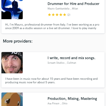
Drummer for Hire and Producer
audio samples and verified reviews of top pros.
Mauro Gambardella
, Milan
star
star
star
star
star
(2)
Hi, I'm Mauro, professional drummer from Italy. I've been working as a pro
since 2009 as a studio session or a live set drummer. I love to play mainly
rock, pop indie and alternative music and one of my main thing while
recording a new track is to find the most innovative yet best fitting sound
possible.. serve the song first, always!
More providers:
I write, record and mix songs.
Get Free Proposals
Scream Studios
, Cullman
Contact pros directly with your project details
and receive handcrafted proposals and budgets
in a flash.
I have been in music now for about 15 years and have been recording and
producing music now for about 5 years.
Production, Mixing, Mastering
Asa Pinson
, Ohio