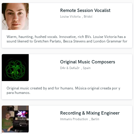
Remote Session Vocalist
Louise Victoria
, Bristol
Warm, haunting, hushed vocals. Innovative, rich BVs. Louise Victoria has a
sound likened to Gretchen Parlato, Becca Stevens and London Grammar for
tracks that call for a close and captivating voice.
Original Music Composers
D4v & DeKa3r
, Spain
Original music created by and for humans. Música original creada por y
para humanos.
Recording & Mixing Engineer
Immanis Production
, Berlin