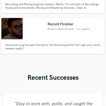
Recording and Mixing Engineer based in Berlin. For all kinds of Recordings -
Vocals and Instruments. Mixing and Mastering Services. Clean &
Affordable! Conntact me here or on my email adress
thornmmaurice@gmail.com
Record Finisher
Mixed by Mark Mongilio
, Los Angeles
Vocal and song focused mixing for the discerning artist! Let's get your music
release ready!!
Recent Successes
"Easy to work with, polite, and caught the
"Lonny is an amazing guitarist. His musical
"Brandon is a fantastic mixer who is highly
"Francois is a great musician, guitarist and
"No word to qualify Maestro Mike