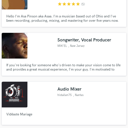
star
star
star
star
star
(5)
Hello I'm Asa Pinson aka Asaa. I'm a musician based out of Ohio and I've
been recording, producing, mixing, and mastering for over five years now.
I've taken online classes and graduated a recording school called the
"Recording Workshop". I work well with others & specialize in working with
Make Amazing Music
Hip-Hop, Electronic/Dance, Pop, and other similar genres.
Songwriter, Vocal Producer
Fund and work on your project through our
MIK’EL
, New Jersey
secure platform. Payment is only released when
work is complete.
If you're looking for someone who's driven to make your vision come to life
and provides a great musical experience, I'm your guy. I'm motivated to
help artists develop their sound as well as learning who they want to be as an
artist and taking their sound to another level.
Audio Mixer
histallen75
, Nantes
Vidéaste Mariage