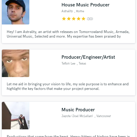
House Music Producer
Astrality
, Rome
star
star
star
star
star
(30)
Hey! I am Astrality, an artist with releases on Tomorrowland Music, Armada,
Make Amazing Music
Universal Music, Selected and more. My expertise has been praised by
industry professionals such as Disclosure, Benny Benassi, Friendly Fires and
Diplo, to name a few. Main genres are House, Garage and EDM.
Fund and work on your project through our
secure platform. Payment is only released when
Producer/Engineer/Artist
work is complete.
Teflon Lee
, Texas
Let me aid in bringing your vision to life, my sole purpose is to enhance and
highlight the key factors that make your project personal.
Music Producer
Jayote (Joel McLellan)
, Vancouver
Productions that come from the heart. Heavy hitters of hiphop have been in