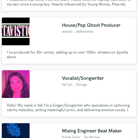
my ears since a young boy. Heavily influenced by Young Money, Pharrell,
Timbo, Jake One and Anderson .Paak.
House/Pop Ghost Producer
atavistic
, Netherlands
I've produced for 20+ artists, adding up to over 100k+ streams on Spotify
alone.
Vocalist/Songwriter
Val San
, Chicago
Hello! My name is Val! I’m a Singer/Songwriter who specializes in siphoning
catchy melodies, writing meaningful lyrics, and delivering emotive vocals. I
love connecting with each project on a personal level and capturing the
emotion of a song.
Mixing Engineer Beat Maker
Kodak Jonez
, Des Moines