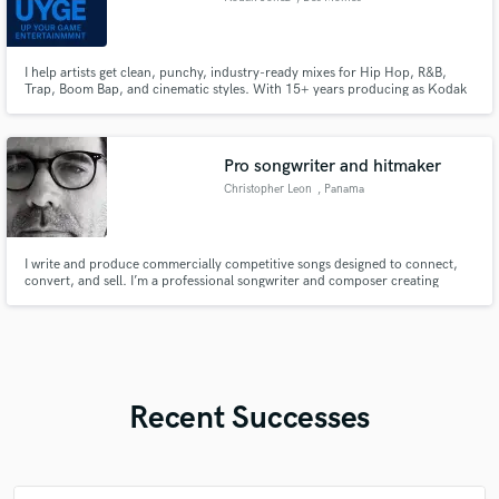
I help artists get clean, punchy, industry-ready mixes for Hip Hop, R&B,
Trap, Boom Bap, and cinematic styles. With 15+ years producing as Kodak
Jonez of Up Your Game Entertainment (UYGE), I bring a soulful, polished,
West Coast-inspired sound to every project. Whether you need a beat
mixed, vocals tuned, stems cleaned, or a full song brought to li
Pro songwriter and hitmaker
Christopher Leon
, Panama
I write and produce commercially competitive songs designed to connect,
convert, and sell. I’m a professional songwriter and composer creating
custom, release-ready music for artists, brands, filmmakers, and content
creators.
Recent Successes