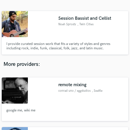
Search by credits or 'sounds like' and check out
audio samples and verified reviews of top pros.
Session Bassist and Cellist
Noah Sprosty
, Twin Cities
I provide curated session work that fits a variety of styles and genres
including rock, indie, funk, classical, folk, jazz, and latin music.
More providers:
Get Free Proposals
Contact pros directly with your project details
remote mixing
and receive handcrafted proposals and budgets
conrad uno / eggstudios
, Seattle
in a flash.
google me, wiki me