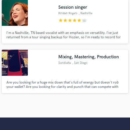
Revivalists to Tank and The Bangas to Trombone Shorty.
Session singer
Kristen Rogers
, Nashville
star
star
star
star
star
(6)
I'm a Nashville, TN based vocalist with an emphasis on versatility. I’ve just
returned from a tour singing backup for Hozier, so I'm ready to record for
you!
Mixing, Mastering, Production
Sundiatta
, San Diego
Are you looking for a huge mix down that's full of energy but doesn't rob
your wallet? Are you looking for clarity and punch that can compete with
today's industry? I will professionally mix, produce, and/or master your
productions and have them ready for radio and your audience.