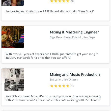
star
star
star
star
star
(39)
Songwriter and Guitarist on #1 Billboard album Khalid "Free Spirit"
Make Amazing Music
Mixing & Mastering Engineer
Fund and work on your project through our
secure platform. Payment is only released when
Nigel Dean - Phaser Control
, San Diego
work is complete.
With over 6+ years of experience I 100% guarantee to get your song to
industry standards for a price that you can afford!
Mixing and Music Production
Ben Lorio
, New Orleans
star
star
star
star
star
(1)
New Orleans Based Mixer/Recordist and producer. Specializing in mixing
with short turn arounds, reasonable rates and Working with the client to
achieve the exact sound they are after. Ive worked out of New Orleans for 18
years so, I've worked with an eclectic mix of genres and artist. From The