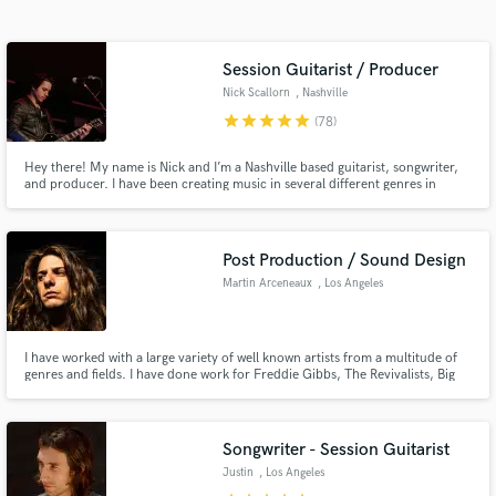
Session Guitarist / Producer
Nick Scallorn
, Nashville
star
star
star
star
star
(78)
Hey there! My name is Nick and I’m a Nashville based guitarist, songwriter,
and producer. I have been creating music in several different genres in
professional environments for over a decade, and want to use everything
I’ve learned to help others with their passion.
Get Free Proposals
Post Production / Sound Design
Martin Arceneaux
, Los Angeles
Contact pros directly with your project details
and receive handcrafted proposals and budgets
in a flash.
I have worked with a large variety of well known artists from a multitude of
genres and fields. I have done work for Freddie Gibbs, The Revivalists, Big
Freedia, Galactic, Juvenile, Nick Swardson, Justina Valentine, Joe Rogan,
Planet Asia, Ballys, Gloria Steinem, Angelo Moore of Fishbone, Crooked
Media, The Hollywood Improv and more.
Songwriter - Session Guitarist
Justin
, Los Angeles