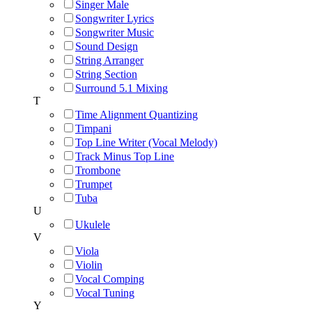
Singer Male
Songwriter Lyrics
Songwriter Music
Sound Design
String Arranger
String Section
Surround 5.1 Mixing
T
Time Alignment Quantizing
Timpani
Top Line Writer (Vocal Melody)
Track Minus Top Line
Trombone
Trumpet
Tuba
U
Ukulele
V
Viola
Violin
Vocal Comping
Vocal Tuning
Y