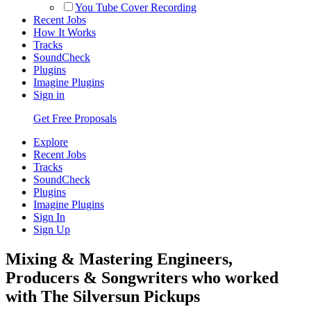
You Tube Cover Recording
Recent Jobs
How It Works
Tracks
SoundCheck
Plugins
Imagine Plugins
Sign in
Get Free Proposals
Explore
Recent Jobs
Tracks
SoundCheck
Plugins
Imagine Plugins
Sign In
Sign Up
Mixing & Mastering Engineers,
Producers & Songwriters who worked
with The Silversun Pickups