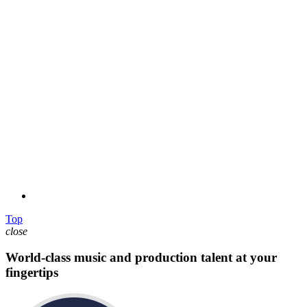
Top
close
World-class music and production talent at your
fingertips