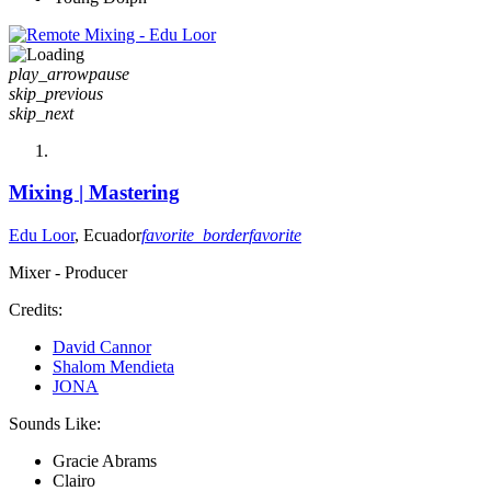
play_arrow
pause
skip_previous
skip_next
Mixing | Mastering
Edu Loor
, Ecuador
favorite_border
favorite
Mixer - Producer
Credits:
David Cannor
Shalom Mendieta
JONA
Sounds Like:
Gracie Abrams
Clairo