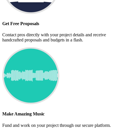
Get Free Proposals
Contact pros directly with your project details and receive
handcrafted proposals and budgets in a flash.
Make Amazing Music
Fund and work on your project through our secure platform.