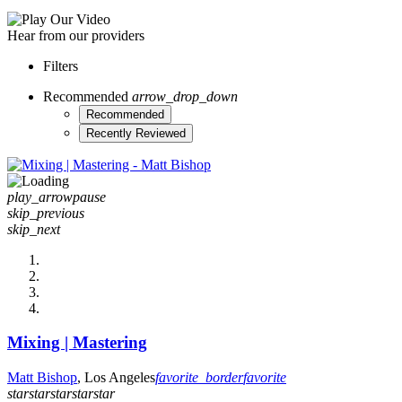
Hear from our providers
Filters
Recommended
arrow_drop_down
Recommended
Recently Reviewed
play_arrow
pause
skip_previous
skip_next
Mixing | Mastering
Matt Bishop
, Los Angeles
favorite_border
favorite
star
star
star
star
star