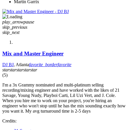
Martin Garrix
play_arrow
pause
skip_previous
skip_next
Mix and Master Engineer
DJ BJ
, Atlanta
favorite_border
favorite
star
star
star
star
star
(5)
I'm a 3x Grammy nominated and multi-platinum selling
recording/mixing engineer and have worked with the likes of 21
Savage, Young Nudy, Playboi Carti, Lil Uzi Vert, and J. Cole.
When you hire me to work on your project, you're hiring an
engineer who won't stop until he has the mix sounding exactly how
you want it. My avg turnaround time is 2-5 days
Credits: