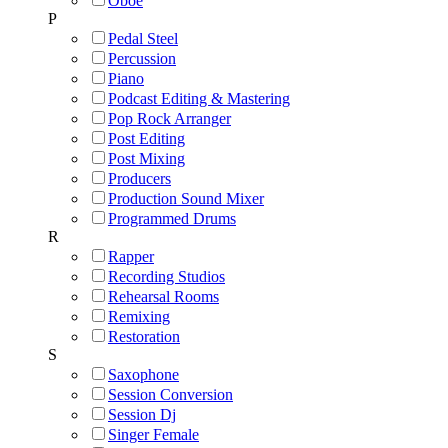
Oboe
P
Pedal Steel
Percussion
Piano
Podcast Editing & Mastering
Pop Rock Arranger
Post Editing
Post Mixing
Producers
Production Sound Mixer
Programmed Drums
R
Rapper
Recording Studios
Rehearsal Rooms
Remixing
Restoration
S
Saxophone
Session Conversion
Session Dj
Singer Female