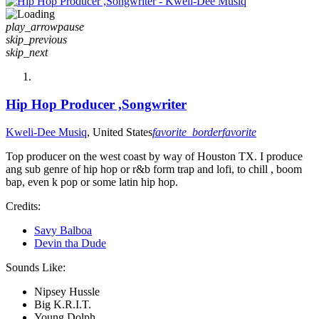
play_arrow
pause
skip_previous
skip_next
Hip Hop Producer ,Songwriter
Kweli-Dee Musiq
, United States
favorite_border
favorite
Top producer on the west coast by way of Houston TX. I produce
ang sub genre of hip hop or r&b form trap and lofi, to chill , boom
bap, even k pop or some latin hip hop.
Credits:
Savy Balboa
Devin tha Dude
Sounds Like:
Nipsey Hussle
Big K.R.I.T.
Young Dolph