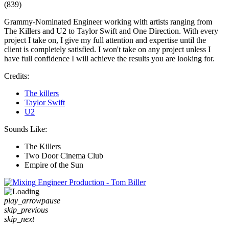
(839)
Grammy-Nominated Engineer working with artists ranging from
The Killers and U2 to Taylor Swift and One Direction. With every
project I take on, I give my full attention and expertise until the
client is completely satisfied. I won't take on any project unless I
have full confidence I will achieve the results you are looking for.
Credits:
The killers
Taylor Swift
U2
Sounds Like:
The Killers
Two Door Cinema Club
Empire of the Sun
play_arrow
pause
skip_previous
skip_next