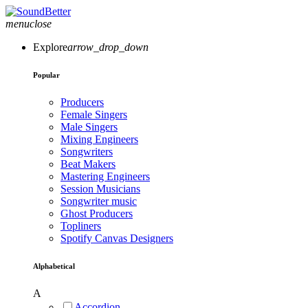
menu
close
Explore
arrow_drop_down
Popular
Producers
Female Singers
Male Singers
Mixing Engineers
Songwriters
Beat Makers
Mastering Engineers
Session Musicians
Songwriter music
Ghost Producers
Topliners
Spotify Canvas Designers
Alphabetical
A
Accordion