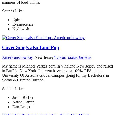
manners of loud things.
Sounds Like:
Epica
Evanescence
Nightwish
Cover Songs also Emo Pop
Americanshowboy
, New Jersey
favorite_border
favorite
My name is Michael Vargas born in Vineland New Jersey and raised
in Buffalo New York. I current have have a 100% GPA at the
University Of Arizona Global Campus going for my Bachelor's in
Social & Criminal Justice.
Sounds Like:
Justin Bieber
Aaron Carter
DaniLeigh