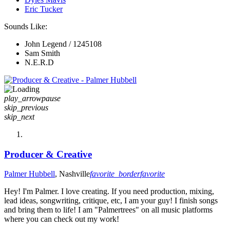
Eric Tucker
Sounds Like:
John Legend / 1245108
Sam Smith
N.E.R.D
play_arrow
pause
skip_previous
skip_next
Producer & Creative
Palmer Hubbell
, Nashville
favorite_border
favorite
Hey! I'm Palmer. I love creating. If you need production, mixing,
lead ideas, songwriting, critique, etc, I am your guy! I finish songs
and bring them to life! I am "Palmertrees" on all music platforms
where you can check out my work!