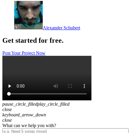
Alexander Schubert
Get started for free.
Post Your Project Now
pause_circle_filled
play_circle_filled
close
keyboard_arrow_down
close
What can we help you with?