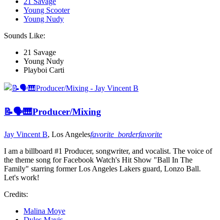
21 Savage
Young Scooter
Young Nudy
Sounds Like:
21 Savage
Young Nudy
Playboi Carti
📝🗣🎹Producer/Mixing
Jay Vincent B
, Los Angeles
favorite_border
favorite
I am a billboard #1 Producer, songwriter, and vocalist. The voice of
the theme song for Facebook Watch's Hit Show "Ball In The
Family" starring former Los Angeles Lakers guard, Lonzo Ball.
Let's work!
Credits:
Malina Moye
Dyles Mavis