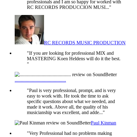
professionals and I am so happy for worked with
RC RECORDS PRODUCCION MUSI..."
RC RECORDS MUSIC PRODUCTION
"If you are looking for professional MIX and
MASTERING Koen Heldens will do it the best.
"
..........................................
"Paul is very professional, prompt, and is very
easy to work with. He took the time to ask
specific questions about what we needed, and
made it work. Above all, the quality of his
musicianship was excellent, and adde..."
Paul Kinman
"Very Professional had no problems making