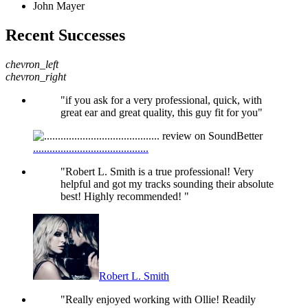
John Mayer
Recent Successes
chevron_left
chevron_right
"if you ask for a very professional, quick, with
great ear and great quality, this guy fit for you"
..........................................
"Robert L. Smith is a true professional! Very
helpful and got my tracks sounding their absolute
best! Highly recommended! "
Robert L. Smith
"Really enjoyed working with Ollie! Readily