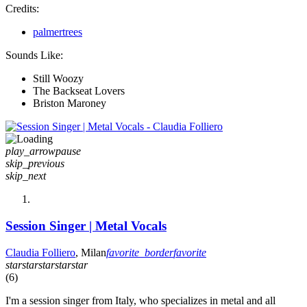
Credits:
palmertrees
Sounds Like:
Still Woozy
The Backseat Lovers
Briston Maroney
play_arrow
pause
skip_previous
skip_next
Session Singer | Metal Vocals
Claudia Folliero
, Milan
favorite_border
favorite
star
star
star
star
star
(6)
I'm a session singer from Italy, who specializes in metal and all