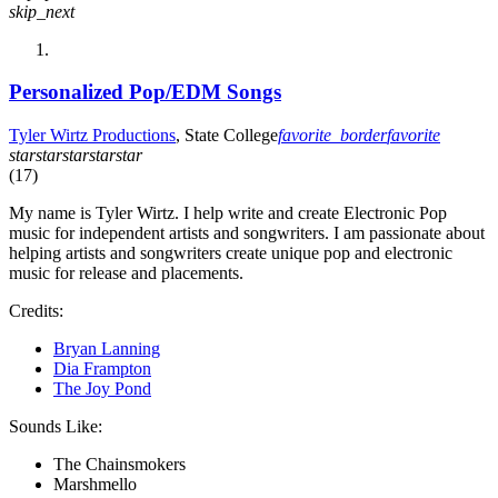
skip_next
Personalized Pop/EDM Songs
Tyler Wirtz Productions
, State College
favorite_border
favorite
star
star
star
star
star
(17)
My name is Tyler Wirtz. I help write and create Electronic Pop
music for independent artists and songwriters. I am passionate about
helping artists and songwriters create unique pop and electronic
music for release and placements.
Credits:
Bryan Lanning
Dia Frampton
The Joy Pond
Sounds Like:
The Chainsmokers
Marshmello