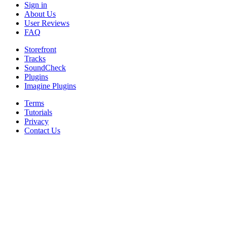
Sign in
About Us
User Reviews
FAQ
Storefront
Tracks
SoundCheck
Plugins
Imagine Plugins
Terms
Tutorials
Privacy
Contact Us