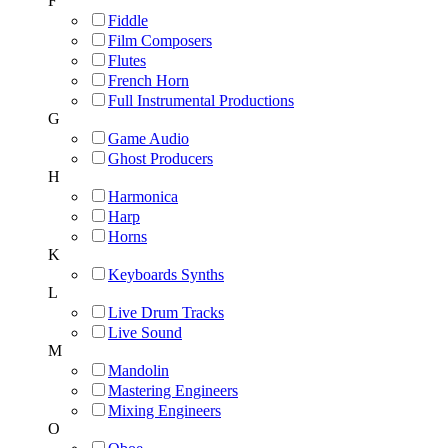
F
Fiddle
Film Composers
Flutes
French Horn
Full Instrumental Productions
G
Game Audio
Ghost Producers
H
Harmonica
Harp
Horns
K
Keyboards Synths
L
Live Drum Tracks
Live Sound
M
Mandolin
Mastering Engineers
Mixing Engineers
O