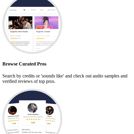
Browse Curated Pros
Search by credits or 'sounds like' and check out audio samples and
verified reviews of top pros.