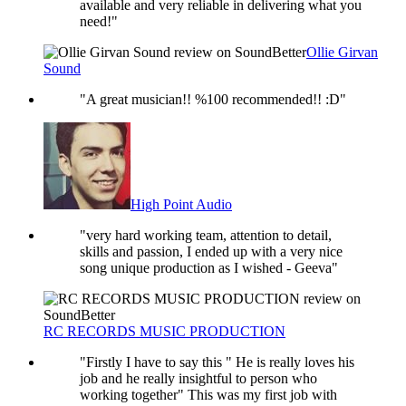
available and very reliable in delivering what you
need!"
Ollie Girvan
Sound
"A great musician!! %100 recommended!! :D"
High Point Audio
"very hard working team, attention to detail,
skills and passion, I ended up with a very nice
song unique production as I wished - Geeva"
RC RECORDS MUSIC PRODUCTION
"Firstly I have to say this " He is really loves his
job and he really insightful to person who
working together" This was my first job with