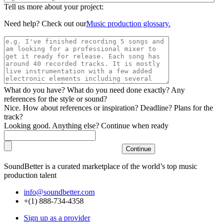
Tell us more about your project:
Need help? Check out our
Music production glossary.
What do you have? What do you need done exactly? Any
references for the style or sound?
Nice. How about references or inspiration? Deadline? Plans for the
track?
Looking good. Anything else? Continue when ready
SoundBetter is a curated marketplace of the world’s top music
production talent
info@soundbetter.com
+(1) 888-734-4358
Sign up as a provider