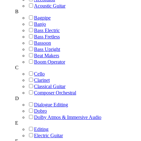
Acoustic Guitar
B
Bagpipe
Banjo
Bass Electric
Bass Fretless
Bassoon
Bass Upright
Beat Makers
Boom Operator
C
Cello
Clarinet
Classical Guitar
Composer Orchestral
D
Dialogue Editing
Dobro
Dolby Atmos & Immersive Audio
E
Editing
Electric Guitar