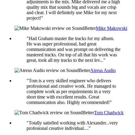
adjustments to the mix. Mike delivered me a high
quality mix that sounds big and vocals are crisp
and clear. I will definitely use Mike for my next
project!"
Mike Makowski
"Had Graham master the tracks for my album.
He was super professional, had great
communication and was prompt on delivering the
mastered tracks. On top of all that his work was
great, took all my tracks to the next lev..."
Atreus Audio
"Tom is a very skilled engineer who delivers
professional and creative work. He managed to
complete work as per requirements in a very
short time with excellent results. Great
communication also. Highly recommended!"
Tom Chadwick
"Totally satisfied working with Alexander...very
profesional creative individual...."