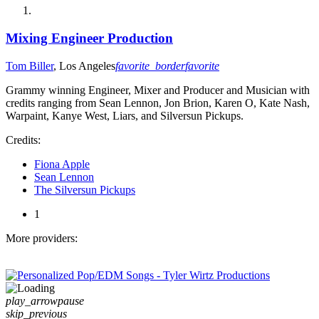
Mixing Engineer Production
Tom Biller
, Los Angeles
favorite_border
favorite
Grammy winning Engineer, Mixer and Producer and Musician with
credits ranging from Sean Lennon, Jon Brion, Karen O, Kate Nash,
Warpaint, Kanye West, Liars, and Silversun Pickups.
Credits:
Fiona Apple
Sean Lennon
The Silversun Pickups
1
More providers:
play_arrow
pause
skip_previous