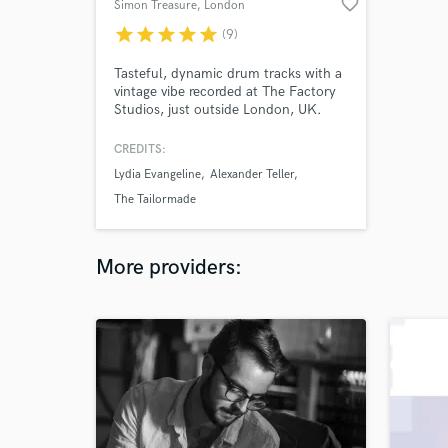
favorite_border
Simon Treasure
, London
star
star
star
star
star
(9)
Tasteful, dynamic drum tracks with a
vintage vibe recorded at The Factory
Studios, just outside London, UK.
Songs featuring my drums tracked
remotely have been mixed and
CREDITS:
mastered at top facilities including
Lydia Evangeline
Alexander Teller
Abbey Road and Metropolis Studios,
and have gone on to receive BBC
The Tailormade
radio airplay and over 3 million
streams.
More providers: