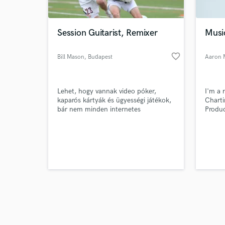
Session Guitarist, Remixer
Musi
favorite_border
Bill Mason
, Budapest
Aaron 
Browse Curate
Lehet, hogy vannak video póker,
I'm a 
Search by credits or '
kaparós kártyák és ügyességi játékok,
Charti
and check out audio 
bár nem minden internetes
Produc
verified reviews of 
kaszinóban vannak ezek. Válasszon
Scene 
egy olyan webhelyet, ahol nagy és
változatos játékválaszték található, a
kívánt játéktípusokkal.