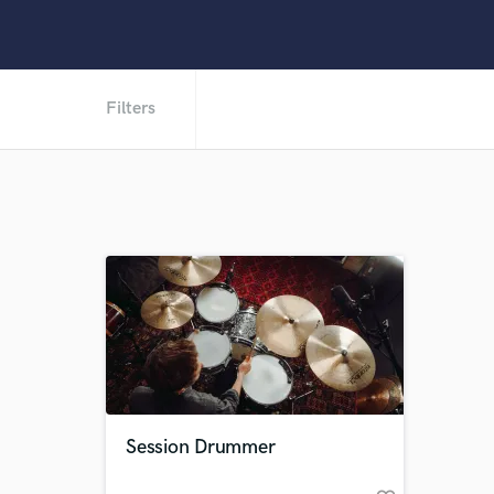
Filters
Session Drummer