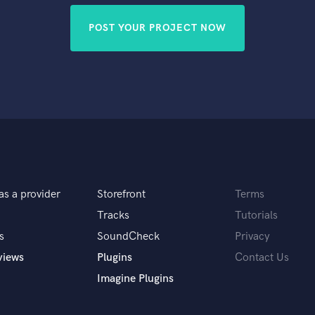
POST YOUR PROJECT NOW
as a provider
Storefront
Terms
Tracks
Tutorials
s
SoundCheck
Privacy
views
Plugins
Contact Us
Imagine Plugins