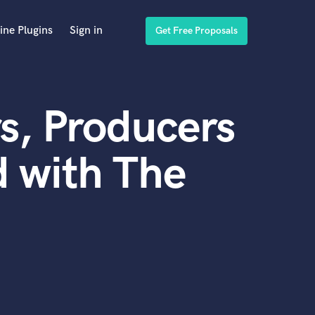
ine Plugins
Sign in
Get Free Proposals
s, Producers
 with The