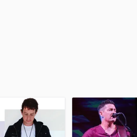
H
Harmonica
Harp
Horns
K
Keyboards Synths
L
Live Drum Tracks
Live Sound
M
Mandolin
Mastering Engineers
Mixing Engineers
O
Oboe
P
Pedal Steel
Percussion
Piano