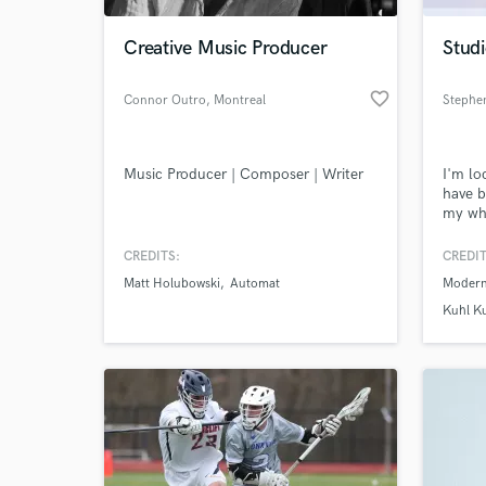
Creative Music Producer
Studi
favorite_border
Connor Outro
, Montreal
Stephe
Music Producer | Composer | Writer
I'm lo
have b
my who
produc
for a 
CREDITS:
CREDIT
World-c
had su
What c
Matt Holubowski
Automat
Modern
ARIA c
produc
Kuhl K
way of
studio
Tell us
Need hel