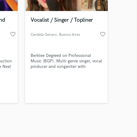
and
Vocalist / Singer / Topliner
favorite_border
favorite_border
Candela Genaro
, Buenos Aires
Amazing Music
Berklee Degreed on Professional
work on your project
duction
Music (BGP). Multi-genre singer, vocal
our secure platform.
e Next
producer and songwriter with
s only released when
experience in studio sessions and
almost 100 collabs through EDM,
k is complete.
R&B, Soul, Jazz, classic, pop,
experimental, very versatile.