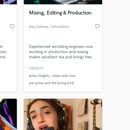
Mixing, Editing & Production
favorite_border
favorite_border
Alex Gidman
, Oxfordshire
in
Experienced recording engineer now
yles.
working in production and mixing -
ist.
makes excellent tea and brings free
 also
biscuits.
CREDITS:
 at your
pylon heights
tokyo and rose
joe symes and the loving kind