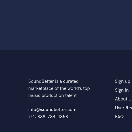
SoundBetter is a curated
Sign up 
marketplace of the world’s top
Sign in
music production talent
About U
User Re
info@soundbetter.com
+(1) 888-734-4358
FAQ