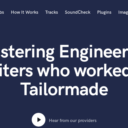
bs
How It Works
Tracks
SoundCheck
Plugins
Imag
A
Accordion
stering Engineer
Acoustic Guitar
B
Bagpipe
iters who worked
Banjo
Bass Electric
Tailormade
Bass Fretless
Bassoon
Bass Upright
Beat Makers
ners
Boom Operator
C
Hear from our providers
Cello