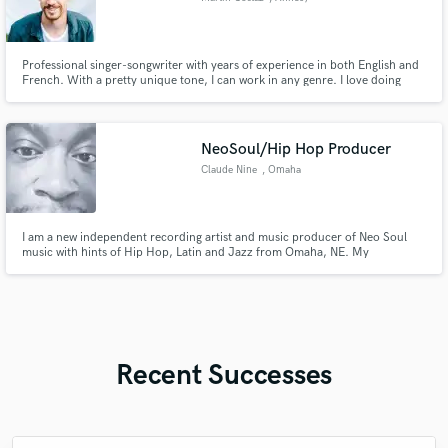
Professional singer-songwriter with years of experience in both English and
French. With a pretty unique tone, I can work in any genre. I love doing
both lead and backing vocals and always will adapt to your aesthetic. I've
had music placements on French TV, advertising and took part in the
'French Idol'.
NeoSoul/Hip Hop Producer
Claude Nine
, Omaha
I am a new independent recording artist and music producer of Neo Soul
music with hints of Hip Hop, Latin and Jazz from Omaha, NE. My
sophomore album "I'm In Love...the Remixes" just dropped and will be
available soon. My premier album "Allow Me to Reintroduce Myself" is
available on Apple Music, Tidal, Spotify, Audiomack, Bandcamp etc.
Recent Successes