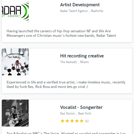
Artist Development
Radar Talent Agency
, Nashville
Having launched the careers of hip-hop sensation NF and We Are
Make Amazing Music
Messengers one of Christian music's hottest new bands, Radar Talent
Agency offers a wide variety of artist development services to make your
passion your career!
Fund and work on your project through our
secure platform. Payment is only released when
Hit recording creative
work is complete.
The Remedy
, Miami
Experienced in life and a verified true artist, i make timeless music, recently
liked by funk flex, Rick Ross and more lets go viral ;)
Vocalist - Songwriter
Dez Duron
, New York
star
star
star
star
star
(6)
Top 8 finalist on NBC's The Voice. Worked as vocalist and songwriter in Los