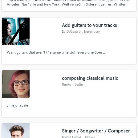
Angeles, Nashville and New York. Well versed in different genres. Written
with Grammy award winning and chart-topping producers and songwriters.
Add guitars to your tracks
Ed DeGenaro
, Nuremberg
Want guitars that aren’t the same trite stuff every one does…
composing classical music
Umiko
, Berlin
c major scale
Singer / Songwriter / Composer
Martin Costaz
, Annecy