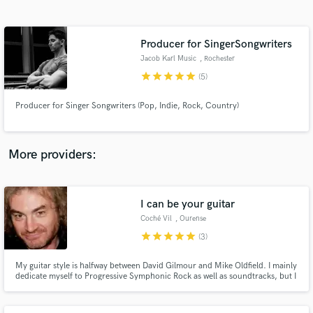
Search by credits or 'sounds like' and check out
audio samples and verified reviews of top pros.
Producer for SingerSongwriters
Jacob Karl Music
, Rochester
star
star
star
star
star
(5)
Producer for Singer Songwriters (Pop, Indie, Rock, Country)
More providers:
Get Free Proposals
Contact pros directly with your project details
I can be your guitar
and receive handcrafted proposals and budgets
Coché Vil
, Ourense
in a flash.
star
star
star
star
star
(3)
My guitar style is halfway between David Gilmour and Mike Oldfield. I mainly
dedicate myself to Progressive Symphonic Rock as well as soundtracks, but I
collaborate with other artists and styles too. Best regards.