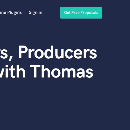
ine Plugins
Sign in
Get Free Proposals
s, Producers
with Thomas