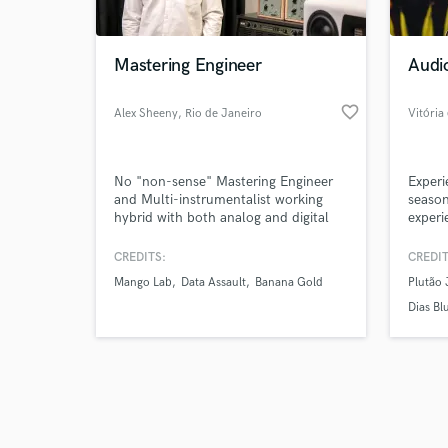
Mastering Engineer
Audi
favorite_border
Alex Sheeny
, Rio de Janeiro
Vitória
Browse Curate
No "non-sense" Mastering Engineer
Experi
Search by credits or '
and Multi-instrumentalist working
season
and check out audio 
hybrid with both analog and digital
experi
verified reviews of 
tools, based in Rio de Janeiro, Brazil.
in aud
My goal is to understand your needs
design
CREDITS:
CREDIT
and provide results that will actually
techni
Mango Lab
Data Assault
Banana Gold
Plutão 
enhance the emotional connection
with your music.
Dias Bl