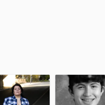
H
Harmonica
Harp
Horns
K
Keyboards Synths
L
Live Drum Tracks
Live Sound
M
Mandolin
Mastering Engineers
Mixing Engineers
O
Oboe
P
Pedal Steel
Percussion
Piano