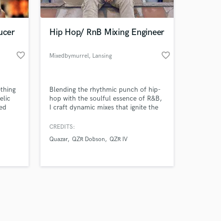
ucer
Hip Hop/ RnB Mixing Engineer
favorite_border
favorite_border
Mixedbymurrel
, Lansing
Amazing Music
ething
Blending the rhythmic punch of hip-
work on your project
elic
hop with the soulful essence of R&B,
our secure platform.
hed
I craft dynamic mixes that ignite the
s only released when
y and
senses and elevate your sound to a
s the
whole new level of sonic excellence
k is complete.
CREDITS:
hed
Quazar
QZR Dobson
QZR IV
 with
. My
e their