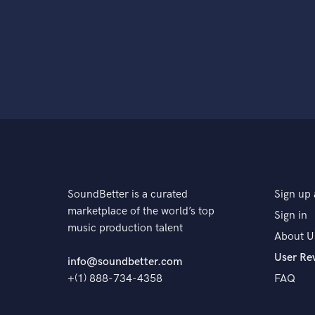
SoundBetter is a curated
Sign up 
marketplace of the world’s top
Sign in
music production talent
About U
User Re
info@soundbetter.com
+(1) 888-734-4358
FAQ