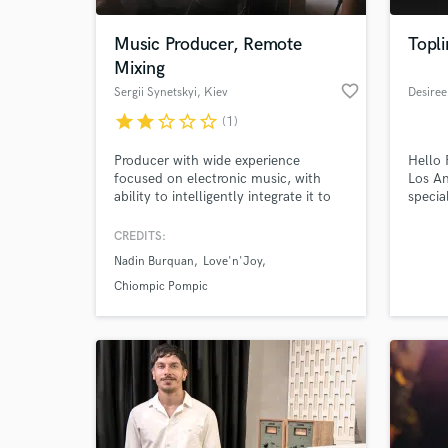
Music Producer, Remote
Topli
Mixing
favorite_border
Sergii Synetskyi
, Kiev
Desiree
star
star
star_border
star_border
star_border
(1)
Producer with wide experience
Hello 
focused on electronic music, with
Los An
ability to intelligently integrate it to
specia
instrumental music, pop and vocal
Singin
oriented. If you want to spice up your
guitar
CREDITS:
World-c
track with vintage synthesizers, drum
years 
What c
Nadin Burquan
Love'n'Joy
machines, effects and bring it to the
experi
next level production you are at the
produc
Chiompic Pompic
right profile.
best s
Tell us
Need hel