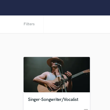
Filters
Singer-Songwriter/Vocalist