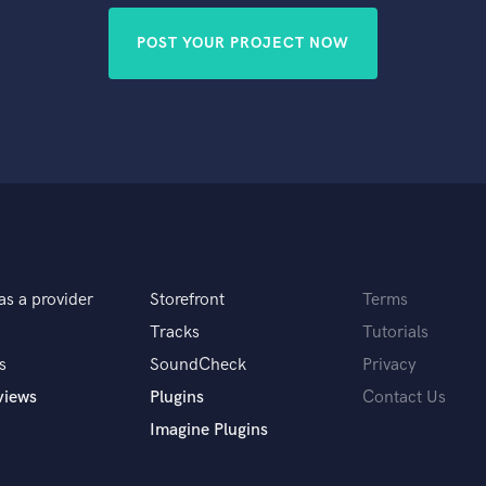
POST YOUR PROJECT NOW
as a provider
Storefront
Terms
Tracks
Tutorials
s
SoundCheck
Privacy
views
Plugins
Contact Us
Imagine Plugins