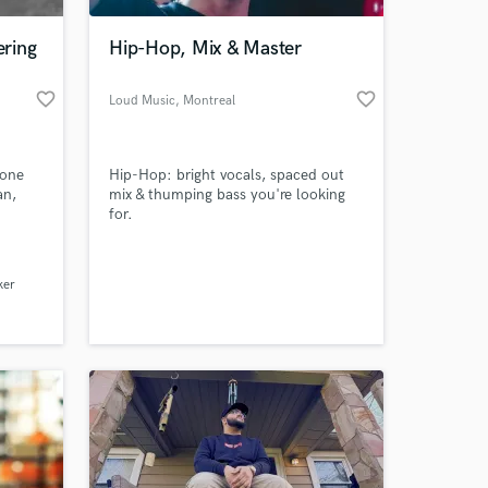
ring
Hip-Hop, Mix & Master
favorite_border
favorite_border
Loud Music
, Montreal
done
Hip-Hop: bright vocals, spaced out
an,
mix & thumping bass you're looking
for.
 at your
ker