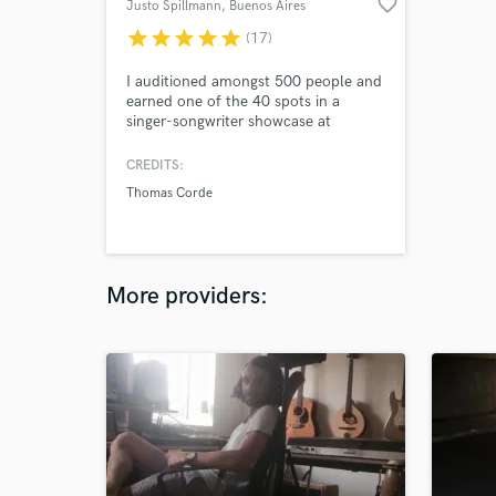
favorite_border
Justo Spillmann
, Buenos Aires
star
star
star
star
star
(17)
I auditioned amongst 500 people and
earned one of the 40 spots in a
singer-songwriter showcase at
Berklee. Independently managed to
reach +250k streams with my music.
CREDITS:
Thomas Corde
More providers: