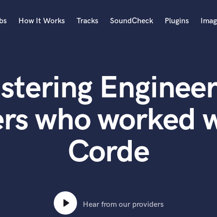
bs
How It Works
Tracks
SoundCheck
Plugins
Imag
A
Accordion
stering Engineer
Acoustic Guitar
B
Bagpipe
ers who worked 
Banjo
Bass Electric
Corde
Bass Fretless
Bassoon
Bass Upright
Beat Makers
ners
Boom Operator
C
Hear from our providers
Cello